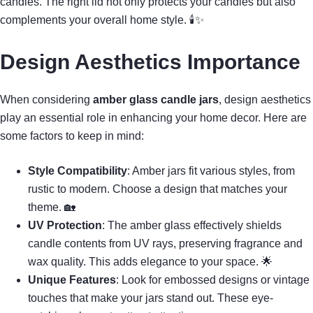
candles. The right lid not only protects your candles but also
complements your overall home style. 🕯✨
Design Aesthetics Importance
When considering
amber glass candle jars
, design aesthetics
play an essential role in enhancing your home decor. Here are
some factors to keep in mind:
Style Compatibility
: Amber jars fit various styles, from
rustic to modern. Choose a design that matches your
theme. 🏡
UV Protection
: The amber glass effectively shields
candle contents from UV rays, preserving fragrance and
wax quality. This adds elegance to your space. 🌟
Unique Features
: Look for embossed designs or vintage
touches that make your jars stand out. These eye-