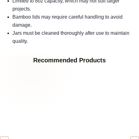
Limited to 8oz capacity, which may not suit larger
projects.
Bamboo lids may require careful handling to avoid
damage.
Jars must be cleaned thoroughly after use to maintain
quality.
Recommended Products