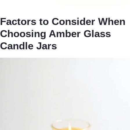
Factors to Consider When
Choosing Amber Glass
Candle Jars