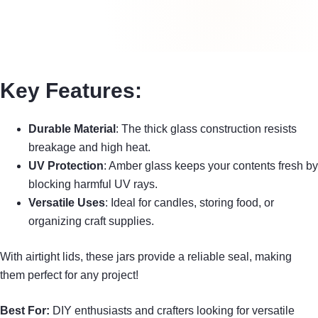
Key Features:
Durable Material
: The thick glass construction resists
breakage and high heat.
UV Protection
: Amber glass keeps your contents fresh by
blocking harmful UV rays.
Versatile Uses
: Ideal for candles, storing food, or
organizing craft supplies.
With airtight lids, these jars provide a reliable seal, making
them perfect for any project!
Best For:
DIY enthusiasts and crafters looking for versatile