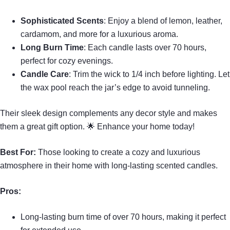
Sophisticated Scents
: Enjoy a blend of lemon, leather,
cardamom, and more for a luxurious aroma.
Long Burn Time
: Each candle lasts over 70 hours,
perfect for cozy evenings.
Candle Care
: Trim the wick to 1/4 inch before lighting. Let
the wax pool reach the jar’s edge to avoid tunneling.
Their sleek design complements any decor style and makes
them a great gift option. 🌟 Enhance your home today!
Best For:
Those looking to create a cozy and luxurious
atmosphere in their home with long-lasting scented candles.
Pros:
Long-lasting burn time of over 70 hours, making it perfect