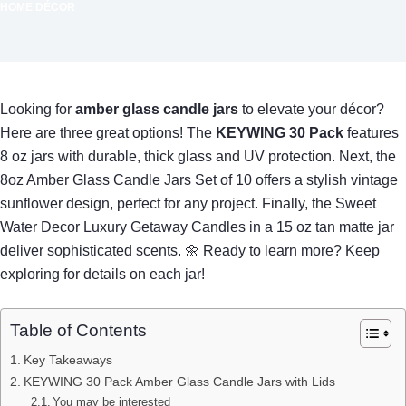
HOME DÉCOR
Looking for
amber glass candle jars
to elevate your décor?
Here are three great options! The
KEYWING 30 Pack
features
8 oz jars with durable, thick glass and UV protection. Next, the
8oz Amber Glass Candle Jars Set of 10 offers a stylish vintage
sunflower design, perfect for any project. Finally, the Sweet
Water Decor Luxury Getaway Candles in a 15 oz tan matte jar
deliver sophisticated scents. 🌼 Ready to learn more? Keep
exploring for details on each jar!
Table of Contents
Key Takeaways
KEYWING 30 Pack Amber Glass Candle Jars with Lids
You may be interested