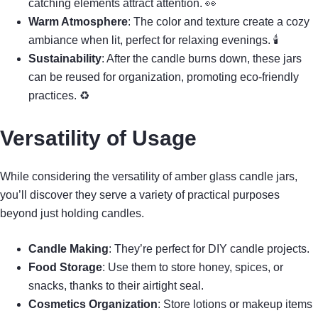
catching elements attract attention. 👀
Warm Atmosphere
: The color and texture create a cozy
ambiance when lit, perfect for relaxing evenings. 🕯
Sustainability
: After the candle burns down, these jars
can be reused for organization, promoting eco-friendly
practices. ♻
Versatility of Usage
While considering the versatility of amber glass candle jars,
you’ll discover they serve a variety of practical purposes
beyond just holding candles.
Candle Making
: They’re perfect for DIY candle projects.
Food Storage
: Use them to store honey, spices, or
snacks, thanks to their airtight seal.
Cosmetics Organization
: Store lotions or makeup items