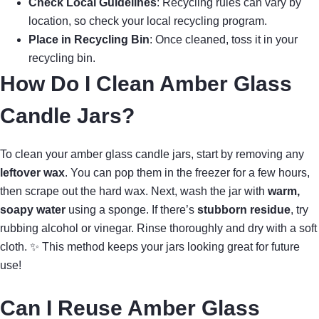
Check Local Guidelines
: Recycling rules can vary by
location, so check your local recycling program.
Place in Recycling Bin
: Once cleaned, toss it in your
recycling bin.
How Do I Clean Amber Glass
Candle Jars?
To clean your amber glass candle jars, start by removing any
leftover wax
. You can pop them in the freezer for a few hours,
then scrape out the hard wax. Next, wash the jar with
warm,
soapy water
using a sponge. If there’s
stubborn residue
, try
rubbing alcohol or vinegar. Rinse thoroughly and dry with a soft
cloth. ✨ This method keeps your jars looking great for future
use!
Can I Reuse Amber Glass