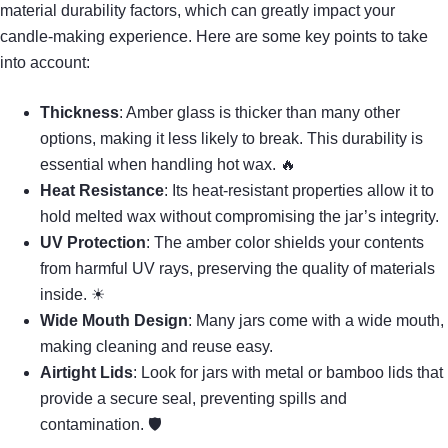
material durability factors, which can greatly impact your
candle-making experience. Here are some key points to take
into account:
Thickness
: Amber glass is thicker than many other
options, making it less likely to break. This durability is
essential when handling hot wax. 🔥
Heat Resistance
: Its heat-resistant properties allow it to
hold melted wax without compromising the jar’s integrity.
UV Protection
: The amber color shields your contents
from harmful UV rays, preserving the quality of materials
inside. ☀
Wide Mouth Design
: Many jars come with a wide mouth,
making cleaning and reuse easy.
Airtight Lids
: Look for jars with metal or bamboo lids that
provide a secure seal, preventing spills and
contamination. 🛡