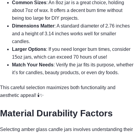
Common Sizes
: An 8oz jar is a great choice, holding
about 7oz of wax. It offers a decent burn time without
being too large for DIY projects.
Dimensions Matter
: A standard diameter of 2.76 inches
and a height of 3.14 inches works well for smaller
candles.
Larger Options
: If you need longer burn times, consider
15oz jars, which can exceed 70 hours of use!
Match Your Needs
: Verify the jar fits its purpose, whether
it’s for candles, beauty products, or even dry foods.
This careful selection maximizes both functionality and
aesthetic appeal! 🕯✨
Material Durability Factors
Selecting amber glass candle jars involves understanding their