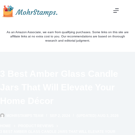
Skip
to
content
As an Amazon Associate, we earn from qualifying purchases. Some links on this site are
affiliate links at no extra cost to you. Our recommendations are based on thorough
research and editorial judgment.
3 Best Amber Glass Candle
Jars That Will Elevate Your
Home Décor
MOHRSTAMPS TEAM
SEP 2, 2024
(UPDATED) AUG 3, 2026
HOME
PRODUCT REVIEWS
3 BEST AMBER GLASS CANDLE JARS THAT WILL ELEVATE YOUR