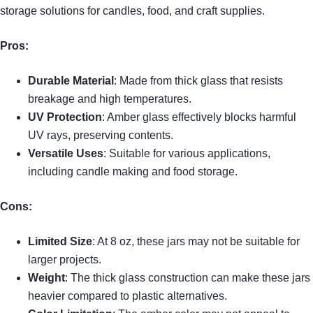
storage solutions for candles, food, and craft supplies.
Pros:
Durable Material
: Made from thick glass that resists
breakage and high temperatures.
UV Protection
: Amber glass effectively blocks harmful
UV rays, preserving contents.
Versatile Uses
: Suitable for various applications,
including candle making and food storage.
Cons:
Limited Size
: At 8 oz, these jars may not be suitable for
larger projects.
Weight
: The thick glass construction can make these jars
heavier compared to plastic alternatives.