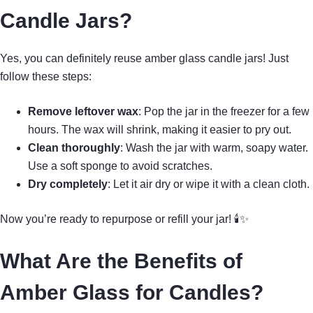
Candle Jars?
Yes, you can definitely reuse amber glass candle jars! Just
follow these steps:
Remove leftover wax
: Pop the jar in the freezer for a few
hours. The wax will shrink, making it easier to pry out.
Clean thoroughly
: Wash the jar with warm, soapy water.
Use a soft sponge to avoid scratches.
Dry completely
: Let it air dry or wipe it with a clean cloth.
Now you’re ready to repurpose or refill your jar! 🕯✨
What Are the Benefits of
Amber Glass for Candles?