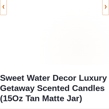
❮
❯
Sweet Water Decor Luxury
Getaway Scented Candles
(15Oz Tan Matte Jar)