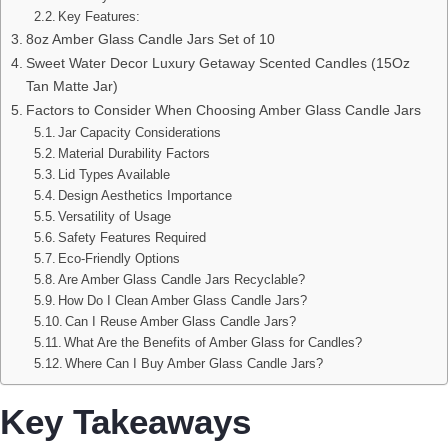
Key Features:
8oz Amber Glass Candle Jars Set of 10
Sweet Water Decor Luxury Getaway Scented Candles (15Oz
Tan Matte Jar)
Factors to Consider When Choosing Amber Glass Candle Jars
Jar Capacity Considerations
Material Durability Factors
Lid Types Available
Design Aesthetics Importance
Versatility of Usage
Safety Features Required
Eco-Friendly Options
Are Amber Glass Candle Jars Recyclable?
How Do I Clean Amber Glass Candle Jars?
Can I Reuse Amber Glass Candle Jars?
What Are the Benefits of Amber Glass for Candles?
Where Can I Buy Amber Glass Candle Jars?
Key Takeaways