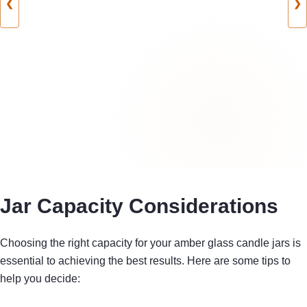
❮
❯
Jar Capacity Considerations
Choosing the right capacity for your amber glass candle jars is
essential to achieving the best results. Here are some tips to
help you decide: