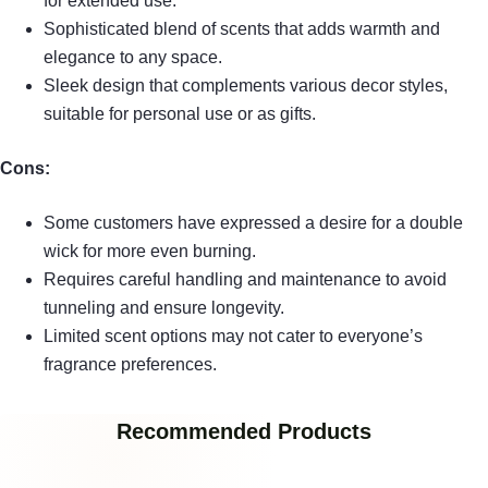
for extended use.
Sophisticated blend of scents that adds warmth and
elegance to any space.
Sleek design that complements various decor styles,
suitable for personal use or as gifts.
Cons:
Some customers have expressed a desire for a double
wick for more even burning.
Requires careful handling and maintenance to avoid
tunneling and ensure longevity.
Limited scent options may not cater to everyone’s
fragrance preferences.
Recommended Products