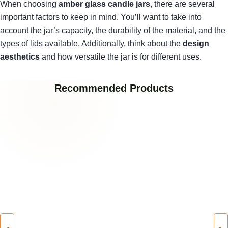
When choosing
amber glass candle jars
, there are several
important factors to keep in mind. You’ll want to take into
account the jar’s capacity, the durability of the material, and the
types of lids available. Additionally, think about the
design
aesthetics
and how versatile the jar is for different uses.
Recommended Products