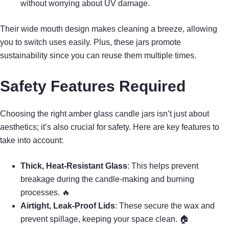
without worrying about UV damage.
Their wide mouth design makes cleaning a breeze, allowing
you to switch uses easily. Plus, these jars promote
sustainability since you can reuse them multiple times.
Safety Features Required
Choosing the right amber glass candle jars isn’t just about
aesthetics; it’s also crucial for safety. Here are key features to
take into account:
Thick, Heat-Resistant Glass
: This helps prevent
breakage during the candle-making and burning
processes. 🔥
Airtight, Leak-Proof Lids
: These secure the wax and
prevent spillage, keeping your space clean. 🏠