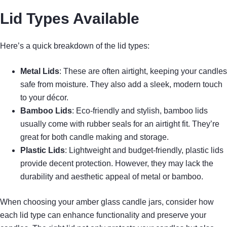
Lid Types Available
Here’s a quick breakdown of the lid types:
Metal Lids
: These are often airtight, keeping your candles
safe from moisture. They also add a sleek, modern touch
to your décor.
Bamboo Lids
: Eco-friendly and stylish, bamboo lids
usually come with rubber seals for an airtight fit. They’re
great for both candle making and storage.
Plastic Lids
: Lightweight and budget-friendly, plastic lids
provide decent protection. However, they may lack the
durability and aesthetic appeal of metal or bamboo.
When choosing your amber glass candle jars, consider how
each lid type can enhance functionality and preserve your