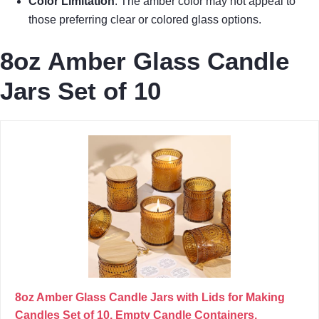
Color Limitation
: The amber color may not appeal to
those preferring clear or colored glass options.
8oz Amber Glass Candle
Jars Set of 10
8oz Amber Glass Candle Jars with Lids for Making
Candles Set of 10, Empty Candle Containers,