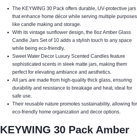
The KEYWING 30 Pack offers durable, UV-protective jars
that enhance home décor while serving multiple purposes
like candle making and storage.
With its vintage sunflower design, the 8oz Amber Glass
Candle Jars Set of 10 adds a stylish touch to any space
while being eco-friendly.
Sweet Water Decor Luxury Scented Candles feature
sophisticated scents in sleek matte jars, making them
perfect for elevating ambiance and aesthetics.
All jars are made from high-quality thick glass, ensuring
durability and resistance to breakage and heat, ideal for
safe use.
Their reusable nature promotes sustainability, allowing for
eco-friendly home organization and decor options.
KEYWING 30 Pack Amber