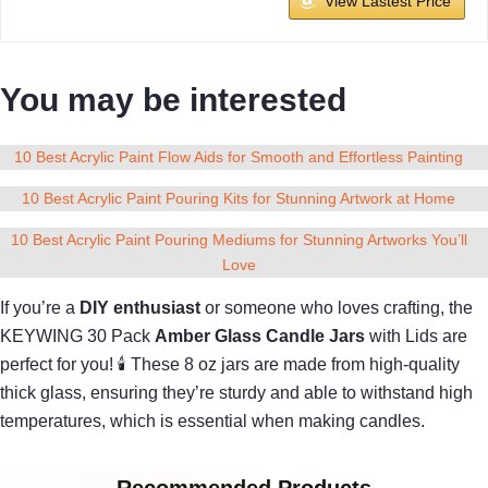
View Lastest Price
You may be interested
10 Best Acrylic Paint Flow Aids for Smooth and Effortless Painting
10 Best Acrylic Paint Pouring Kits for Stunning Artwork at Home
10 Best Acrylic Paint Pouring Mediums for Stunning Artworks You’ll
Love
If you’re a
DIY enthusiast
or someone who loves crafting, the
KEYWING 30 Pack
Amber Glass Candle Jars
with Lids are
perfect for you! 🕯 These 8 oz jars are made from high-quality
thick glass, ensuring they’re sturdy and able to withstand high
temperatures, which is essential when making candles.
Recommended Products