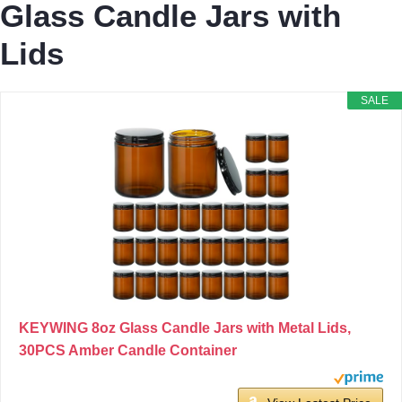
Glass Candle Jars with
Lids
SALE
KEYWING 8oz Glass Candle Jars with Metal Lids,
30PCS Amber Candle Container