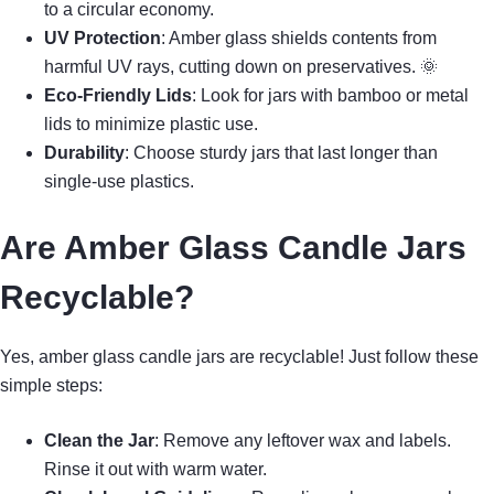
to a circular economy.
UV Protection
: Amber glass shields contents from
harmful UV rays, cutting down on preservatives. 🌞
Eco-Friendly Lids
: Look for jars with bamboo or metal
lids to minimize plastic use.
Durability
: Choose sturdy jars that last longer than
single-use plastics.
Are Amber Glass Candle Jars
Recyclable?
Yes, amber glass candle jars are recyclable! Just follow these
simple steps:
Clean the Jar
: Remove any leftover wax and labels.
Rinse it out with warm water.