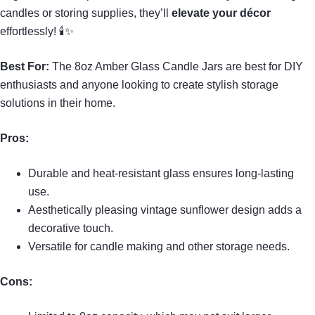
candles or storing supplies, they’ll
elevate your décor
effortlessly! 🕯✨
Best For:
The 8oz Amber Glass Candle Jars are best for DIY
enthusiasts and anyone looking to create stylish storage
solutions in their home.
Pros:
Durable and heat-resistant glass ensures long-lasting
use.
Aesthetically pleasing vintage sunflower design adds a
decorative touch.
Versatile for candle making and other storage needs.
Cons: