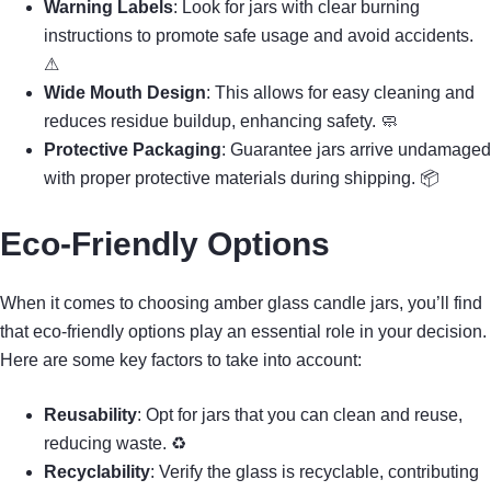
Warning Labels
: Look for jars with clear burning
instructions to promote safe usage and avoid accidents.
⚠
Wide Mouth Design
: This allows for easy cleaning and
reduces residue buildup, enhancing safety. 🧼
Protective Packaging
: Guarantee jars arrive undamaged
with proper protective materials during shipping. 📦
Eco-Friendly Options
When it comes to choosing amber glass candle jars, you’ll find
that eco-friendly options play an essential role in your decision.
Here are some key factors to take into account:
Reusability
: Opt for jars that you can clean and reuse,
reducing waste. ♻
Recyclability
: Verify the glass is recyclable, contributing