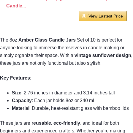
Candle...
View Lastest Price
The 8oz
Amber Glass Candle Jars
Set of 10 is perfect for
anyone looking to immerse themselves in candle making or
simply organize their space. With a
vintage sunflower design
,
these jars are not only functional but also stylish.
Key Features:
Size
: 2.76 inches in diameter and 3.14 inches tall
Capacity
: Each jar holds 8oz or 240 ml
Material
: Durable, heat-resistant glass with bamboo lids
These jars are
reusable, eco-friendly
, and ideal for both
beginners and experienced crafters. Whether you’re making