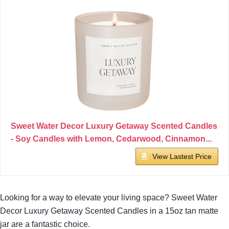
Sweet Water Decor Luxury Getaway Scented Candles
- Soy Candles with Lemon, Cedarwood, Cinnamon...
View Lastest Price
Looking for a way to elevate your living space? Sweet Water
Decor Luxury Getaway Scented Candles in a 15oz tan matte
jar are a fantastic choice.