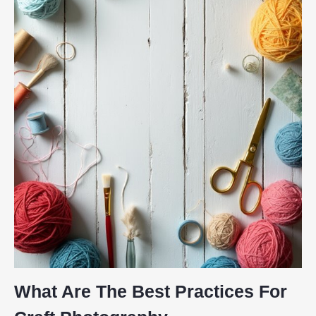
What Are The Best Practices For