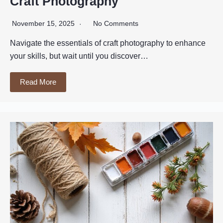
Craft Photography
November 15, 2025
No Comments
Navigate the essentials of craft photography to enhance
your skills, but wait until you discover…
Read More