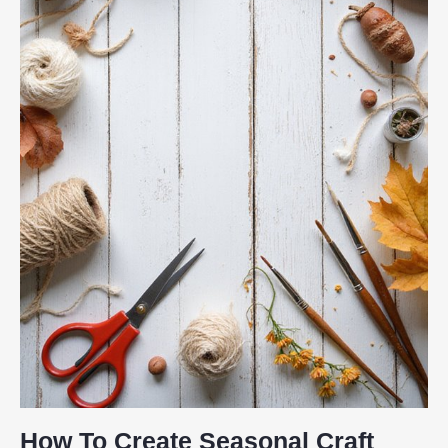
How To Create Seasonal Craft