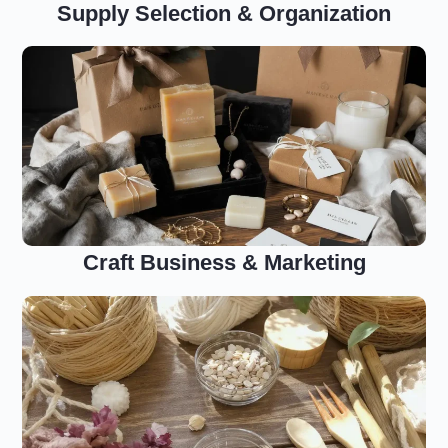
Supply Selection & Organization
Craft Business & Marketing