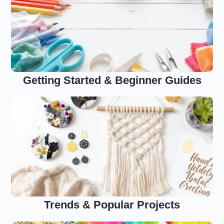
Getting Started & Beginner Guides
Trends & Popular Projects