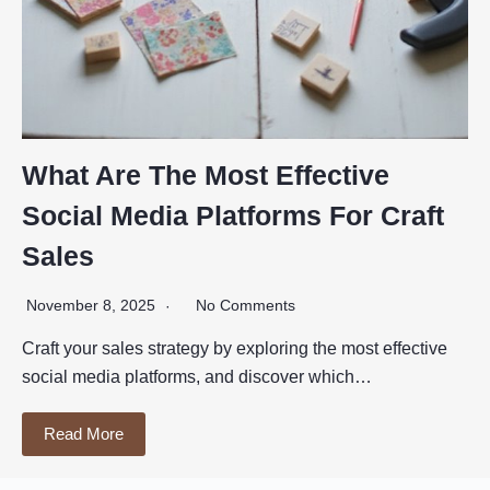
What Are The Most Effective
Social Media Platforms For Craft
Sales
November 8, 2025
No Comments
Craft your sales strategy by exploring the most effective
social media platforms, and discover which…
Read More