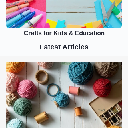
Crafts for Kids & Education
Latest Articles