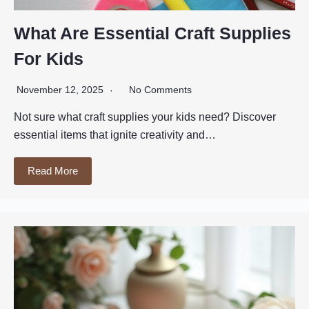
What Are Essential Craft Supplies
For Kids
November 12, 2025
No Comments
Not sure what craft supplies your kids need? Discover
essential items that ignite creativity and…
Read More