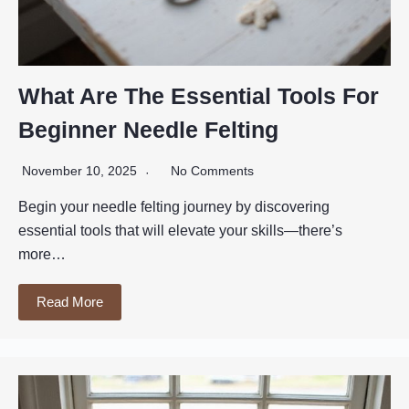
What Are The Essential Tools For
Beginner Needle Felting
November 10, 2025
No Comments
Begin your needle felting journey by discovering
essential tools that will elevate your skills—there’s
more…
Read More