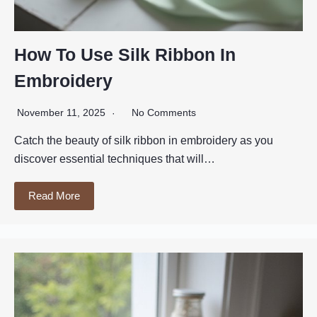
How To Use Silk Ribbon In
Embroidery
November 11, 2025
No Comments
Catch the beauty of silk ribbon in embroidery as you
discover essential techniques that will…
Read More