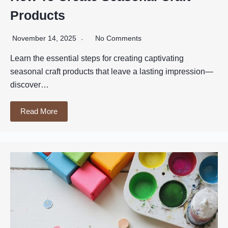
Products
November 14, 2025
No Comments
Learn the essential steps for creating captivating
seasonal craft products that leave a lasting impression—
discover…
Read More