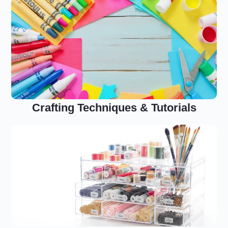
Crafting Techniques & Tutorials