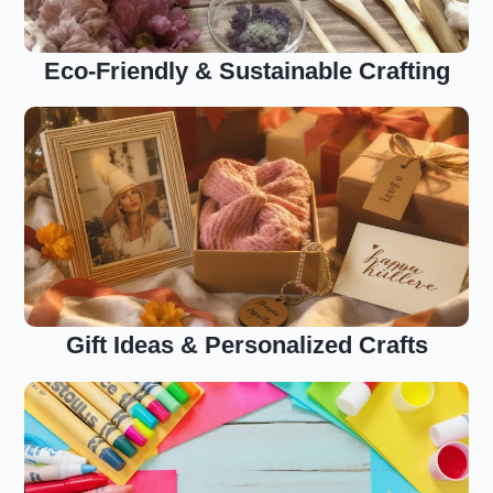
Eco-Friendly & Sustainable Crafting
Gift Ideas & Personalized Crafts