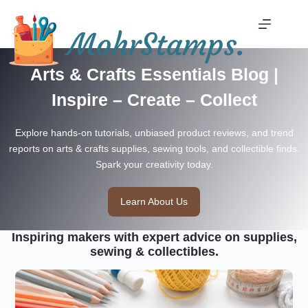
Skip
to
content
Arts & Crafts Essentials Blog |
Inspire – Create – Collect
Explore hands-on tutorials, unbiased product reviews, and trend
reports on arts & crafts supplies, sewing tools, and collectible finds.
Spark your creativity today.
Learn About Us
Inspiring makers with expert advice on supplies,
sewing & collectibles.