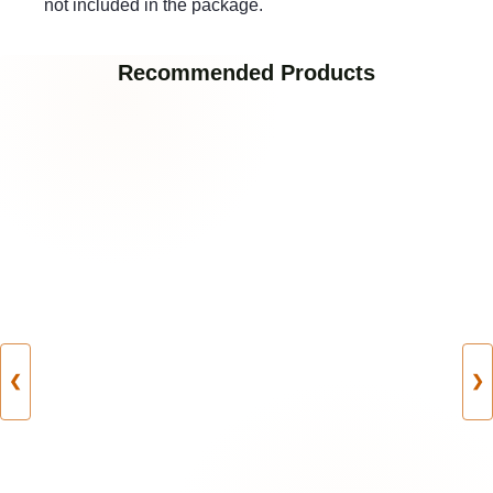
not included in the package.
Recommended Products
❮
❯