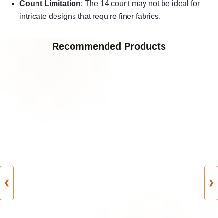
Count Limitation
: The 14 count may not be ideal for
intricate designs that require finer fabrics.
Recommended Products
❮
❯