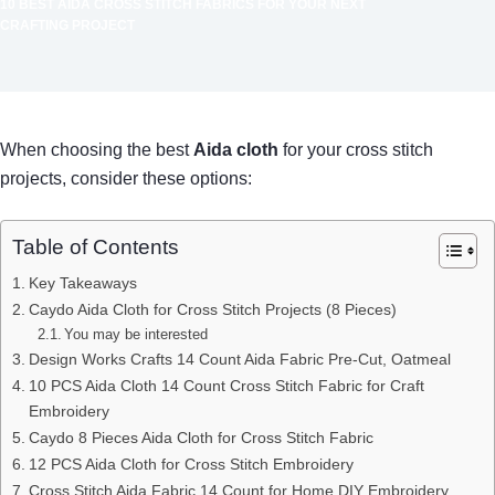
10 BEST AIDA CROSS STITCH FABRICS FOR YOUR NEXT
CRAFTING PROJECT
When choosing the best
Aida cloth
for your cross stitch
projects, consider these options:
Table of Contents
Key Takeaways
Caydo Aida Cloth for Cross Stitch Projects (8 Pieces)
You may be interested
Design Works Crafts 14 Count Aida Fabric Pre-Cut, Oatmeal
10 PCS Aida Cloth 14 Count Cross Stitch Fabric for Craft
Embroidery
Caydo 8 Pieces Aida Cloth for Cross Stitch Fabric
12 PCS Aida Cloth for Cross Stitch Embroidery
Cross Stitch Aida Fabric 14 Count for Home DIY Embroidery