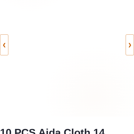
❮
❯
10 PCS Aida Cloth 14