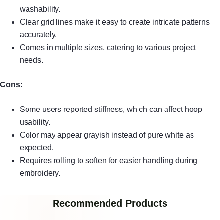
washability.
Clear grid lines make it easy to create intricate patterns
accurately.
Comes in multiple sizes, catering to various project
needs.
Cons:
Some users reported stiffness, which can affect hoop
usability.
Color may appear grayish instead of pure white as
expected.
Requires rolling to soften for easier handling during
embroidery.
Recommended Products