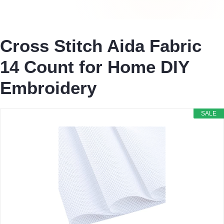
Cross Stitch Aida Fabric
14 Count for Home DIY
Embroidery
SALE