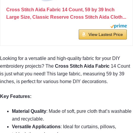
Cross Stitch Aida Fabric 14 Count, 59 by 39 Inch
Large Size, Classic Reserve Cross Stitch Aida Cloth...
View Lastest Price
Looking for a versatile and high-quality fabric for your DIY
embroidery projects? The
Cross Stitch Aida Fabric
14 Count
is just what you need! This large fabric, measuring 59 by 39
inches, is perfect for various home DIY decorations.
Key Features:
Material Quality
: Made of soft, pure cloth that’s washable
and recyclable.
Versatile Applications
: Ideal for curtains, pillows,