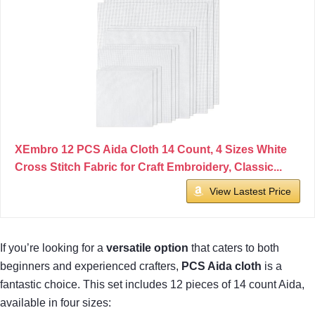
XEmbro 12 PCS Aida Cloth 14 Count, 4 Sizes White
Cross Stitch Fabric for Craft Embroidery, Classic...
View Lastest Price
If you’re looking for a
versatile option
that caters to both
beginners and experienced crafters,
PCS Aida cloth
is a
fantastic choice. This set includes 12 pieces of 14 count Aida,
available in four sizes: