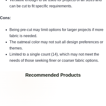
can be cut to fit specific requirements.
Cons:
Being pre-cut may limit options for larger projects if more
fabric is needed.
The oatmeal color may not suit all design preferences or
themes.
Limited to a single count (14), which may not meet the
needs of those seeking finer or coarser fabric options.
Recommended Products