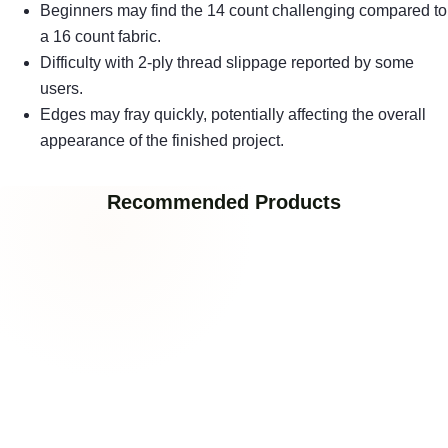
Beginners may find the 14 count challenging compared to
a 16 count fabric.
Difficulty with 2-ply thread slippage reported by some
users.
Edges may fray quickly, potentially affecting the overall
appearance of the finished project.
Recommended Products