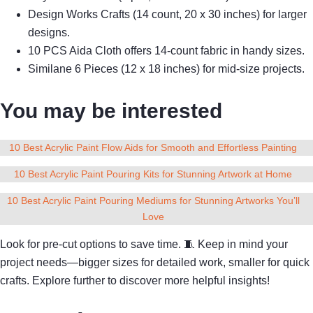
Design Works Crafts (14 count, 20 x 30 inches) for larger
designs.
10 PCS Aida Cloth offers 14-count fabric in handy sizes.
Similane 6 Pieces (12 x 18 inches) for mid-size projects.
You may be interested
10 Best Acrylic Paint Flow Aids for Smooth and Effortless Painting
10 Best Acrylic Paint Pouring Kits for Stunning Artwork at Home
10 Best Acrylic Paint Pouring Mediums for Stunning Artworks You’ll
Love
Look for pre-cut options to save time. 🧵 Keep in mind your
project needs—bigger sizes for detailed work, smaller for quick
crafts. Explore further to discover more helpful insights!