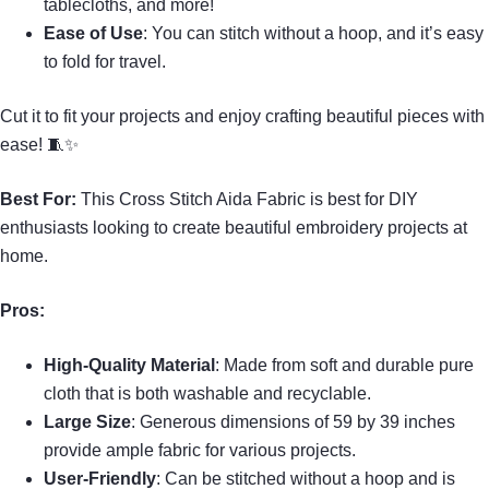
tablecloths, and more!
Ease of Use
: You can stitch without a hoop, and it’s easy
to fold for travel.
Cut it to fit your projects and enjoy crafting beautiful pieces with
ease! 🧵✨
Best For:
This Cross Stitch Aida Fabric is best for DIY
enthusiasts looking to create beautiful embroidery projects at
home.
Pros:
High-Quality Material
: Made from soft and durable pure
cloth that is both washable and recyclable.
Large Size
: Generous dimensions of 59 by 39 inches
provide ample fabric for various projects.
User-Friendly
: Can be stitched without a hoop and is