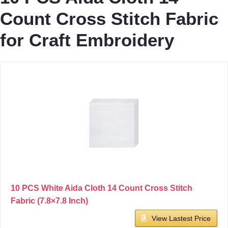
Count Cross Stitch Fabric
for Craft Embroidery
10 PCS White Aida Cloth 14 Count Cross Stitch
Fabric (7.8×7.8 Inch)
View Lastest Price