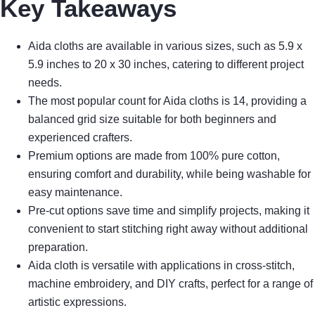
Key Takeaways
Aida cloths are available in various sizes, such as 5.9 x
5.9 inches to 20 x 30 inches, catering to different project
needs.
The most popular count for Aida cloths is 14, providing a
balanced grid size suitable for both beginners and
experienced crafters.
Premium options are made from 100% pure cotton,
ensuring comfort and durability, while being washable for
easy maintenance.
Pre-cut options save time and simplify projects, making it
convenient to start stitching right away without additional
preparation.
Aida cloth is versatile with applications in cross-stitch,
machine embroidery, and DIY crafts, perfect for a range of
artistic expressions.