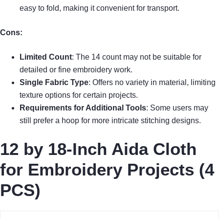
easy to fold, making it convenient for transport.
Cons:
Limited Count
: The 14 count may not be suitable for
detailed or fine embroidery work.
Single Fabric Type
: Offers no variety in material, limiting
texture options for certain projects.
Requirements for Additional Tools
: Some users may
still prefer a hoop for more intricate stitching designs.
12 by 18-Inch Aida Cloth
for Embroidery Projects (4
PCS)