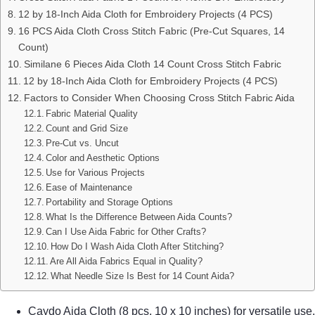
12 by 18-Inch Aida Cloth for Embroidery Projects (4 PCS)
16 PCS Aida Cloth Cross Stitch Fabric (Pre-Cut Squares, 14
Count)
Similane 6 Pieces Aida Cloth 14 Count Cross Stitch Fabric
12 by 18-Inch Aida Cloth for Embroidery Projects (4 PCS)
Factors to Consider When Choosing Cross Stitch Fabric Aida
Fabric Material Quality
Count and Grid Size
Pre-Cut vs. Uncut
Color and Aesthetic Options
Use for Various Projects
Ease of Maintenance
Portability and Storage Options
What Is the Difference Between Aida Counts?
Can I Use Aida Fabric for Other Crafts?
How Do I Wash Aida Cloth After Stitching?
Are All Aida Fabrics Equal in Quality?
What Needle Size Is Best for 14 Count Aida?
Caydo Aida Cloth (8 pcs, 10 x 10 inches) for versatile use.