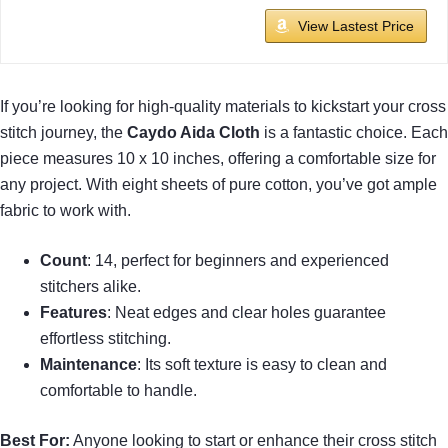
View Lastest Price
If you’re looking for high-quality materials to kickstart your cross
stitch journey, the
Caydo Aida Cloth
is a fantastic choice. Each
piece measures 10 x 10 inches, offering a comfortable size for
any project. With eight sheets of pure cotton, you’ve got ample
fabric to work with.
Count
: 14, perfect for beginners and experienced
stitchers alike.
Features
: Neat edges and clear holes guarantee
effortless stitching.
Maintenance
: Its soft texture is easy to clean and
comfortable to handle.
Best For:
Anyone looking to start or enhance their cross stitch