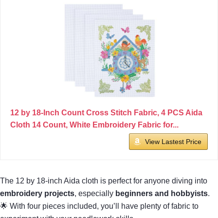
12 by 18-Inch Count Cross Stitch Fabric, 4 PCS Aida
Cloth 14 Count, White Embroidery Fabric for...
View Lastest Price
The 12 by 18-inch Aida cloth is perfect for anyone diving into
embroidery projects
, especially
beginners and hobbyists
.
🌟 With four pieces included, you’ll have plenty of fabric to