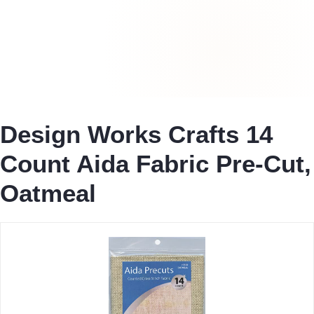
Design Works Crafts 14
Count Aida Fabric Pre-Cut,
Oatmeal