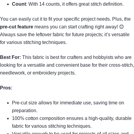
Count
: With 14 counts, it offers great stitch definition.
You can easily cut it to fit your specific project needs. Plus, the
pre-cut feature
means you can start crafting right away! 😊
Always save the leftover fabric for future projects; it’s versatile
for various stitching techniques.
Best For:
This fabric is best for crafters and hobbyists who are
looking for a versatile and convenient base for their cross-stitch,
needlework, or embroidery projects.
Pros:
Pre-cut size allows for immediate use, saving time on
preparation.
100% cotton composition ensures a high-quality, durable
fabric for various stitching techniques.
Versatile enough to be used for projects of all sizes and