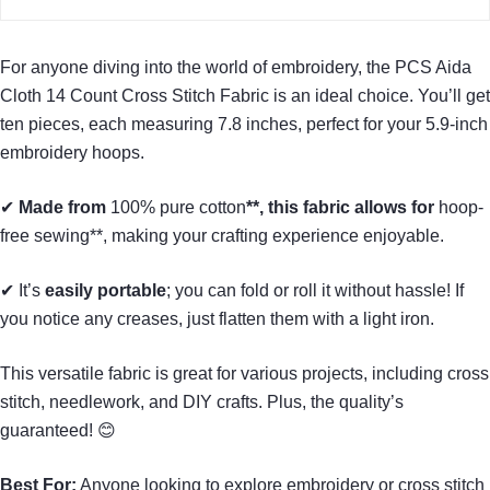
For anyone diving into the world of embroidery, the PCS Aida
Cloth 14 Count Cross Stitch Fabric is an ideal choice. You’ll get
ten pieces, each measuring 7.8 inches, perfect for your 5.9-inch
embroidery hoops.
✔
Made from
100% pure cotton
**, this fabric allows for
hoop-
free sewing**, making your crafting experience enjoyable.
✔ It’s
easily portable
; you can fold or roll it without hassle! If
you notice any creases, just flatten them with a light iron.
This versatile fabric is great for various projects, including cross
stitch, needlework, and DIY crafts. Plus, the quality’s
guaranteed! 😊
Best For:
Anyone looking to explore embroidery or cross stitch