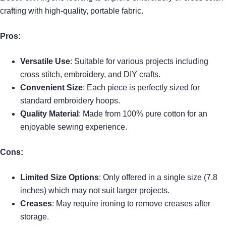
crafting with high-quality, portable fabric.
Pros:
Versatile Use
: Suitable for various projects including
cross stitch, embroidery, and DIY crafts.
Convenient Size
: Each piece is perfectly sized for
standard embroidery hoops.
Quality Material
: Made from 100% pure cotton for an
enjoyable sewing experience.
Cons:
Limited Size Options
: Only offered in a single size (7.8
inches) which may not suit larger projects.
Creases
: May require ironing to remove creases after
storage.