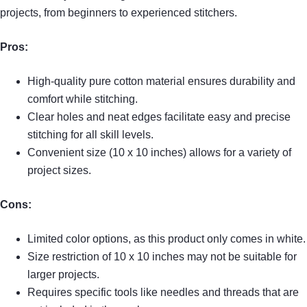
projects, from beginners to experienced stitchers.
Pros:
High-quality pure cotton material ensures durability and
comfort while stitching.
Clear holes and neat edges facilitate easy and precise
stitching for all skill levels.
Convenient size (10 x 10 inches) allows for a variety of
project sizes.
Cons:
Limited color options, as this product only comes in white.
Size restriction of 10 x 10 inches may not be suitable for
larger projects.
Requires specific tools like needles and threads that are