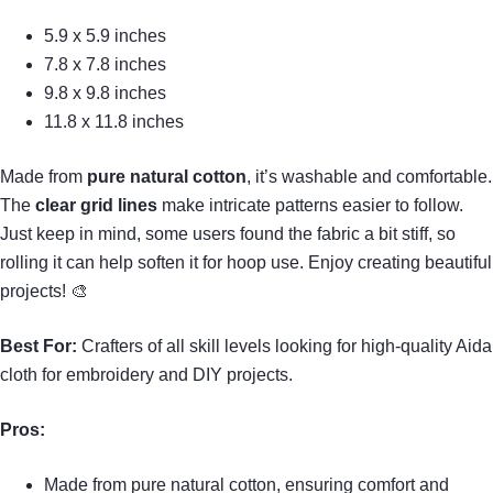
5.9 x 5.9 inches
7.8 x 7.8 inches
9.8 x 9.8 inches
11.8 x 11.8 inches
Made from
pure natural cotton
, it’s washable and comfortable.
The
clear grid lines
make intricate patterns easier to follow.
Just keep in mind, some users found the fabric a bit stiff, so
rolling it can help soften it for hoop use. Enjoy creating beautiful
projects! 🎨
Best For:
Crafters of all skill levels looking for high-quality Aida
cloth for embroidery and DIY projects.
Pros:
Made from pure natural cotton, ensuring comfort and