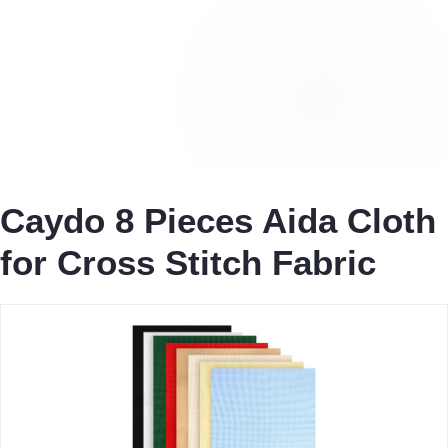
Caydo 8 Pieces Aida Cloth
for Cross Stitch Fabric