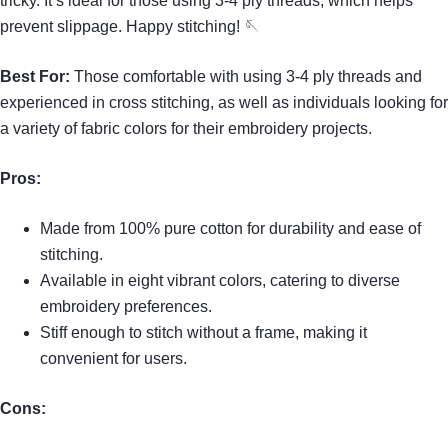
tricky. It’s ideal for those using 3-4 ply threads, which helps
prevent slippage. Happy stitching! 🪡
Best For:
Those comfortable with using 3-4 ply threads and
experienced in cross stitching, as well as individuals looking for
a variety of fabric colors for their embroidery projects.
Pros:
Made from 100% pure cotton for durability and ease of
stitching.
Available in eight vibrant colors, catering to diverse
embroidery preferences.
Stiff enough to stitch without a frame, making it
convenient for users.
Cons: