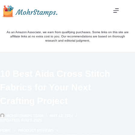
Skip
to
content
As an Amazon Associate, we earn from qualifying purchases. Some links on this site are
affiliate links at no extra cost to you. Our recommendations are based on thorough
research and editorial judgment.
10 Best Aida Cross Stitch
Fabrics for Your Next
Crafting Project
MOHRSTAMPS TEAM
MAY 12, 2024
(UPDATED) AUG 3, 2026
HOME
PRODUCT REVIEWS