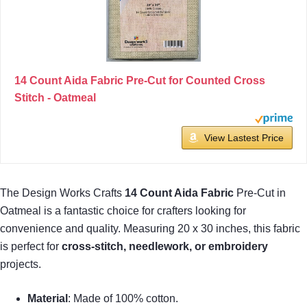
14 Count Aida Fabric Pre-Cut for Counted Cross
Stitch - Oatmeal
View Lastest Price
The Design Works Crafts
14 Count Aida Fabric
Pre-Cut in
Oatmeal is a fantastic choice for crafters looking for
convenience and quality. Measuring 20 x 30 inches, this fabric
is perfect for
cross-stitch, needlework, or embroidery
projects.
Material
: Made of 100% cotton.