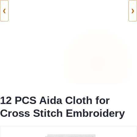
❮
❯
12 PCS Aida Cloth for
Cross Stitch Embroidery