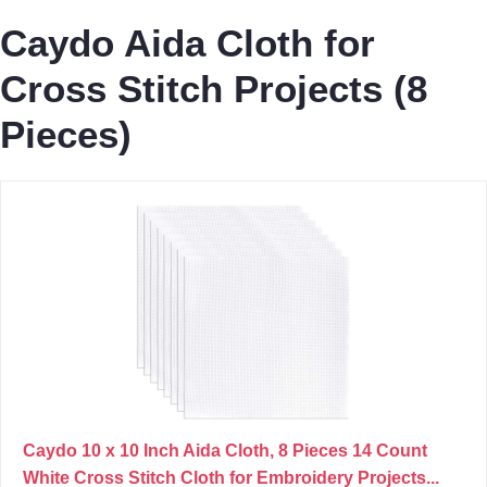
Caydo Aida Cloth for
Cross Stitch Projects (8
Pieces)
Caydo 10 x 10 Inch Aida Cloth, 8 Pieces 14 Count
White Cross Stitch Cloth for Embroidery Projects...