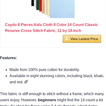
Caydo 8 Pieces Aida Cloth 8 Color 14 Count Classic
Reserve Cross Stitch Fabric, 12 by 18-Inch
View Lastest Price
Features:
Made from 100% pure cotton for durability.
Available in eight stunning colors, including black, khaki,
and red. 🌈
This fabric is stiff enough to stitch without a frame, which many
users enjoy. However,
beginners
might find the 14 count a bit