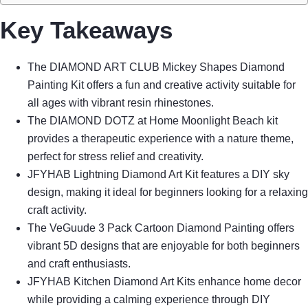
Key Takeaways
The DIAMOND ART CLUB Mickey Shapes Diamond
Painting Kit offers a fun and creative activity suitable for
all ages with vibrant resin rhinestones.
The DIAMOND DOTZ at Home Moonlight Beach kit
provides a therapeutic experience with a nature theme,
perfect for stress relief and creativity.
JFYHAB Lightning Diamond Art Kit features a DIY sky
design, making it ideal for beginners looking for a relaxing
craft activity.
The VeGuude 3 Pack Cartoon Diamond Painting offers
vibrant 5D designs that are enjoyable for both beginners
and craft enthusiasts.
JFYHAB Kitchen Diamond Art Kits enhance home decor
while providing a calming experience through DIY