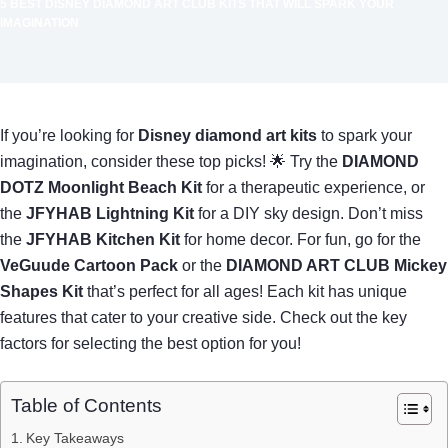
5 BEST DISNEY DIAMOND ART CLUB KITS THAT WILL SPARK YOUR
IMAGINATION
If you’re looking for
Disney diamond art kits
to spark your
imagination, consider these top picks! 🌟 Try the
DIAMOND
DOTZ Moonlight Beach Kit
for a therapeutic experience, or
the
JFYHAB Lightning Kit
for a DIY sky design. Don’t miss
the
JFYHAB Kitchen Kit
for home decor. For fun, go for the
VeGuude Cartoon Pack
or the
DIAMOND ART CLUB Mickey
Shapes Kit
that’s perfect for all ages! Each kit has unique
features that cater to your creative side. Check out the key
factors for selecting the best option for you!
Table of Contents
Key Takeaways