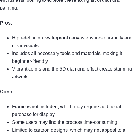
enthusiasts looking to explore the relaxing art of diamond
painting.
Pros:
High-definition, waterproof canvas ensures durability and
clear visuals.
Includes all necessary tools and materials, making it
beginner-friendly.
Vibrant colors and the 5D diamond effect create stunning
artwork.
Cons:
Frame is not included, which may require additional
purchase for display.
Some users may find the process time-consuming.
Limited to cartoon designs, which may not appeal to all