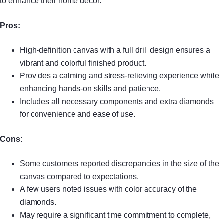
to enhance their home decor.
Pros:
High-definition canvas with a full drill design ensures a
vibrant and colorful finished product.
Provides a calming and stress-relieving experience while
enhancing hands-on skills and patience.
Includes all necessary components and extra diamonds
for convenience and ease of use.
Cons:
Some customers reported discrepancies in the size of the
canvas compared to expectations.
A few users noted issues with color accuracy of the
diamonds.
May require a significant time commitment to complete,