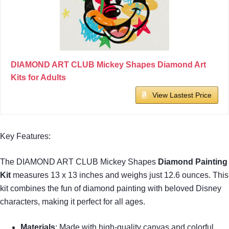
DIAMOND ART CLUB Mickey Shapes Diamond Art
Kits for Adults
View Lastest Price
Key Features:
The DIAMOND ART CLUB Mickey Shapes
Diamond Painting
Kit
measures 13 x 13 inches and weighs just 12.6 ounces. This
kit combines the fun of diamond painting with beloved Disney
characters, making it perfect for all ages.
Materials
: Made with high-quality canvas and colorful