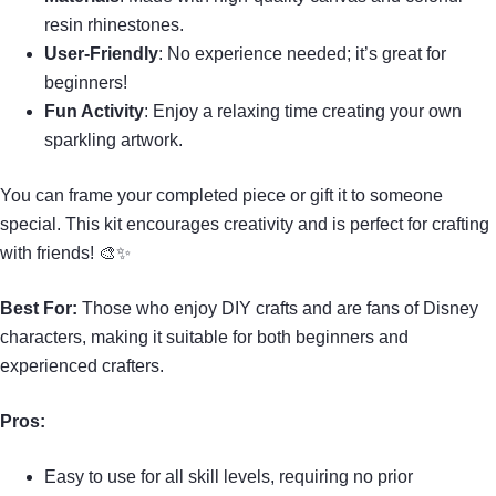
resin rhinestones.
User-Friendly
: No experience needed; it’s great for
beginners!
Fun Activity
: Enjoy a relaxing time creating your own
sparkling artwork.
You can frame your completed piece or gift it to someone
special. This kit encourages creativity and is perfect for crafting
with friends! 🎨✨
Best For:
Those who enjoy DIY crafts and are fans of Disney
characters, making it suitable for both beginners and
experienced crafters.
Pros:
Easy to use for all skill levels, requiring no prior