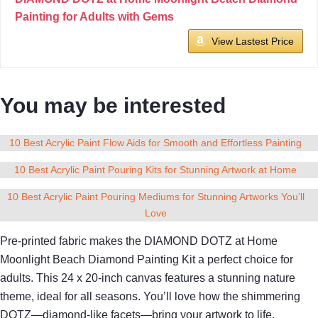
Painting for Adults with Gems
View Lastest Price
You may be interested
10 Best Acrylic Paint Flow Aids for Smooth and Effortless Painting
10 Best Acrylic Paint Pouring Kits for Stunning Artwork at Home
10 Best Acrylic Paint Pouring Mediums for Stunning Artworks You’ll
Love
Pre-printed fabric makes the DIAMOND DOTZ at Home
Moonlight Beach Diamond Painting Kit a perfect choice for
adults. This 24 x 20-inch canvas features a stunning nature
theme, ideal for all seasons. You’ll love how the shimmering
DOTZ—diamond-like facets—bring your artwork to life.