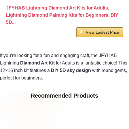
JFYHAB Lightning Diamond Art Kits for Adults,
Lightning Diamond Painting Kits for Beginners, DIY
5D...
View Lastest Price
If you’re looking for a fun and engaging craft, the JFYHAB
Lightning
Diamond Art Kit
for Adults is a fantastic choice! This
12×16 inch kit features a
DIY 5D sky design
with round gems,
perfect for beginners.
Recommended Products