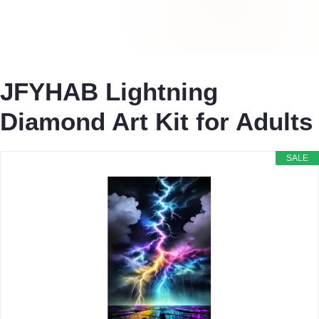
JFYHAB Lightning
Diamond Art Kit for Adults
SALE