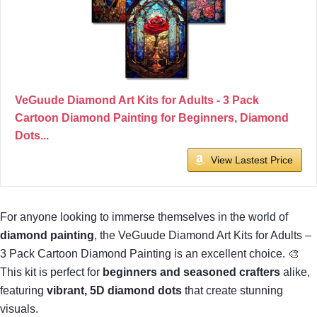
VeGuude Diamond Art Kits for Adults - 3 Pack
Cartoon Diamond Painting for Beginners, Diamond
Dots...
View Lastest Price
For anyone looking to immerse themselves in the world of
diamond painting
, the VeGuude Diamond Art Kits for Adults –
3 Pack Cartoon Diamond Painting is an excellent choice. 🎨
This kit is perfect for
beginners and seasoned crafters
alike,
featuring
vibrant, 5D diamond dots
that create stunning
visuals.