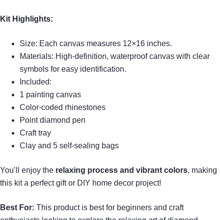
Kit Highlights:
Size: Each canvas measures 12×16 inches.
Materials: High-definition, waterproof canvas with clear
symbols for easy identification.
Included:
1 painting canvas
Color-coded rhinestones
Point diamond pen
Craft tray
Clay and 5 self-sealing bags
You’ll enjoy the
relaxing process and vibrant colors
, making
this kit a perfect gift or DIY home decor project!
Best For:
This product is best for beginners and craft