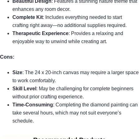
Beautiful Design
: Features a stunning nature theme that
enhances any room decor.
Complete Kit
: Includes everything needed to start
crafting right away—no additional supplies required.
Therapeutic Experience
: Provides a relaxing and
enjoyable way to unwind while creating art.
Cons:
Size
: The 24 x 20-inch canvas may require a larger space
to work comfortably.
Skill Level
: May be challenging for complete beginners
without prior crafting experience.
Time-Consuming
: Completing the diamond painting can
take several hours, which may not suit everyone’s
schedule.