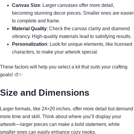
Canvas Size
: Larger canvases offer more detail,
becoming stunning decor pieces. Smaller ones are easier
to complete and frame.
Material Quality
: Check the canvas clarity and diamond
vibrancy. High-quality materials lead to satisfying results.
Personalization
: Look for unique elements, like licensed
characters, to make your artwork special.
These factors will help you select a kit that suits your crafting
goals! 🎨✨
Size and Dimensions
Larger formats, like 24×20 inches, offer more detail but demand
more time and skill. Think about where you’ll display your
artwork—larger pieces can make a bold statement, while
smaller ones can easily enhance cozy nooks.