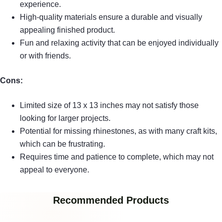
experience.
High-quality materials ensure a durable and visually
appealing finished product.
Fun and relaxing activity that can be enjoyed individually
or with friends.
Cons:
Limited size of 13 x 13 inches may not satisfy those
looking for larger projects.
Potential for missing rhinestones, as with many craft kits,
which can be frustrating.
Requires time and patience to complete, which may not
appeal to everyone.
Recommended Products