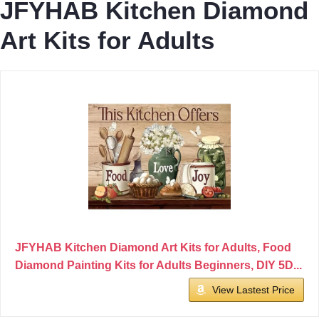
JFYHAB Kitchen Diamond
Art Kits for Adults
JFYHAB Kitchen Diamond Art Kits for Adults, Food
Diamond Painting Kits for Adults Beginners, DIY 5D...
View Lastest Price