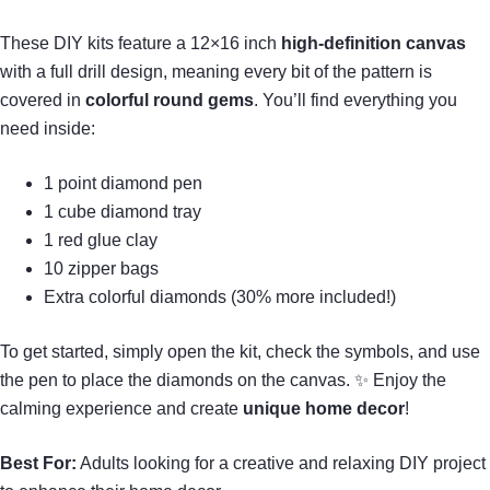
These DIY kits feature a 12×16 inch
high-definition canvas
with a full drill design, meaning every bit of the pattern is
covered in
colorful round gems
. You’ll find everything you
need inside:
1 point diamond pen
1 cube diamond tray
1 red glue clay
10 zipper bags
Extra colorful diamonds (30% more included!)
To get started, simply open the kit, check the symbols, and use
the pen to place the diamonds on the canvas. ✨ Enjoy the
calming experience and create
unique home decor
!
Best For:
Adults looking for a creative and relaxing DIY project