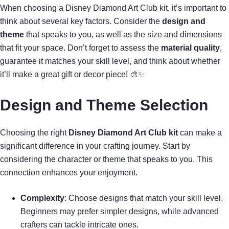
When choosing a Disney Diamond Art Club kit, it’s important to
think about several key factors. Consider the
design and
theme
that speaks to you, as well as the size and dimensions
that fit your space. Don’t forget to assess the
material quality
,
guarantee it matches your skill level, and think about whether
it’ll make a great gift or decor piece! 🎨✨
Design and Theme Selection
Choosing the right
Disney Diamond Art Club kit
can make a
significant difference in your crafting journey. Start by
considering the character or theme that speaks to you. This
connection enhances your enjoyment.
Complexity
: Choose designs that match your skill level.
Beginners may prefer simpler designs, while advanced
crafters can tackle intricate ones.