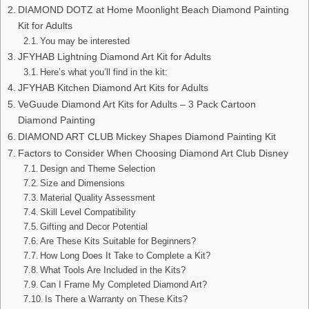
DIAMOND DOTZ at Home Moonlight Beach Diamond Painting
Kit for Adults
You may be interested
JFYHAB Lightning Diamond Art Kit for Adults
Here’s what you’ll find in the kit:
JFYHAB Kitchen Diamond Art Kits for Adults
VeGuude Diamond Art Kits for Adults – 3 Pack Cartoon
Diamond Painting
DIAMOND ART CLUB Mickey Shapes Diamond Painting Kit
Factors to Consider When Choosing Diamond Art Club Disney
Design and Theme Selection
Size and Dimensions
Material Quality Assessment
Skill Level Compatibility
Gifting and Decor Potential
Are These Kits Suitable for Beginners?
How Long Does It Take to Complete a Kit?
What Tools Are Included in the Kits?
Can I Frame My Completed Diamond Art?
Is There a Warranty on These Kits?