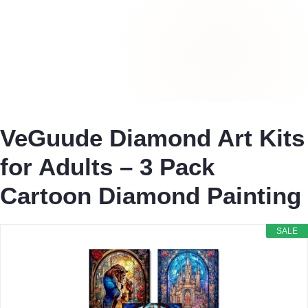
VeGuude Diamond Art Kits
for Adults – 3 Pack
Cartoon Diamond Painting
SALE