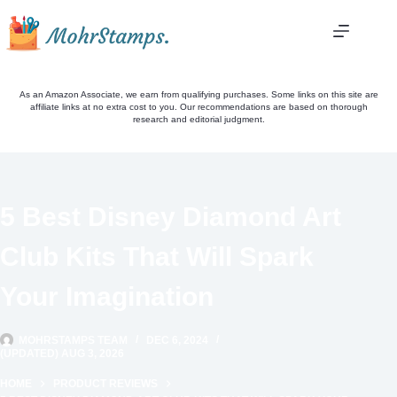
Skip
to
content
As an Amazon Associate, we earn from qualifying purchases. Some links on this site are
affiliate links at no extra cost to you. Our recommendations are based on thorough
research and editorial judgment.
5 Best Disney Diamond Art
Club Kits That Will Spark
Your Imagination
MOHRSTAMPS TEAM
DEC 6, 2024
(UPDATED) AUG 3, 2026
HOME
PRODUCT REVIEWS