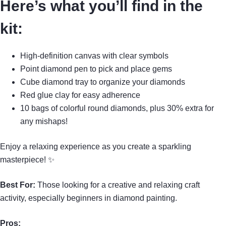
Here’s what you’ll find in the
kit:
High-definition canvas with clear symbols
Point diamond pen to pick and place gems
Cube diamond tray to organize your diamonds
Red glue clay for easy adherence
10 bags of colorful round diamonds, plus 30% extra for
any mishaps!
Enjoy a relaxing experience as you create a sparkling
masterpiece! ✨
Best For:
Those looking for a creative and relaxing craft
activity, especially beginners in diamond painting.
Pros: