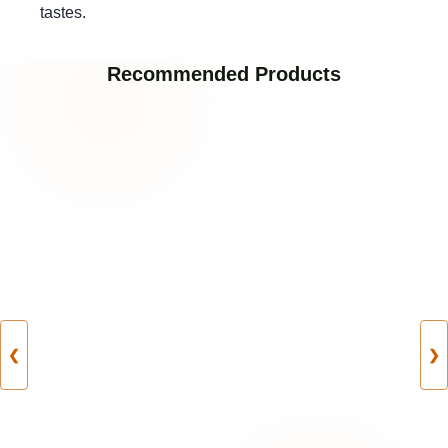
tastes.
Recommended Products
❮
❯