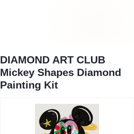
DIAMOND ART CLUB
Mickey Shapes Diamond
Painting Kit