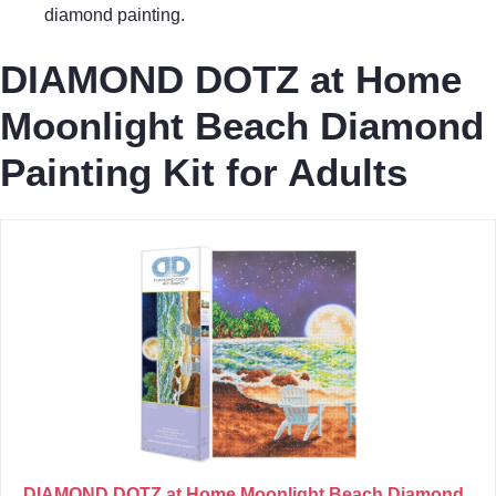
diamond painting.
DIAMOND DOTZ at Home
Moonlight Beach Diamond
Painting Kit for Adults
DIAMOND DOTZ at Home Moonlight Beach Diamond