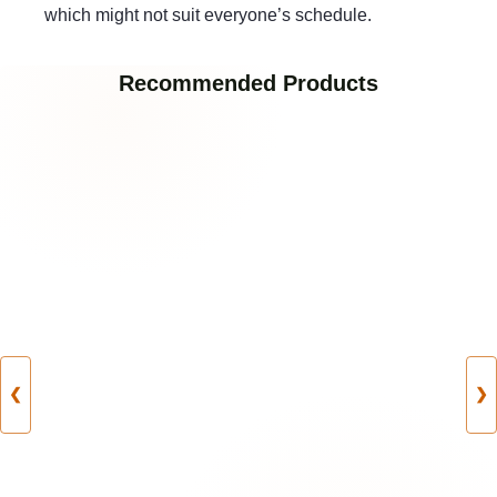
which might not suit everyone’s schedule.
Recommended Products
❮
❯