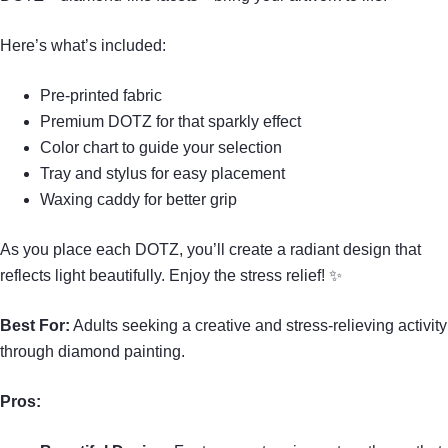
Here’s what’s included:
Pre-printed fabric
Premium DOTZ for that sparkly effect
Color chart to guide your selection
Tray and stylus for easy placement
Waxing caddy for better grip
As you place each DOTZ, you’ll create a radiant design that
reflects light beautifully. Enjoy the stress relief! ✨
Best For:
Adults seeking a creative and stress-relieving activity
through diamond painting.
Pros: