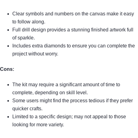
Clear symbols and numbers on the canvas make it easy
to follow along.
Full drill design provides a stunning finished artwork full
of sparkle.
Includes extra diamonds to ensure you can complete the
project without worry.
Cons:
The kit may require a significant amount of time to
complete, depending on skill level.
Some users might find the process tedious if they prefer
quicker crafts.
Limited to a specific design; may not appeal to those
looking for more variety.