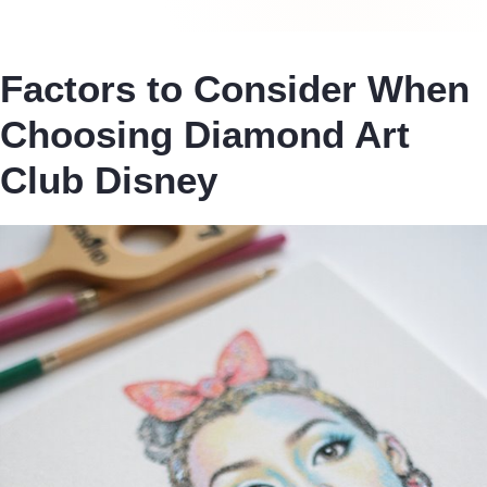
Factors to Consider When
Choosing Diamond Art
Club Disney