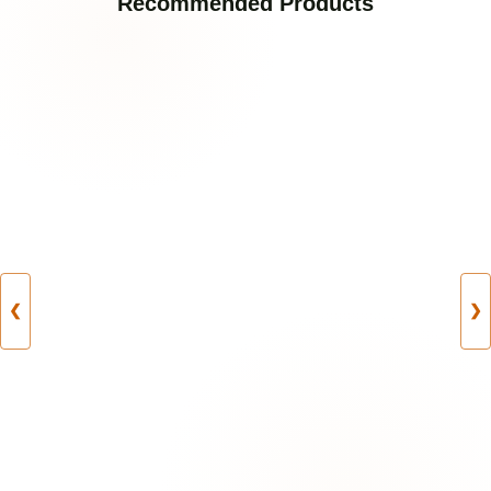
Recommended Products
❮
❯