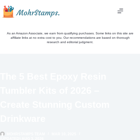
Skip
to
content
As an Amazon Associate, we earn from qualifying purchases. Some links on this site are
affiliate links at no extra cost to you. Our recommendations are based on thorough
research and editorial judgment.
The 5 Best Epoxy Resin
Tumbler Kits of 2026 –
Create Stunning Custom
Drinkware
MOHRSTAMPS TEAM
MAR 10, 2025
(UPDATED) AUG 3, 2026