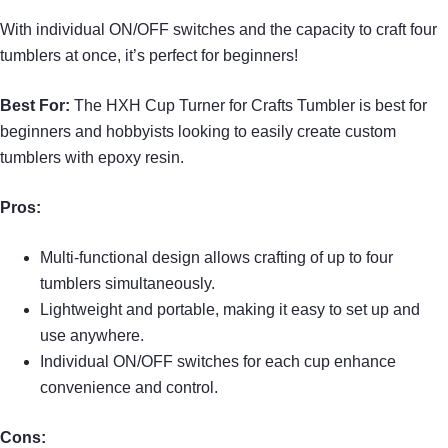
With individual ON/OFF switches and the capacity to craft four
tumblers at once, it’s perfect for beginners!
Best For:
The HXH Cup Turner for Crafts Tumbler is best for
beginners and hobbyists looking to easily create custom
tumblers with epoxy resin.
Pros:
Multi-functional design allows crafting of up to four
tumblers simultaneously.
Lightweight and portable, making it easy to set up and
use anywhere.
Individual ON/OFF switches for each cup enhance
convenience and control.
Cons: