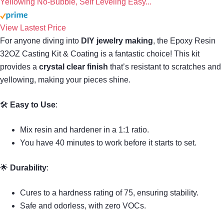
Yellowing No-Bubble, Self Leveling Easy...
View Lastest Price
For anyone diving into
DIY jewelry making
, the Epoxy Resin
32OZ Casting Kit & Coating is a fantastic choice! This kit
provides a
crystal clear finish
that’s resistant to scratches and
yellowing, making your pieces shine.
🛠
Easy to Use
:
Mix resin and hardener in a 1:1 ratio.
You have 40 minutes to work before it starts to set.
🌟
Durability
:
Cures to a hardness rating of 75, ensuring stability.
Safe and odorless, with zero VOCs.