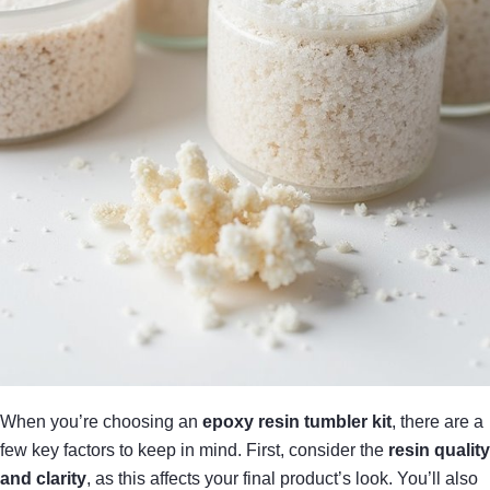
When you’re choosing an
epoxy resin tumbler kit
, there are a
few key factors to keep in mind. First, consider the
resin quality
and clarity
, as this affects your final product’s look. You’ll also