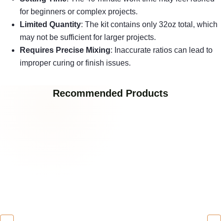
for beginners or complex projects.
Limited Quantity
: The kit contains only 32oz total, which
may not be sufficient for larger projects.
Requires Precise Mixing
: Inaccurate ratios can lead to
improper curing or finish issues.
Recommended Products