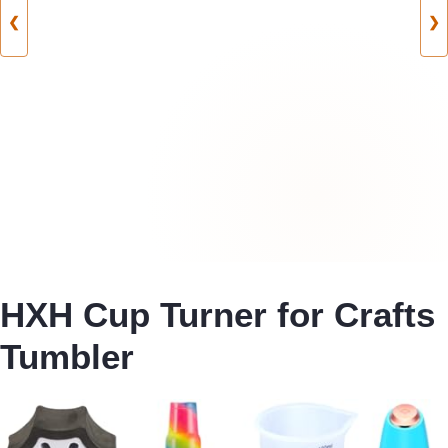
❮
❯
HXH Cup Turner for Crafts
Tumbler