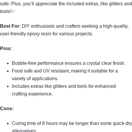
safe. Plus, you’ll appreciate the included extras, like glitters and
tools!✨
Best For:
DIY enthusiasts and crafters seeking a high-quality,
user-friendly epoxy resin for various projects.
Pros:
Bubble-free performance ensures a crystal clear finish.
Food safe and UV resistant, making it suitable for a
variety of applications.
Includes extras like glitters and tools for enhanced
crafting experience.
Cons:
Curing time of 8 hours may be longer than some quick-dry
alternatives.