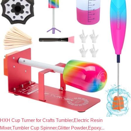
HXH Cup Turner for Crafts Tumbler,Electric Resin
Mixer,Tumbler Cup Spinner,Glitter Powder,Epoxy...