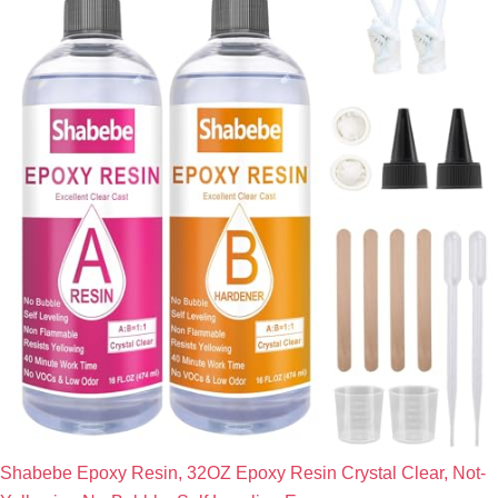
Shabebe Epoxy Resin, 32OZ Epoxy Resin Crystal Clear, Not-