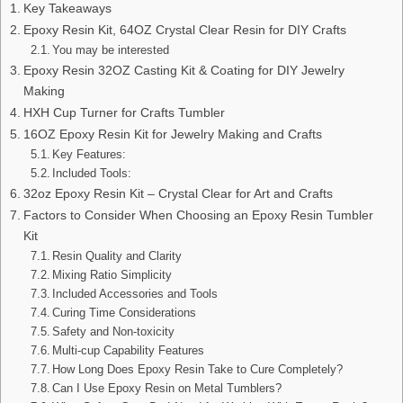
Key Takeaways
Epoxy Resin Kit, 64OZ Crystal Clear Resin for DIY Crafts
You may be interested
Epoxy Resin 32OZ Casting Kit & Coating for DIY Jewelry
Making
HXH Cup Turner for Crafts Tumbler
16OZ Epoxy Resin Kit for Jewelry Making and Crafts
Key Features:
Included Tools:
32oz Epoxy Resin Kit – Crystal Clear for Art and Crafts
Factors to Consider When Choosing an Epoxy Resin Tumbler
Kit
Resin Quality and Clarity
Mixing Ratio Simplicity
Included Accessories and Tools
Curing Time Considerations
Safety and Non-toxicity
Multi-cup Capability Features
How Long Does Epoxy Resin Take to Cure Completely?
Can I Use Epoxy Resin on Metal Tumblers?