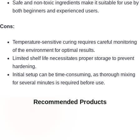
Safe and non-toxic ingredients make it suitable for use by
both beginners and experienced users.
Cons:
Temperature-sensitive curing requires careful monitoring
of the environment for optimal results.
Limited shelf life necessitates proper storage to prevent
hardening.
Initial setup can be time-consuming, as thorough mixing
for several minutes is required before use.
Recommended Products