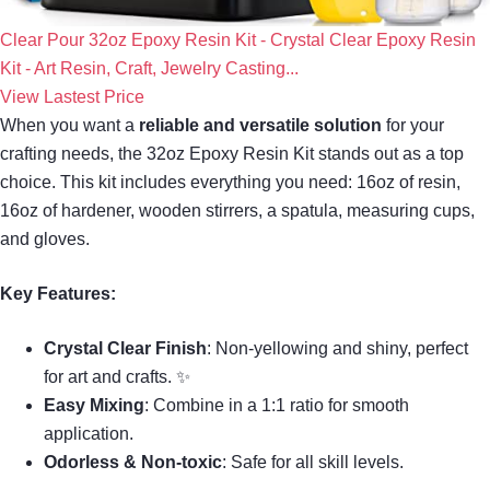
Clear Pour 32oz Epoxy Resin Kit - Crystal Clear Epoxy Resin
Kit - Art Resin, Craft, Jewelry Casting...
View Lastest Price
When you want a
reliable and versatile solution
for your
crafting needs, the 32oz Epoxy Resin Kit stands out as a top
choice. This kit includes everything you need: 16oz of resin,
16oz of hardener, wooden stirrers, a spatula, measuring cups,
and gloves.
Key Features:
Crystal Clear Finish
: Non-yellowing and shiny, perfect
for art and crafts. ✨
Easy Mixing
: Combine in a 1:1 ratio for smooth
application.
Odorless & Non-toxic
: Safe for all skill levels.