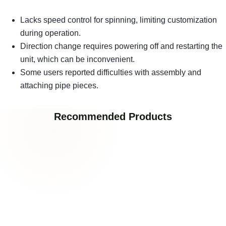
Lacks speed control for spinning, limiting customization
during operation.
Direction change requires powering off and restarting the
unit, which can be inconvenient.
Some users reported difficulties with assembly and
attaching pipe pieces.
Recommended Products