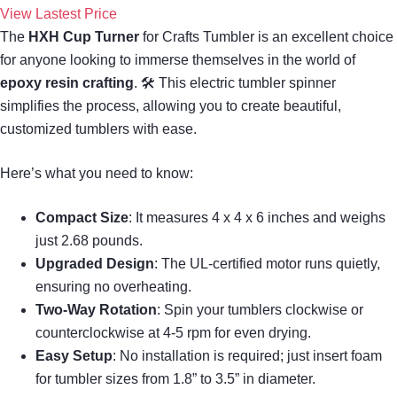
View Lastest Price
The
HXH Cup Turner
for Crafts Tumbler is an excellent choice
for anyone looking to immerse themselves in the world of
epoxy resin crafting
. 🛠 This electric tumbler spinner
simplifies the process, allowing you to create beautiful,
customized tumblers with ease.
Here’s what you need to know:
Compact Size
: It measures 4 x 4 x 6 inches and weighs
just 2.68 pounds.
Upgraded Design
: The UL-certified motor runs quietly,
ensuring no overheating.
Two-Way Rotation
: Spin your tumblers clockwise or
counterclockwise at 4-5 rpm for even drying.
Easy Setup
: No installation is required; just insert foam
for tumbler sizes from 1.8” to 3.5” in diameter.