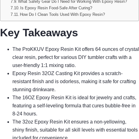
What Safety Gear Do I Need for Working With Epoxy Resin?
Is Epoxy Resin Food-Safe After Curing?
How Do I Clean Tools Used With Epoxy Resin?
Key Takeaways
The ProKKUV Epoxy Resin Kit offers 64 ounces of crystal
clear resin, perfect for various DIY tumbler crafts with a
user-friendly 1:1 mixing ratio.
Epoxy Resin 32OZ Casting Kit provides a scratch-
resistant finish and is odorless, making it safe for crafting
stunning drinkware.
The 16OZ Epoxy Resin Kit is ideal for jewelry and crafts,
featuring a self-leveling formula that cures bubble-free in
8-24 hours.
The 32oz Epoxy Resin Kit ensures a non-yellowing,
shiny finish, suitable for all skill levels with essential tools
included for convenience.