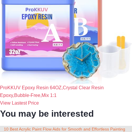
ProKKUV Epoxy Resin 64OZ,Crystal Clear Resin
Epoxy,Bubble-Free,Mix 1:1
View Lastest Price
You may be interested
10 Best Acrylic Paint Flow Aids for Smooth and Effortless Painting