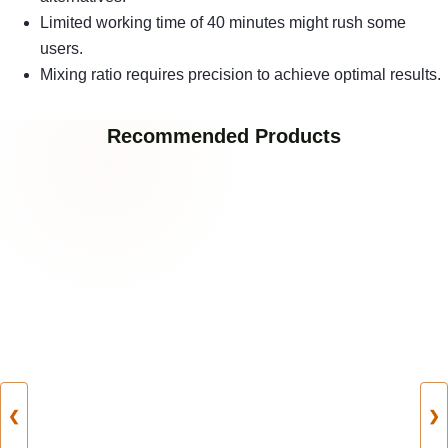
Limited working time of 40 minutes might rush some
users.
Mixing ratio requires precision to achieve optimal results.
Recommended Products
❮
❯