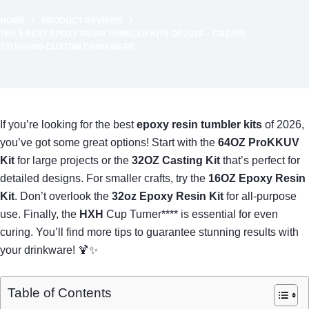
HOME
PRODUCT REVIEWS
THE 5 BEST EPOXY RESIN TUMBLER KITS OF 2026 – CREATE
STUNNING CUSTOM DRINKWARE
If you’re looking for the best
epoxy resin tumbler kits
of 2026,
you’ve got some great options! Start with the
64OZ ProKKUV
Kit
for large projects or the
32OZ Casting Kit
that’s perfect for
detailed designs. For smaller crafts, try the
16OZ Epoxy Resin
Kit
. Don’t overlook the
32oz Epoxy Resin Kit
for all-purpose
use. Finally, the
HXH
Cup Turner**** is essential for even
curing. You’ll find more tips to guarantee stunning results with
your drinkware! 🍹✨
Table of Contents