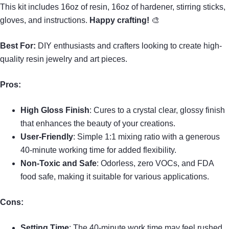
This kit includes 16oz of resin, 16oz of hardener, stirring sticks,
gloves, and instructions.
Happy crafting!
🎨
Best For:
DIY enthusiasts and crafters looking to create high-
quality resin jewelry and art pieces.
Pros:
High Gloss Finish
: Cures to a crystal clear, glossy finish
that enhances the beauty of your creations.
User-Friendly
: Simple 1:1 mixing ratio with a generous
40-minute working time for added flexibility.
Non-Toxic and Safe
: Odorless, zero VOCs, and FDA
food safe, making it suitable for various applications.
Cons:
Setting Time
: The 40-minute work time may feel rushed