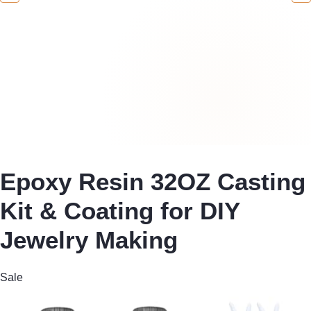
Epoxy Resin 32OZ Casting
Kit & Coating for DIY
Jewelry Making
Sale