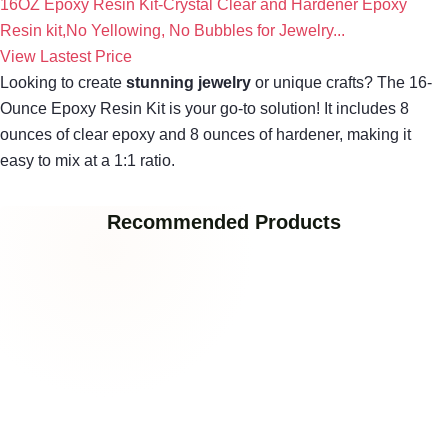
16OZ Epoxy Resin Kit-Crystal Clear and Hardener Epoxy
Resin kit,No Yellowing, No Bubbles for Jewelry...
View Lastest Price
Looking to create
stunning jewelry
or unique crafts? The 16-
Ounce Epoxy Resin Kit is your go-to solution! It includes 8
ounces of clear epoxy and 8 ounces of hardener, making it
easy to mix at a 1:1 ratio.
Recommended Products