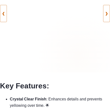
❮
❯
Key Features:
Crystal Clear Finish
: Enhances details and prevents
yellowing over time. 🌟