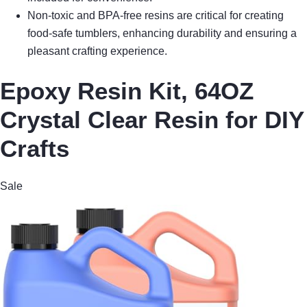
Non-toxic and BPA-free resins are critical for creating
food-safe tumblers, enhancing durability and ensuring a
pleasant crafting experience.
Epoxy Resin Kit, 64OZ
Crystal Clear Resin for DIY
Crafts
Sale