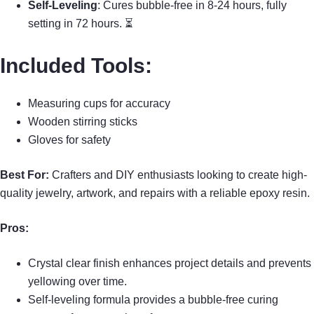
Self-Leveling
: Cures bubble-free in 8-24 hours, fully
setting in 72 hours. ⏳
Included Tools
:
Measuring cups for accuracy
Wooden stirring sticks
Gloves for safety
Best For:
Crafters and DIY enthusiasts looking to create high-
quality jewelry, artwork, and repairs with a reliable epoxy resin.
Pros:
Crystal clear finish enhances project details and prevents
yellowing over time.
Self-leveling formula provides a bubble-free curing