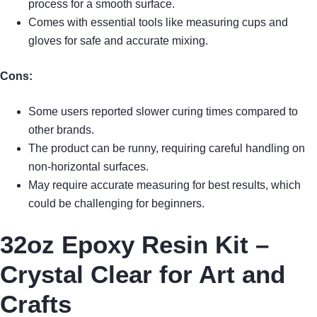
process for a smooth surface.
Comes with essential tools like measuring cups and
gloves for safe and accurate mixing.
Cons:
Some users reported slower curing times compared to
other brands.
The product can be runny, requiring careful handling on
non-horizontal surfaces.
May require accurate measuring for best results, which
could be challenging for beginners.
32oz Epoxy Resin Kit –
Crystal Clear for Art and
Crafts