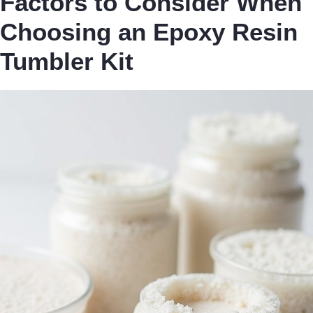
Factors to Consider When
Choosing an Epoxy Resin
Tumbler Kit