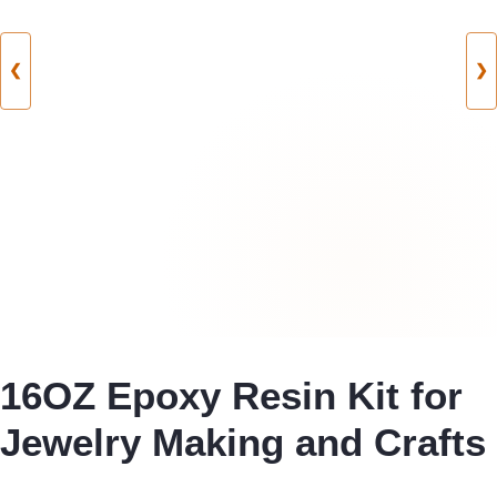
❮
❯
16OZ Epoxy Resin Kit for
Jewelry Making and Crafts