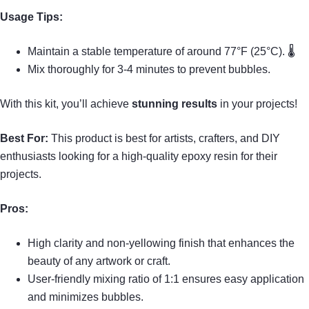
Usage Tips:
Maintain a stable temperature of around 77°F (25°C). 🌡
Mix thoroughly for 3-4 minutes to prevent bubbles.
With this kit, you’ll achieve
stunning results
in your projects!
Best For:
This product is best for artists, crafters, and DIY
enthusiasts looking for a high-quality epoxy resin for their
projects.
Pros:
High clarity and non-yellowing finish that enhances the
beauty of any artwork or craft.
User-friendly mixing ratio of 1:1 ensures easy application
and minimizes bubbles.