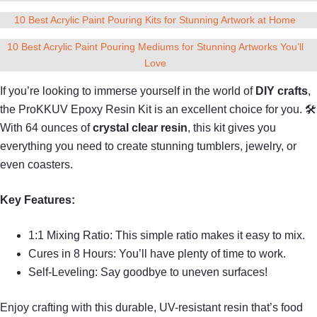
10 Best Acrylic Paint Pouring Kits for Stunning Artwork at Home
10 Best Acrylic Paint Pouring Mediums for Stunning Artworks You’ll
Love
If you’re looking to immerse yourself in the world of
DIY crafts
,
the ProKKUV Epoxy Resin Kit is an excellent choice for you. 🛠
With 64 ounces of
crystal clear resin
, this kit gives you
everything you need to create stunning tumblers, jewelry, or
even coasters.
Key Features:
1:1 Mixing Ratio: This simple ratio makes it easy to mix.
Cures in 8 Hours: You’ll have plenty of time to work.
Self-Leveling: Say goodbye to uneven surfaces!
Enjoy crafting with this durable, UV-resistant resin that’s food