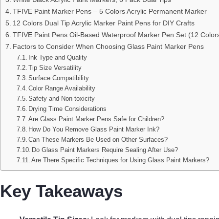
TFIVE Paint Marker Pens – 5 Colors Acrylic Permanent Marker
12 Colors Dual Tip Acrylic Marker Paint Pens for DIY Crafts
TFIVE Paint Pens Oil-Based Waterproof Marker Pen Set (12 Color
Factors to Consider When Choosing Glass Paint Marker Pens
Ink Type and Quality
Tip Size Versatility
Surface Compatibility
Color Range Availability
Safety and Non-toxicity
Drying Time Considerations
Are Glass Paint Marker Pens Safe for Children?
How Do You Remove Glass Paint Marker Ink?
Can These Markers Be Used on Other Surfaces?
Do Glass Paint Markers Require Sealing After Use?
Are There Specific Techniques for Using Glass Paint Markers?
Key Takeaways