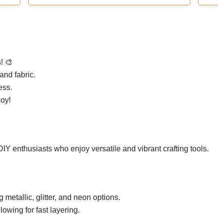
tip is specifically crafted for outlining contours
and adding intricate details. Whether you're a
beginner or a professional, unleash your
boundless creativity!
s! 🎨
and fabric.
ess.
joy!
 DIY enthusiasts who enjoy versatile and vibrant crafting tools.
g metallic, glitter, and neon options.
owing for fast layering.