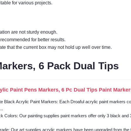
table for various projects.
zation are not sturdy enough.
s recommended for better results.
ate that the current box may not hold up well over time.
Markers, 6 Pack Dual Tips
ylic Paint Pens Markers, 6 Pc Dual Tips Paint Marker
e Black Acrylic Paint Markers: Each Droaful acrylic paint markers co
..
k Colors: Our painting supplies paint markers offer only 3 black and 
rade: Our art supplies acrylic markers have been upgraded from the tr