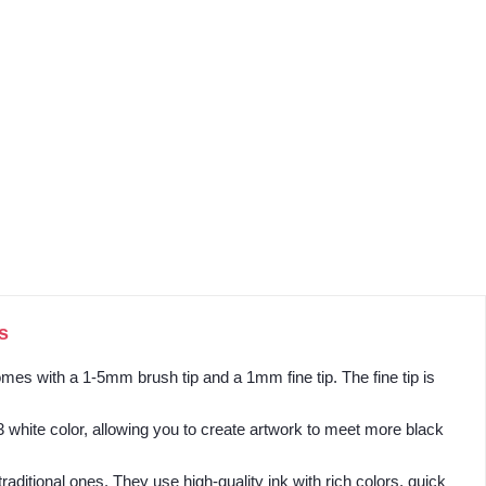
s
mes with a 1-5mm brush tip and a 1mm fine tip. The fine tip is
3 white color, allowing you to create artwork to meet more black
aditional ones. They use high-quality ink with rich colors, quick