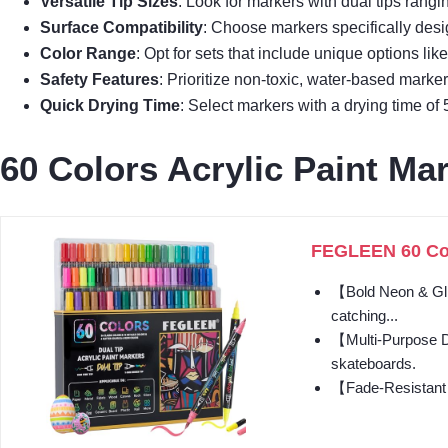
Versatile Tip Sizes
: Look for markers with dual tips rangi
Surface Compatibility
: Choose markers specifically desi
Color Range
: Opt for sets that include unique options lik
Safety Features
: Prioritize non-toxic, water-based markers
Quick Drying Time
: Select markers with a drying time of 
60 Colors Acrylic Paint Mar
FEGLEEN 60 Colo
【Bold Neon & Glitt
catching...
【Multi-Purpose Dua
skateboards.
【Fade-Resistant &