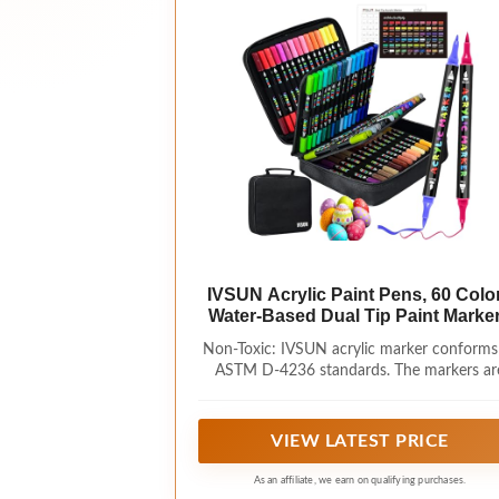
IVSUN Acrylic Paint Pens, 60 Colo
Water-Based Dual Tip Paint Marke
Non-Toxic: IVSUN acrylic marker conforms
ASTM D-4236 standards. The markers ar
made with water-based ink, non-toxic, wh
allows for smooth and continuous paintin
allowing for easy creation. The resulting im
VIEW LATEST PRICE
are brightly colored, resistant to fading,
waterproof, and sun resistant, making th
As an affiliate, we earn on qualifying purchases.
suitable for long-term preservation. Note