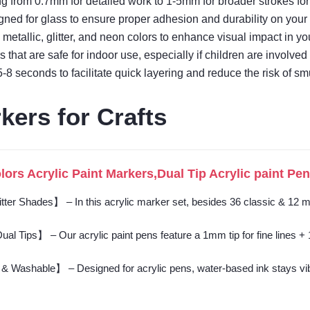
ng from 0.7mm for detailed work to 1-5mm for broader strokes for cr
gned for glass to ensure proper adhesion and durability on your 
e metallic, glitter, and neon colors to enhance visual impact in y
 that are safe for indoor use, especially if children are involved 
5-8 seconds to facilitate quick layering and reduce the risk of s
kers for Crafts
rs Acrylic Paint Markers,Dual Tip Acrylic paint Pens
er Shades】 – In this acrylic marker set, besides 36 classic & 12 meta
l Tips】 – Our acrylic paint pens feature a 1mm tip for fine lines + 1-5
 Washable】 – Designed for acrylic pens, water-based ink stays vibran