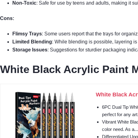
Non-Toxic
: Safe for use by teens and adults, making it sui
Cons:
Flimsy Trays
: Some users report that the trays for organi
Limited Blending
: While blending is possible, layering i
Storage Issues
: Suggestions for sturdier packaging indic
White Black Acrylic Paint 
White Black Acr
6PC Dual Tip Whit
perfect for any art.
Vibrant White Blac
color need. As a...
Differentiated Upg