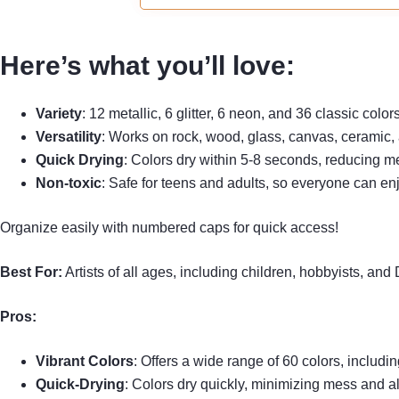
Please tighten the cap and put pens
horizontally if you don't use them.
Here’s what you’ll love:
Variety
: 12 metallic, 6 glitter, 6 neon, and 36 classic color
Versatility
: Works on rock, wood, glass, canvas, ceramic, 
Quick Drying
: Colors dry within 5-8 seconds, reducing m
Non-toxic
: Safe for teens and adults, so everyone can en
Organize easily with numbered caps for quick access!
Best For:
Artists of all ages, including children, hobbyists, and
Pros:
Vibrant Colors
: Offers a wide range of 60 colors, includin
Quick-Drying
: Colors dry quickly, minimizing mess and all