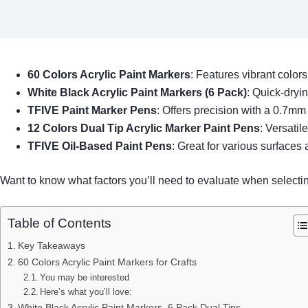
60 Colors Acrylic Paint Markers
: Features vibrant colors
White Black Acrylic Paint Markers (6 Pack)
: Quick-dryin
TFIVE Paint Marker Pens
: Offers precision with a 0.7mm e
12 Colors Dual Tip Acrylic Marker Paint Pens
: Versatil
TFIVE Oil-Based Paint Pens
: Great for various surfaces 
Want to know what factors you’ll need to evaluate when selecti
Table of Contents
Key Takeaways
60 Colors Acrylic Paint Markers for Crafts
You may be interested
Here’s what you’ll love:
White Black Acrylic Paint Markers, 6 Pack Dual Tips