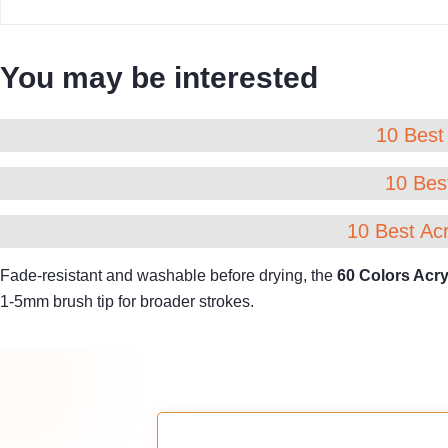
You may be interested
10 Best 
10 Best
10 Best Acr
Fade-resistant and washable before drying, the
60 Colors Acry
1-5mm brush tip for broader strokes.