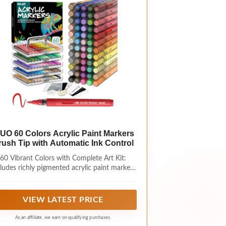
UO 60 Colors Acrylic Paint Markers
rush Tip with Automatic Ink Control
60 Vibrant Colors with Complete Art Kit:
ludes richly pigmented acrylic paint markers
with gold and silver metallic shades, plus a
table 5-layer acrylic storage box, wood slice,
am texture painting kit, color charts, pattern
VIEW LATEST PRICE
apers, and tutorial guides for easy creative
projects.
As an affiliate, we earn on qualifying purchases.