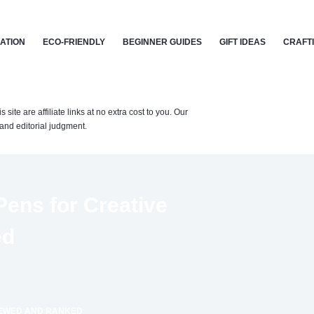
CATION
ECO-FRIENDLY
BEGINNER GUIDES
GIFT IDEAS
CRAFT
te are affiliate links at no extra cost to you. Our
nd editorial judgment.
Pens for Creative
ed
VIEWED AND RANKED