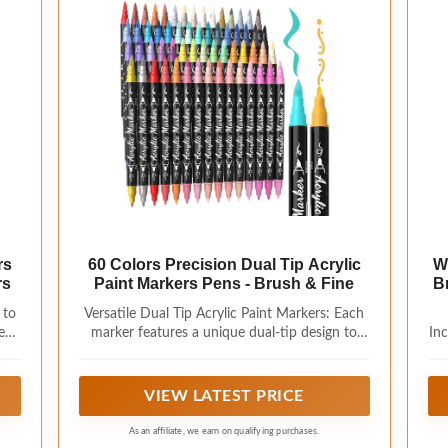
rs
60 Colors Precision Dual Tip Acrylic
W
rs
Paint Markers Pens - Brush & Fine
B
 to
Versatile Dual Tip Acrylic Paint Markers: Each
e
marker features a unique dual-tip design to
Inc
ich
meet diverse creative needs. The 1-5mm brush
g,
tip is ideal for large-area painting, easily switch
por
ages
between stroke effects by adjusting pressure,
fo
VIEW LATEST PRICE
eliminating the need for frequent tip changes
p
em
and making your creative process more
As an affiliate, we earn on qualifying purchases.
:
convenient and efficient. While the 1mm fine