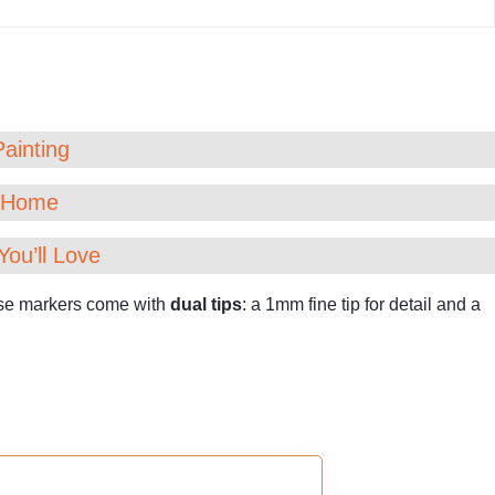
Painting
t Home
You’ll Love
hese markers come with
dual tips
: a 1mm fine tip for detail and a