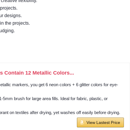
eative flexibility.
projects.
our designs.
in the projects.
mudging.
 Contain 12 Metallic Colors...
llic markers, you get 6 neon colors + 6 glitter colors for eye-
mm brush for large area fills. Ideal for fabric, plastic, or
t on textiles after drying, yet washes off easily before drying.
View Lastest Price