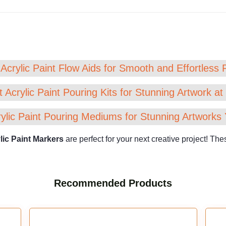
Acrylic Paint Flow Aids for Smooth and Effortless 
 Acrylic Paint Pouring Kits for Stunning Artwork a
ylic Paint Pouring Mediums for Stunning Artworks 
lic Paint Markers
are perfect for your next creative project! T
Recommended Products