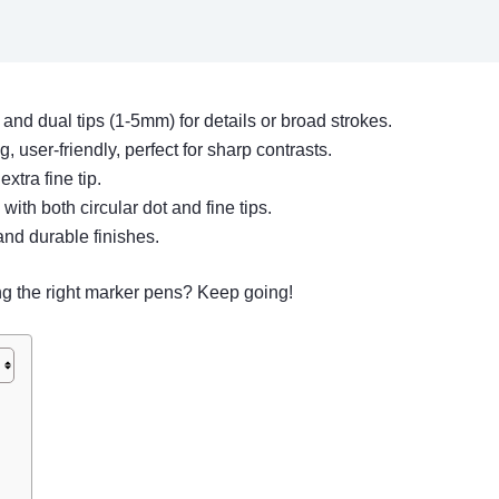
 and dual tips (1-5mm) for details or broad strokes.
g, user-friendly, perfect for sharp contrasts.
xtra fine tip.
e with both circular dot and fine tips.
and durable finishes.
ng the right marker pens? Keep going!