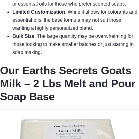
or essential oils for those who prefer scented soaps.
Limited Customization
: While it allows for colorants and
essential oils, the base formula may not suit those
wanting a highly personalized blend.
Bulk Size
: The large quantity may be overwhelming for
those looking to make smaller batches or just starting in
soap making.
Our Earths Secrets Goats
Milk – 2 Lbs Melt and Pour
Soap Base