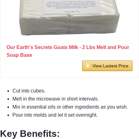
Our Earth's Secrets Goats Milk - 2 Lbs Melt and Pour
Soap Base
View Lastest Price
Cut into cubes.
Melt in the microwave in short intervals.
Mix in essential oils or other ingredients as you wish.
Pour into molds and let it set overnight.
Key Benefits
: