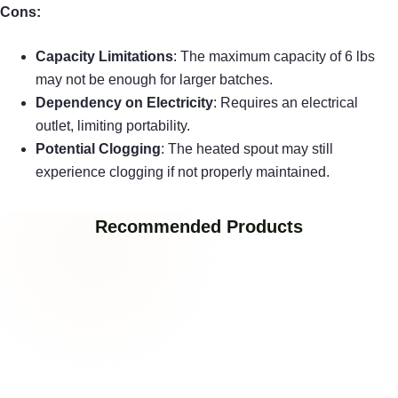
Cons:
Capacity Limitations
: The maximum capacity of 6 lbs
may not be enough for larger batches.
Dependency on Electricity
: Requires an electrical
outlet, limiting portability.
Potential Clogging
: The heated spout may still
experience clogging if not properly maintained.
Recommended Products