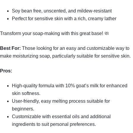
Soy bean free, unscented, and mildew-resistant
Perfect for sensitive skin with a rich, creamy lather
Transform your soap-making with this great base! 🧼
Best For:
Those looking for an easy and customizable way to
make moisturizing soap, particularly suitable for sensitive skin.
Pros:
High-quality formula with 10% goat’s milk for enhanced
skin softness.
User-friendly, easy melting process suitable for
beginners.
Customizable with essential oils and additional
ingredients to suit personal preferences.