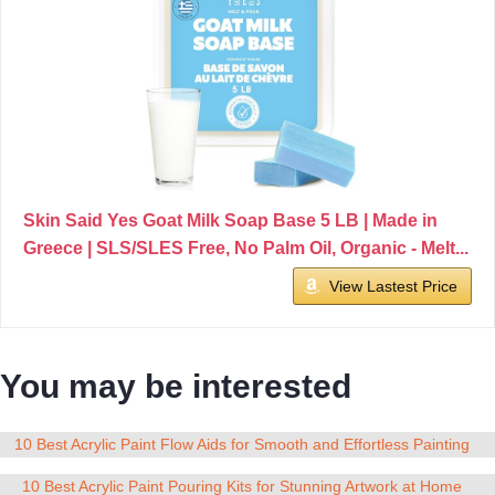
Skin Said Yes Goat Milk Soap Base 5 LB | Made in
Greece | SLS/SLES Free, No Palm Oil, Organic - Melt...
View Lastest Price
You may be interested
10 Best Acrylic Paint Flow Aids for Smooth and Effortless Painting
10 Best Acrylic Paint Pouring Kits for Stunning Artwork at Home