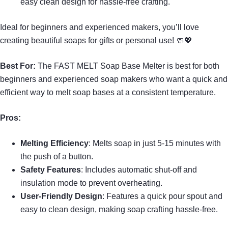
easy clean design for hassle-free crafting.
Ideal for beginners and experienced makers, you’ll love
creating beautiful soaps for gifts or personal use! 🧼💖
Best For:
The FAST MELT Soap Base Melter is best for both
beginners and experienced soap makers who want a quick and
efficient way to melt soap bases at a consistent temperature.
Pros:
Melting Efficiency
: Melts soap in just 5-15 minutes with
the push of a button.
Safety Features
: Includes automatic shut-off and
insulation mode to prevent overheating.
User-Friendly Design
: Features a quick pour spout and
easy to clean design, making soap crafting hassle-free.