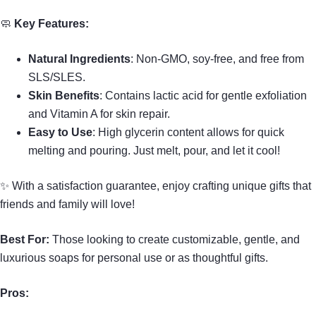
🧼
Key Features:
Natural Ingredients
: Non-GMO, soy-free, and free from
SLS/SLES.
Skin Benefits
: Contains lactic acid for gentle exfoliation
and Vitamin A for skin repair.
Easy to Use
: High glycerin content allows for quick
melting and pouring. Just melt, pour, and let it cool!
✨ With a satisfaction guarantee, enjoy crafting unique gifts that
friends and family will love!
Best For:
Those looking to create customizable, gentle, and
luxurious soaps for personal use or as thoughtful gifts.
Pros: