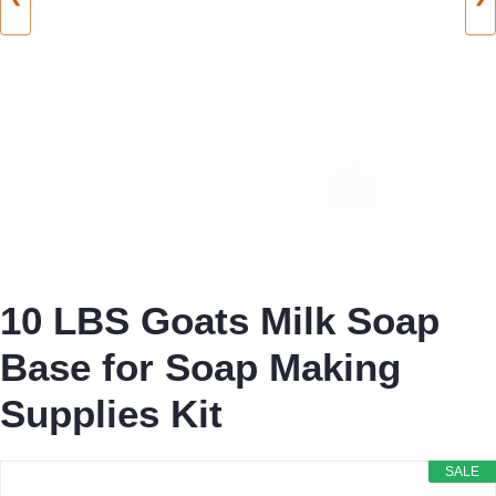
10 LBS Goats Milk Soap
Base for Soap Making
Supplies Kit
SALE