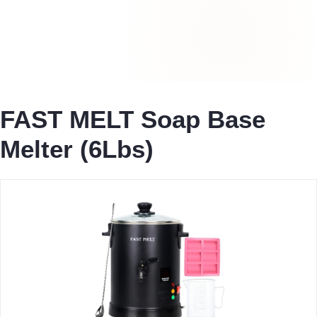
FAST MELT Soap Base
Melter (6Lbs)