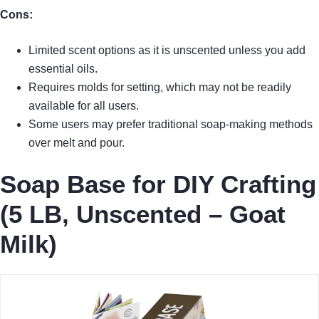
Cons:
Limited scent options as it is unscented unless you add
essential oils.
Requires molds for setting, which may not be readily
available for all users.
Some users may prefer traditional soap-making methods
over melt and pour.
Soap Base for DIY Crafting
(5 LB, Unscented – Goat
Milk)