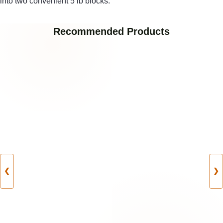
into two convenient 5 lb blocks.
Recommended Products
❮
❯