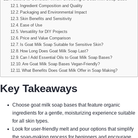
Ingredient Composition and Quality
Packaging and Environmental Impact
Skin Benefits and Sensitivity
Ease of Use
Versatility for DIY Projects
Price and Value Comparison
Is Goat Milk Soap Suitable for Sensitive Skin?
How Long Does Goat Milk Soap Last?
Can I Add Essential Oils to Goat Milk Soap Bases?
Are Goat Milk Soap Bases Vegan-Friendly?
What Benefits Does Goat Milk Offer in Soap Making?
Key Takeaways
Choose goat milk soap bases that feature organic
ingredients for a gentle, moisturizing experience suitable
for all skin types.
Look for user-friendly melt and pour options that simplify
the soap-making process for beginners and encourage