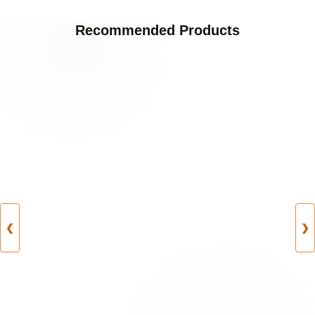
Recommended Products
❮
❯