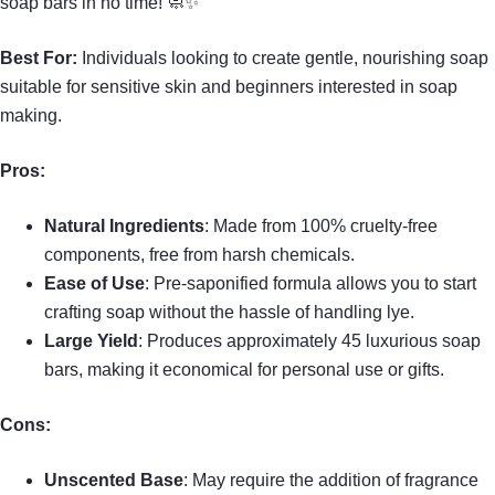
soap bars in no time! 🧼✨
Best For:
Individuals looking to create gentle, nourishing soap
suitable for sensitive skin and beginners interested in soap
making.
Pros:
Natural Ingredients
: Made from 100% cruelty-free
components, free from harsh chemicals.
Ease of Use
: Pre-saponified formula allows you to start
crafting soap without the hassle of handling lye.
Large Yield
: Produces approximately 45 luxurious soap
bars, making it economical for personal use or gifts.
Cons:
Unscented Base
: May require the addition of fragrance