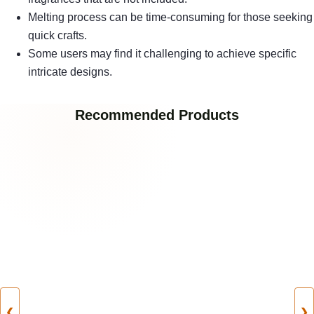
Melting process can be time-consuming for those seeking
quick crafts.
Some users may find it challenging to achieve specific
intricate designs.
Recommended Products
❮
❯