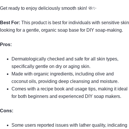
Get ready to enjoy deliciously smooth skin! 🧼✨
Best For:
This product is best for individuals with sensitive skin
looking for a gentle, organic soap base for DIY soap-making.
Pros:
Dermatologically checked and safe for all skin types,
specifically gentle on dry or aging skin.
Made with organic ingredients, including olive and
coconut oils, providing deep cleansing and moisture.
Comes with a recipe book and usage tips, making it ideal
for both beginners and experienced DIY soap makers.
Cons:
Some users reported issues with lather quality, indicating