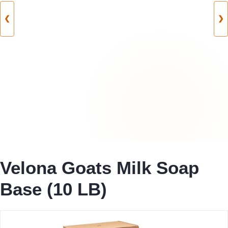
❮
❯
Velona Goats Milk Soap
Base (10 LB)