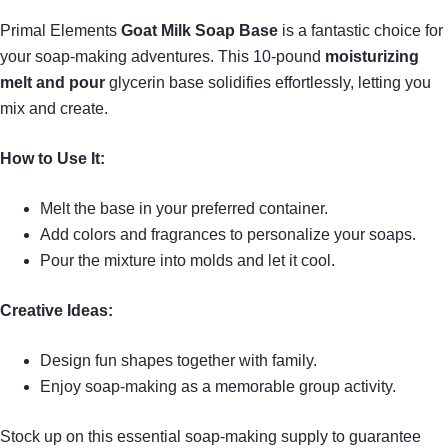
Primal Elements
Goat Milk Soap Base
is a fantastic choice for
your soap-making adventures. This 10-pound
moisturizing
melt and pour
glycerin base solidifies effortlessly, letting you
mix and create.
How to Use It:
Melt the base in your preferred container.
Add colors and fragrances to personalize your soaps.
Pour the mixture into molds and let it cool.
Creative Ideas:
Design fun shapes together with family.
Enjoy soap-making as a memorable group activity.
Stock up on this essential soap-making supply to guarantee