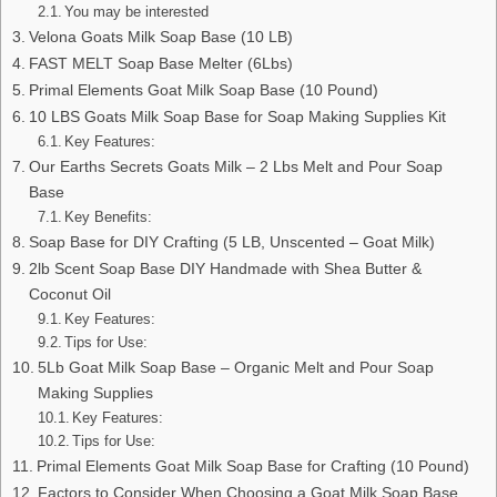
You may be interested
Velona Goats Milk Soap Base (10 LB)
FAST MELT Soap Base Melter (6Lbs)
Primal Elements Goat Milk Soap Base (10 Pound)
10 LBS Goats Milk Soap Base for Soap Making Supplies Kit
Key Features:
Our Earths Secrets Goats Milk – 2 Lbs Melt and Pour Soap
Base
Key Benefits:
Soap Base for DIY Crafting (5 LB, Unscented – Goat Milk)
2lb Scent Soap Base DIY Handmade with Shea Butter &
Coconut Oil
Key Features:
Tips for Use:
5Lb Goat Milk Soap Base – Organic Melt and Pour Soap
Making Supplies
Key Features:
Tips for Use:
Primal Elements Goat Milk Soap Base for Crafting (10 Pound)
Factors to Consider When Choosing a Goat Milk Soap Base