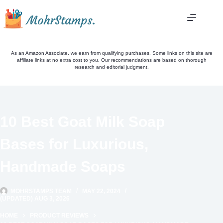
Skip
to
content
As an Amazon Associate, we earn from qualifying purchases. Some links on this site are
affiliate links at no extra cost to you. Our recommendations are based on thorough
research and editorial judgment.
10 Best Goat Milk Soap
Bases for Luxurious,
Handmade Soaps
MOHRSTAMPS TEAM
MAY 22, 2024
(UPDATED) AUG 3, 2026
HOME
PRODUCT REVIEWS