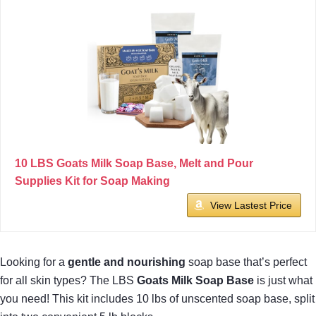
10 LBS Goats Milk Soap Base, Melt and Pour
Supplies Kit for Soap Making
View Lastest Price
Looking for a
gentle and nourishing
soap base that’s perfect
for all skin types? The LBS
Goats Milk Soap Base
is just what
you need! This kit includes 10 lbs of unscented soap base, split