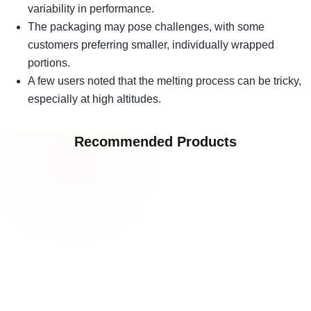
variability in performance.
The packaging may pose challenges, with some
customers preferring smaller, individually wrapped
portions.
A few users noted that the melting process can be tricky,
especially at high altitudes.
Recommended Products