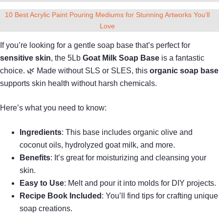
10 Best Acrylic Paint Pouring Mediums for Stunning Artworks You’ll
Love
If you’re looking for a gentle soap base that’s perfect for
sensitive skin
, the 5Lb
Goat Milk Soap Base
is a fantastic
choice. 🌿 Made without SLS or SLES, this
organic soap base
supports skin health without harsh chemicals.
Here’s what you need to know:
Ingredients
: This base includes organic olive and
coconut oils, hydrolyzed goat milk, and more.
Benefits
: It’s great for moisturizing and cleansing your
skin.
Easy to Use
: Melt and pour it into molds for DIY projects.
Recipe Book Included
: You’ll find tips for crafting unique
soap creations.