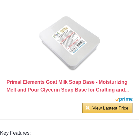
Primal Elements Goat Milk Soap Base - Moisturizing
Melt and Pour Glycerin Soap Base for Crafting and...
View Lastest Price
Key Features: