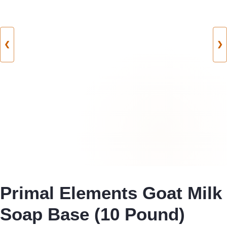
❮
❯
Primal Elements Goat Milk
Soap Base (10 Pound)