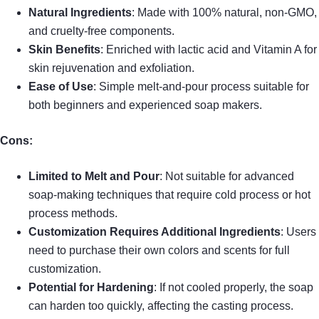
Natural Ingredients
: Made with 100% natural, non-GMO,
and cruelty-free components.
Skin Benefits
: Enriched with lactic acid and Vitamin A for
skin rejuvenation and exfoliation.
Ease of Use
: Simple melt-and-pour process suitable for
both beginners and experienced soap makers.
Cons:
Limited to Melt and Pour
: Not suitable for advanced
soap-making techniques that require cold process or hot
process methods.
Customization Requires Additional Ingredients
: Users
need to purchase their own colors and scents for full
customization.
Potential for Hardening
: If not cooled properly, the soap
can harden too quickly, affecting the casting process.