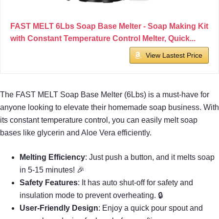
FAST MELT 6Lbs Soap Base Melter - Soap Making Kit
with Constant Temperature Control Melter, Quick...
View Lastest Price
The FAST MELT Soap Base Melter (6Lbs) is a must-have for
anyone looking to elevate their homemade soap business. With
its constant temperature control, you can easily melt soap
bases like glycerin and Aloe Vera efficiently.
Melting Efficiency
: Just push a button, and it melts soap
in 5-15 minutes! 🎉
Safety Features
: It has auto shut-off for safety and
insulation mode to prevent overheating. 🔒
User-Friendly Design
: Enjoy a quick pour spout and