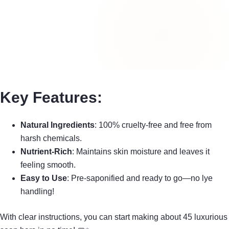
Key Features:
Natural Ingredients
: 100% cruelty-free and free from
harsh chemicals.
Nutrient-Rich
: Maintains skin moisture and leaves it
feeling smooth.
Easy to Use
: Pre-saponified and ready to go—no lye
handling!
With clear instructions, you can start making about 45 luxurious