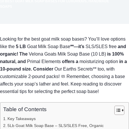
10 BEST GOAT MILK SOAP BASES FOR LUXURIOUS, HANDMADE
SOAPS
Looking for the best goat milk soap bases? You’ll love options
like the
5 LB
Goat Milk Soap Base
**—it’s
SLS/SLES free
and
organic! The
Velona Goats Milk Soap Base (10 LB)
is 100%
natural, and
Primal Elements
offers a
moisturizing option
in a
10-pound size. Consider
Our Earths Secrets** too, with
customizable 2-pound packs! 🧼 Remember, choosing a base
affects your soap’s lather and feel. Keep reading to discover
essential tips for selecting the perfect soap base!
Table of Contents
Key Takeaways
5Lb Goat Milk Soap Base – SLS/SLES Free, Organic