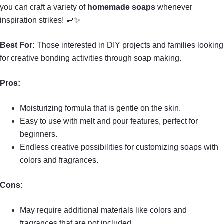
you can craft a variety of
homemade soaps
whenever
inspiration strikes! 🧼✨
Best For:
Those interested in DIY projects and families looking
for creative bonding activities through soap making.
Pros:
Moisturizing formula that is gentle on the skin.
Easy to use with melt and pour features, perfect for
beginners.
Endless creative possibilities for customizing soaps with
colors and fragrances.
Cons:
May require additional materials like colors and
fragrances that are not included.