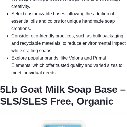
creativity.
Select customizable bases, allowing the addition of
essential oils and colors for unique handmade soap
creations.
Consider eco-friendly practices, such as bulk packaging
and recyclable materials, to reduce environmental impact
while crafting soaps.
Explore popular brands, like Velona and Primal
Elements, which offer trusted quality and varied sizes to
meet individual needs.
5Lb Goat Milk Soap Base –
SLS/SLES Free, Organic