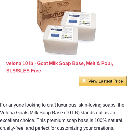
velona 10 lb - Goat Milk Soap Base, Melt & Pour,
SLS/SLES Free
View Lastest Price
For anyone looking to craft luxurious, skin-loving soaps, the
Velona Goats Milk Soap Base (10 LB) stands out as an
excellent choice. This premium soap base is 100% natural,
cruelty-free, and perfect for customizing your creations.