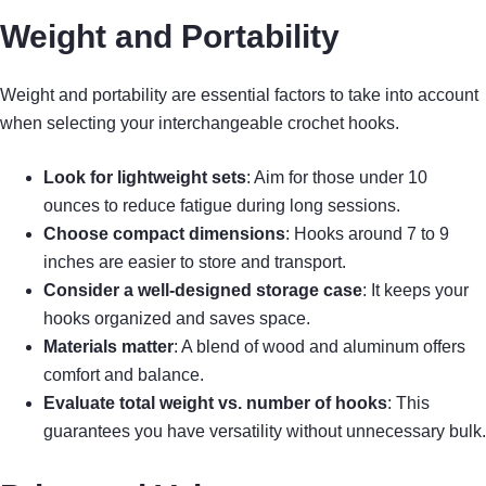
Weight and Portability
Weight and portability are essential factors to take into account
when selecting your interchangeable crochet hooks.
Look for lightweight sets
: Aim for those under 10
ounces to reduce fatigue during long sessions.
Choose compact dimensions
: Hooks around 7 to 9
inches are easier to store and transport.
Consider a well-designed storage case
: It keeps your
hooks organized and saves space.
Materials matter
: A blend of wood and aluminum offers
comfort and balance.
Evaluate total weight vs. number of hooks
: This
guarantees you have versatility without unnecessary bulk.