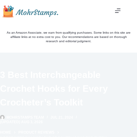
Skip
to
content
As an Amazon Associate, we earn from qualifying purchases. Some links on this site are
affiliate links at no extra cost to you. Our recommendations are based on thorough
research and editorial judgment.
3 Best Interchangeable
Crochet Hooks for Every
Crocheter’s Toolkit
MOHRSTAMPS TEAM
JUL 21, 2024
(UPDATED) AUG 3, 2026
HOME
PRODUCT REVIEWS