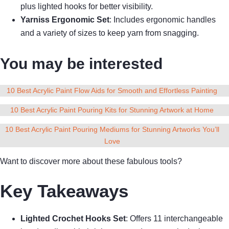
plus lighted hooks for better visibility.
Yarniss Ergonomic Set
: Includes ergonomic handles
and a variety of sizes to keep yarn from snagging.
You may be interested
10 Best Acrylic Paint Flow Aids for Smooth and Effortless Painting
10 Best Acrylic Paint Pouring Kits for Stunning Artwork at Home
10 Best Acrylic Paint Pouring Mediums for Stunning Artworks You’ll
Love
Want to discover more about these fabulous tools?
Key Takeaways
Lighted Crochet Hooks Set
: Offers 11 interchangeable