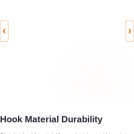
❮
❯
Hook Material Durability