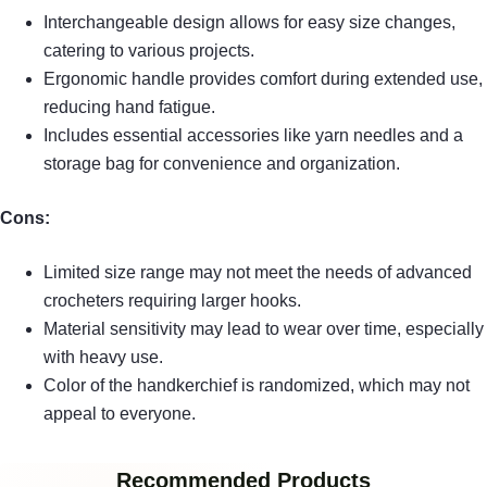
Interchangeable design allows for easy size changes,
catering to various projects.
Ergonomic handle provides comfort during extended use,
reducing hand fatigue.
Includes essential accessories like yarn needles and a
storage bag for convenience and organization.
Cons:
Limited size range may not meet the needs of advanced
crocheters requiring larger hooks.
Material sensitivity may lead to wear over time, especially
with heavy use.
Color of the handkerchief is randomized, which may not
appeal to everyone.
Recommended Products