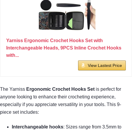
Yarniss Ergonomic Crochet Hooks Set with
Interchangeable Heads, 9PCS Inline Crochet Hooks
with...
View Lastest Price
The Yarniss
Ergonomic Crochet Hooks Set
is perfect for
anyone looking to enhance their crocheting experience,
especially if you appreciate versatility in your tools. This 9-
piece set includes:
Interchangeable hooks
: Sizes range from 3.5mm to