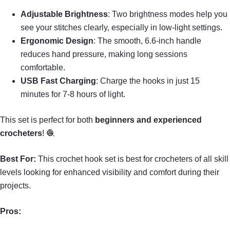
Adjustable Brightness
: Two brightness modes help you
see your stitches clearly, especially in low-light settings.
Ergonomic Design
: The smooth, 6.6-inch handle
reduces hand pressure, making long sessions
comfortable.
USB Fast Charging
: Charge the hooks in just 15
minutes for 7-8 hours of light.
This set is perfect for both
beginners and experienced
crocheters
! 🧶
Best For:
This crochet hook set is best for crocheters of all skill
levels looking for enhanced visibility and comfort during their
projects.
Pros: