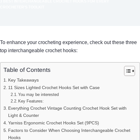
3 BEST INTERCHANGEABLE CROCHET HOOKS FOR EVERY
CROCHETER’S TOOLKIT
To enhance your crocheting experience, check out these three
top interchangeable crochet hooks:
Table of Contents
Key Takeaways
11 Sizes Lighted Crochet Hooks Set with Case
You may be interested
Key Features:
Everything Crochet Vintage Counting Crochet Hook Set with
Light & Counter
Yarniss Ergonomic Crochet Hooks Set (9PCS)
Factors to Consider When Choosing Interchangeable Crochet
Hooks