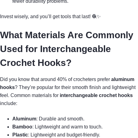
fewer durability problems.
Invest wisely, and you’ll get tools that last! 🧶✨
What Materials Are Commonly
Used for Interchangeable
Crochet Hooks?
Did you know that around 40% of crocheters prefer
aluminum
hooks
? They’re popular for their smooth finish and lightweight
feel. Common materials for
interchangeable crochet hooks
include:
Aluminum
: Durable and smooth.
Bamboo
: Lightweight and warm to touch.
Plastic
: Lightweight and budget-friendly.