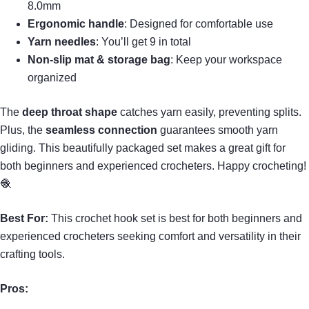
8.0mm
Ergonomic handle
: Designed for comfortable use
Yarn needles
: You’ll get 9 in total
Non-slip mat & storage bag
: Keep your workspace
organized
The
deep throat shape
catches yarn easily, preventing splits.
Plus, the
seamless connection
guarantees smooth yarn
gliding. This beautifully packaged set makes a great gift for
both beginners and experienced crocheters. Happy crocheting!
🧶
Best For:
This crochet hook set is best for both beginners and
experienced crocheters seeking comfort and versatility in their
crafting tools.
Pros: