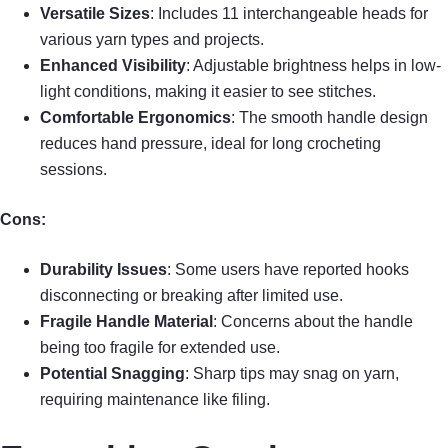
Versatile Sizes
: Includes 11 interchangeable heads for
various yarn types and projects.
Enhanced Visibility
: Adjustable brightness helps in low-
light conditions, making it easier to see stitches.
Comfortable Ergonomics
: The smooth handle design
reduces hand pressure, ideal for long crocheting
sessions.
Cons:
Durability Issues
: Some users have reported hooks
disconnecting or breaking after limited use.
Fragile Handle Material
: Concerns about the handle
being too fragile for extended use.
Potential Snagging
: Sharp tips may snag on yarn,
requiring maintenance like filing.