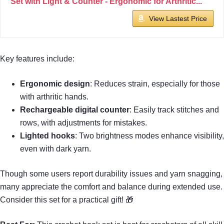
Set with Light & Counter - Ergonomic for Arthritic...
View Lastest Price
Key features include:
Ergonomic design
: Reduces strain, especially for those
with arthritic hands.
Rechargeable digital counter
: Easily track stitches and
rows, with adjustments for mistakes.
Lighted hooks
: Two brightness modes enhance visibility,
even with dark yarn.
Though some users report durability issues and yarn snagging,
many appreciate the comfort and balance during extended use.
Consider this set for a practical gift! 🎁