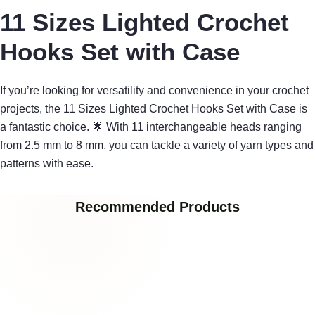
11 Sizes Lighted Crochet
Hooks Set with Case
If you’re looking for versatility and convenience in your crochet
projects, the 11 Sizes Lighted Crochet Hooks Set with Case is
a fantastic choice. 🌟 With 11 interchangeable heads ranging
from 2.5 mm to 8 mm, you can tackle a variety of yarn types and
patterns with ease.
Recommended Products