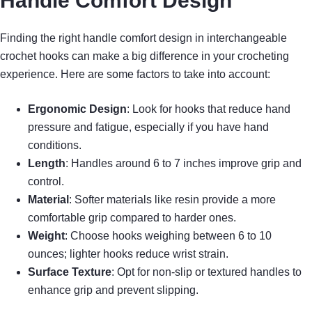
Handle Comfort Design
Finding the right handle comfort design in interchangeable
crochet hooks can make a big difference in your crocheting
experience. Here are some factors to take into account:
Ergonomic Design
: Look for hooks that reduce hand
pressure and fatigue, especially if you have hand
conditions.
Length
: Handles around 6 to 7 inches improve grip and
control.
Material
: Softer materials like resin provide a more
comfortable grip compared to harder ones.
Weight
: Choose hooks weighing between 6 to 10
ounces; lighter hooks reduce wrist strain.
Surface Texture
: Opt for non-slip or textured handles to
enhance grip and prevent slipping.