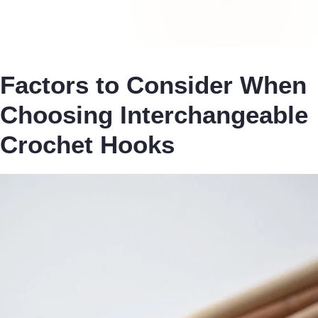
Factors to Consider When
Choosing Interchangeable
Crochet Hooks