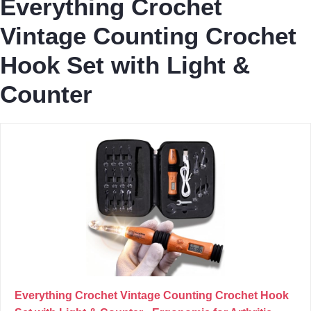
Everything Crochet
Vintage Counting Crochet
Hook Set with Light &
Counter
Everything Crochet Vintage Counting Crochet Hook