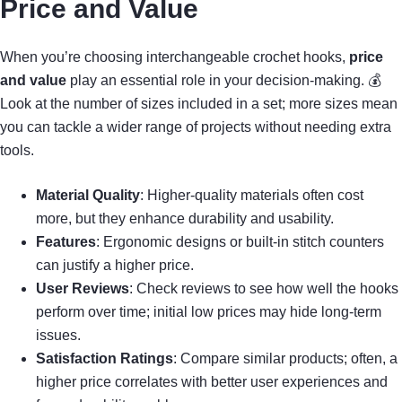
Price and Value
When you’re choosing interchangeable crochet hooks,
price
and value
play an essential role in your decision-making. 💰
Look at the number of sizes included in a set; more sizes mean
you can tackle a wider range of projects without needing extra
tools.
Material Quality
: Higher-quality materials often cost
more, but they enhance durability and usability.
Features
: Ergonomic designs or built-in stitch counters
can justify a higher price.
User Reviews
: Check reviews to see how well the hooks
perform over time; initial low prices may hide long-term
issues.
Satisfaction Ratings
: Compare similar products; often, a
higher price correlates with better user experiences and