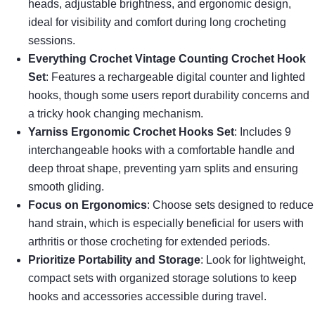
heads, adjustable brightness, and ergonomic design,
ideal for visibility and comfort during long crocheting
sessions.
Everything Crochet Vintage Counting Crochet Hook
Set
: Features a rechargeable digital counter and lighted
hooks, though some users report durability concerns and
a tricky hook changing mechanism.
Yarniss Ergonomic Crochet Hooks Set
: Includes 9
interchangeable hooks with a comfortable handle and
deep throat shape, preventing yarn splits and ensuring
smooth gliding.
Focus on Ergonomics
: Choose sets designed to reduce
hand strain, which is especially beneficial for users with
arthritis or those crocheting for extended periods.
Prioritize Portability and Storage
: Look for lightweight,
compact sets with organized storage solutions to keep
hooks and accessories accessible during travel.