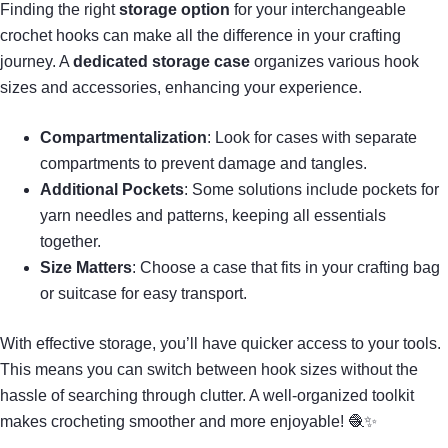
Finding the right
storage option
for your interchangeable
crochet hooks can make all the difference in your crafting
journey. A
dedicated storage case
organizes various hook
sizes and accessories, enhancing your experience.
Compartmentalization
: Look for cases with separate
compartments to prevent damage and tangles.
Additional Pockets
: Some solutions include pockets for
yarn needles and patterns, keeping all essentials
together.
Size Matters
: Choose a case that fits in your crafting bag
or suitcase for easy transport.
With effective storage, you’ll have quicker access to your tools.
This means you can switch between hook sizes without the
hassle of searching through clutter. A well-organized toolkit
makes crocheting smoother and more enjoyable! 🧶✨