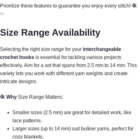
Prioritize these features to guarantee you enjoy every stitch! 🧶
✨
Size Range Availability
Selecting the right size range for your
interchangeable
crochet hooks
is essential for tackling various projects
effectively. Aim for a set that spans from 2.5 mm to 14 mm. This
variety lets you work with different yarn weights and create
intricate designs.
🧶
Why
Size Range Matters
:
Smaller sizes (2.5 mm) are great for detailed work, like
lace patterns.
Larger sizes (up to 14 mm) suit bulkier yarns, perfect for
cozy blankets.