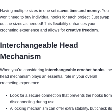
Having multiple sizes in one set
saves time and money
. You
won’t need to buy individual hooks for each project. Just swap
out the sizes as needed! This flexibility enhances your
crocheting experience and allows for
creative freedom
.
Interchangeable Head
Mechanism
When you’re considering
interchangeable crochet hooks
, the
head mechanism plays an essential role in your overall
crocheting experience.
Look for a secure connection that prevents the hooks from
disconnecting during use.
A locking mechanism can offer extra stability, but check its