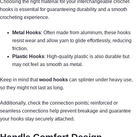
Choosing the right material for your interchangeable crochet
hooks is essential for guaranteeing durability and a smooth
crocheting experience.
Metal Hooks
: Often made from aluminum, these hooks
resist wear and allow yarn to glide effortlessly, reducing
friction.
Plastic Hooks
: High-quality plastic is also durable but
may not feel as smooth as metal.
Keep in mind that
wood hooks
can splinter under heavy use,
so they might not last as long.
Additionally, check the connection points; reinforced or
seamless connections help prevent breakage and guarantee
your hooks stay securely attached.