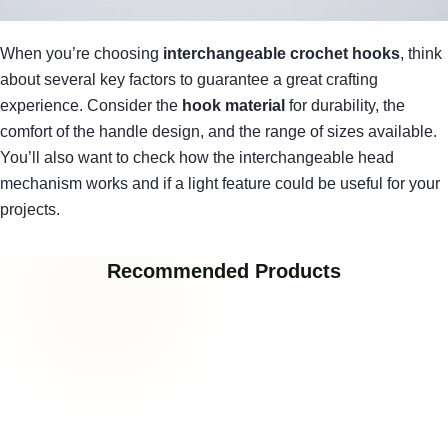
When you’re choosing
interchangeable crochet hooks
, think
about several key factors to guarantee a great crafting
experience. Consider the
hook material
for durability, the
comfort of the handle design, and the range of sizes available.
You’ll also want to check how the interchangeable head
mechanism works and if a light feature could be useful for your
projects.
Recommended Products