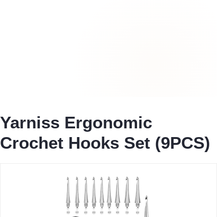
Yarniss Ergonomic
Crochet Hooks Set (9PCS)