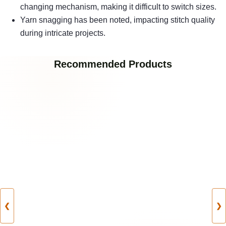
changing mechanism, making it difficult to switch sizes.
Yarn snagging has been noted, impacting stitch quality
during intricate projects.
Recommended Products
❮
❯