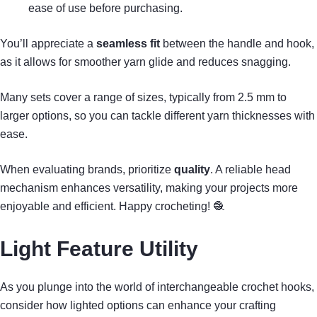
ease of use before purchasing.
You’ll appreciate a
seamless fit
between the handle and hook,
as it allows for smoother yarn glide and reduces snagging.
Many sets cover a range of sizes, typically from 2.5 mm to
larger options, so you can tackle different yarn thicknesses with
ease.
When evaluating brands, prioritize
quality
. A reliable head
mechanism enhances versatility, making your projects more
enjoyable and efficient. Happy crocheting! 🧶
Light Feature Utility
As you plunge into the world of interchangeable crochet hooks,
consider how lighted options can enhance your crafting