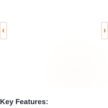
❮
❯
Key Features: