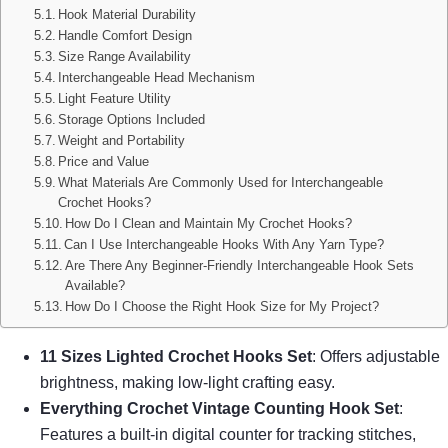
Hook Material Durability
Handle Comfort Design
Size Range Availability
Interchangeable Head Mechanism
Light Feature Utility
Storage Options Included
Weight and Portability
Price and Value
What Materials Are Commonly Used for Interchangeable
Crochet Hooks?
How Do I Clean and Maintain My Crochet Hooks?
Can I Use Interchangeable Hooks With Any Yarn Type?
Are There Any Beginner-Friendly Interchangeable Hook Sets
Available?
How Do I Choose the Right Hook Size for My Project?
11 Sizes Lighted Crochet Hooks Set
: Offers adjustable
brightness, making low-light crafting easy.
Everything Crochet Vintage Counting Hook Set
:
Features a built-in digital counter for tracking stitches,