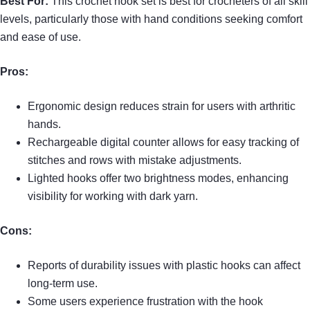
Best For:
This crochet hook set is best for crocheters of all skill
levels, particularly those with hand conditions seeking comfort
and ease of use.
Pros:
Ergonomic design reduces strain for users with arthritic
hands.
Rechargeable digital counter allows for easy tracking of
stitches and rows with mistake adjustments.
Lighted hooks offer two brightness modes, enhancing
visibility for working with dark yarn.
Cons:
Reports of durability issues with plastic hooks can affect
long-term use.
Some users experience frustration with the hook