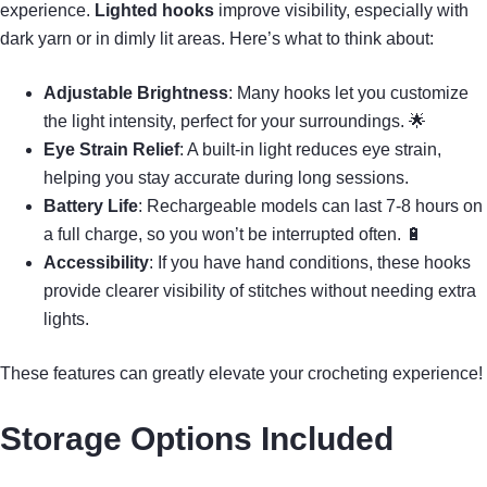
experience.
Lighted hooks
improve visibility, especially with
dark yarn or in dimly lit areas. Here’s what to think about:
Adjustable Brightness
: Many hooks let you customize
the light intensity, perfect for your surroundings. 🌟
Eye Strain Relief
: A built-in light reduces eye strain,
helping you stay accurate during long sessions.
Battery Life
: Rechargeable models can last 7-8 hours on
a full charge, so you won’t be interrupted often. 🔋
Accessibility
: If you have hand conditions, these hooks
provide clearer visibility of stitches without needing extra
lights.
These features can greatly elevate your crocheting experience!
Storage Options Included