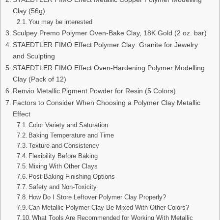
Clay (56g)
You may be interested
Sculpey Premo Polymer Oven-Bake Clay, 18K Gold (2 oz. bar)
STAEDTLER FIMO Effect Polymer Clay: Granite for Jewelry
and Sculpting
STAEDTLER FIMO Effect Oven-Hardening Polymer Modelling
Clay (Pack of 12)
Renvio Metallic Pigment Powder for Resin (5 Colors)
Factors to Consider When Choosing a Polymer Clay Metallic
Effect
Color Variety and Saturation
Baking Temperature and Time
Texture and Consistency
Flexibility Before Baking
Mixing With Other Clays
Post-Baking Finishing Options
Safety and Non-Toxicity
How Do I Store Leftover Polymer Clay Properly?
Can Metallic Polymer Clay Be Mixed With Other Colors?
What Tools Are Recommended for Working With Metallic