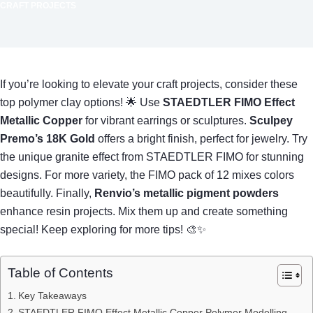
CRAFT PROJECTS
If you’re looking to elevate your craft projects, consider these
top polymer clay options! 🌟 Use
STAEDTLER FIMO Effect
Metallic Copper
for vibrant earrings or sculptures.
Sculpey
Premo’s 18K Gold
offers a bright finish, perfect for jewelry. Try
the unique granite effect from STAEDTLER FIMO for stunning
designs. For more variety, the FIMO pack of 12 mixes colors
beautifully. Finally,
Renvio’s metallic pigment powders
enhance resin projects. Mix them up and create something
special! Keep exploring for more tips! 🎨✨
Table of Contents
Key Takeaways
STAEDTLER FIMO Effect Metallic Copper Polymer Modelling