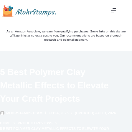
Skip
to
content
As an Amazon Associate, we earn from qualifying purchases. Some links on this site are
affiliate links at no extra cost to you. Our recommendations are based on thorough
research and editorial judgment.
5 Best Polymer Clay
Metallic Effects to Elevate
Your Craft Projects
MOHRSTAMPS TEAM
FEB 4, 2025
(UPDATED) AUG 3, 2026
HOME
PRODUCT REVIEWS
5 BEST POLYMER CLAY METALLIC EFFECTS TO ELEVATE YOUR