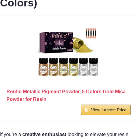
Colors)
Renfio Metallic Pigment Powder, 5 Colors Gold Mica
Powder for Resin
View Lastest Price
If you’re a
creative enthusiast
looking to elevate your resin