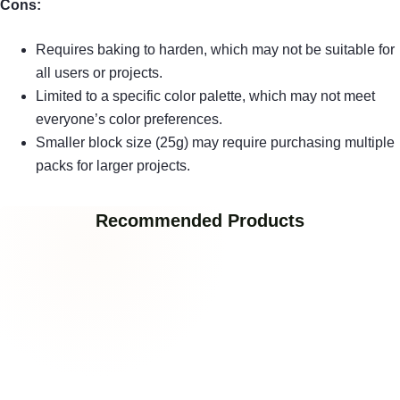
Cons:
Requires baking to harden, which may not be suitable for
all users or projects.
Limited to a specific color palette, which may not meet
everyone’s color preferences.
Smaller block size (25g) may require purchasing multiple
packs for larger projects.
Recommended Products