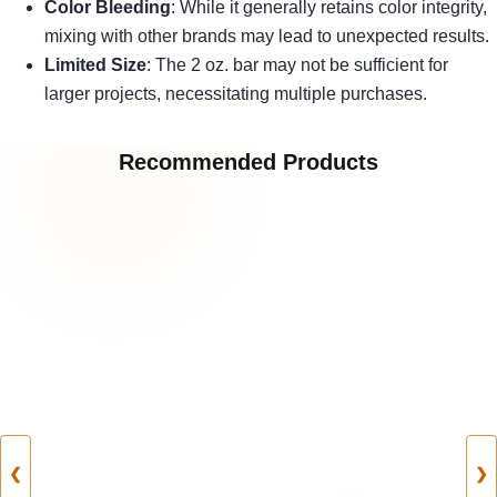
Color Bleeding
: While it generally retains color integrity,
mixing with other brands may lead to unexpected results.
Limited Size
: The 2 oz. bar may not be sufficient for
larger projects, necessitating multiple purchases.
Recommended Products
❮
❯