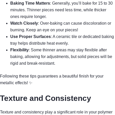
Baking Time Matters
: Generally, you’ll bake for 15 to 30
minutes. Thinner pieces need less time, while thicker
ones require longer.
Watch Closely
: Over-baking can cause discoloration or
burning. Keep an eye on your pieces!
Use Proper Surfaces
: A ceramic tile or dedicated baking
tray helps distribute heat evenly.
Flexibility
: Some thinner areas may stay flexible after
baking, allowing for adjustments, but solid pieces will be
rigid and break-resistant.
Following these tips guarantees a beautiful finish for your
metallic effects! ✨
Texture and Consistency
Texture and consistency play a significant role in your polymer