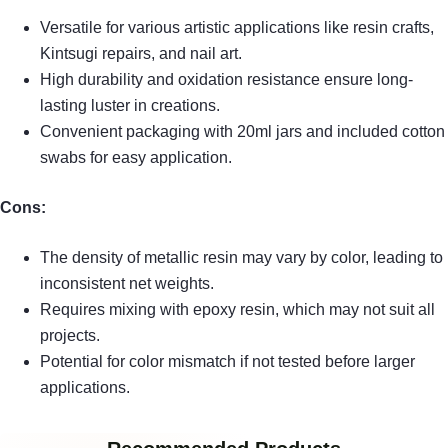
Versatile for various artistic applications like resin crafts,
Kintsugi repairs, and nail art.
High durability and oxidation resistance ensure long-
lasting luster in creations.
Convenient packaging with 20ml jars and included cotton
swabs for easy application.
Cons:
The density of metallic resin may vary by color, leading to
inconsistent net weights.
Requires mixing with epoxy resin, which may not suit all
projects.
Potential for color mismatch if not tested before larger
applications.