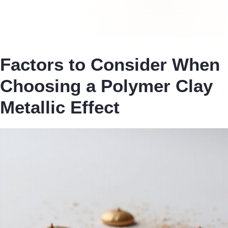
Factors to Consider When
Choosing a Polymer Clay
Metallic Effect