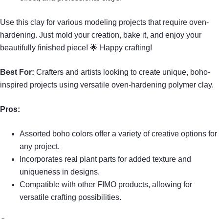
Use this clay for various modeling projects that require oven-
hardening. Just mold your creation, bake it, and enjoy your
beautifully finished piece! 🌟 Happy crafting!
Best For:
Crafters and artists looking to create unique, boho-
inspired projects using versatile oven-hardening polymer clay.
Pros:
Assorted boho colors offer a variety of creative options for
any project.
Incorporates real plant parts for added texture and
uniqueness in designs.
Compatible with other FIMO products, allowing for
versatile crafting possibilities.