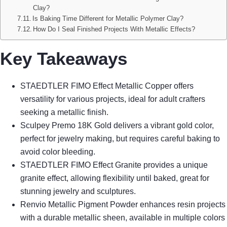
Clay?
Is Baking Time Different for Metallic Polymer Clay?
How Do I Seal Finished Projects With Metallic Effects?
Key Takeaways
STAEDTLER FIMO Effect Metallic Copper offers
versatility for various projects, ideal for adult crafters
seeking a metallic finish.
Sculpey Premo 18K Gold delivers a vibrant gold color,
perfect for jewelry making, but requires careful baking to
avoid color bleeding.
STAEDTLER FIMO Effect Granite provides a unique
granite effect, allowing flexibility until baked, great for
stunning jewelry and sculptures.
Renvio Metallic Pigment Powder enhances resin projects
with a durable metallic sheen, available in multiple colors