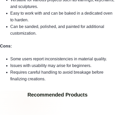
and sculptures.
Easy to work with and can be baked in a dedicated oven
to harden.
Can be sanded, polished, and painted for additional
customization.
Cons:
Some users report inconsistencies in material quality.
Issues with usability may arise for beginners.
Requires careful handling to avoid breakage before
finalizing creations.
Recommended Products