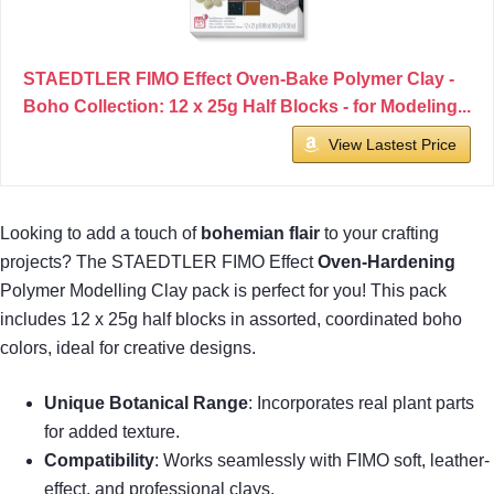
STAEDTLER FIMO Effect Oven-Bake Polymer Clay -
Boho Collection: 12 x 25g Half Blocks - for Modeling...
View Lastest Price
Looking to add a touch of
bohemian flair
to your crafting
projects? The STAEDTLER FIMO Effect
Oven-Hardening
Polymer Modelling Clay pack is perfect for you! This pack
includes 12 x 25g half blocks in assorted, coordinated boho
colors, ideal for creative designs.
Unique Botanical Range
: Incorporates real plant parts
for added texture.
Compatibility
: Works seamlessly with FIMO soft, leather-
effect, and professional clays.