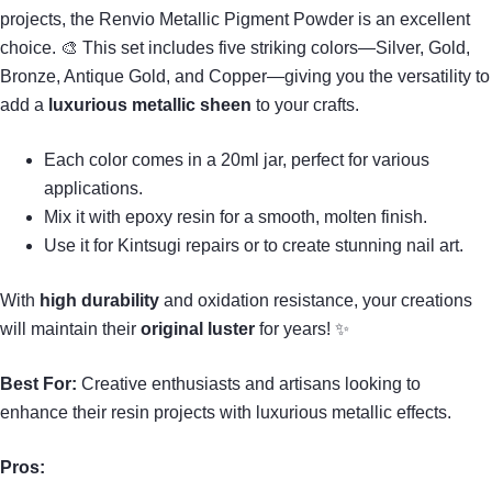
projects, the Renvio Metallic Pigment Powder is an excellent
choice. 🎨 This set includes five striking colors—Silver, Gold,
Bronze, Antique Gold, and Copper—giving you the versatility to
add a
luxurious metallic sheen
to your crafts.
Each color comes in a 20ml jar, perfect for various
applications.
Mix it with epoxy resin for a smooth, molten finish.
Use it for Kintsugi repairs or to create stunning nail art.
With
high durability
and oxidation resistance, your creations
will maintain their
original luster
for years! ✨
Best For:
Creative enthusiasts and artisans looking to
enhance their resin projects with luxurious metallic effects.
Pros: