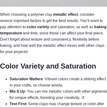
When choosing a polymer clay
metallic effect
, consider
several important factors to get the best results. You’ll want to
pay attention to
color variety
and saturation, as well as
baking
temperature
and time, since these can affect your final piece.
Don’t forget about texture and consistency, flexibility before
baking, and how well the metallic effect mixes with other clays
for your projects!
Color Variety and Saturation
Saturation Matters
: Vibrant colors create a striking effect
in your crafts, so choose wisely.
Mix It Up
: You can mix metallic colors with other pigments
for unique effects, boosting your creativity. 🎨
Test First
: Some clays may change texture or color after