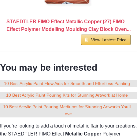
STAEDTLER FIMO Effect Metallic Copper (27) FIMO
Effect Polymer Modelling Moulding Clay Block Oven...
View Lastest Price
You may be interested
10 Best Acrylic Paint Flow Aids for Smooth and Effortless Painting
10 Best Acrylic Paint Pouring Kits for Stunning Artwork at Home
10 Best Acrylic Paint Pouring Mediums for Stunning Artworks You’ll
Love
If you’re looking to add a touch of metallic flair to your creations,
the STAEDTLER FIMO Effect
Metallic Copper
Polymer