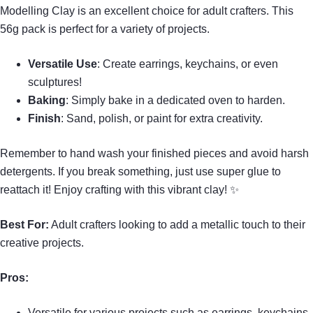
Modelling Clay is an excellent choice for adult crafters. This
56g pack is perfect for a variety of projects.
Versatile Use
: Create earrings, keychains, or even
sculptures!
Baking
: Simply bake in a dedicated oven to harden.
Finish
: Sand, polish, or paint for extra creativity.
Remember to hand wash your finished pieces and avoid harsh
detergents. If you break something, just use super glue to
reattach it! Enjoy crafting with this vibrant clay! ✨
Best For:
Adult crafters looking to add a metallic touch to their
creative projects.
Pros:
Versatile for various projects such as earrings, keychains,