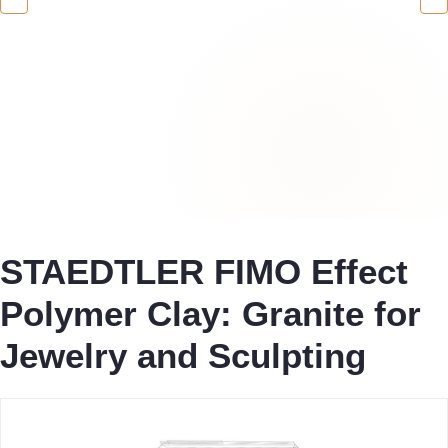
STAEDTLER FIMO Effect
Polymer Clay: Granite for
Jewelry and Sculpting