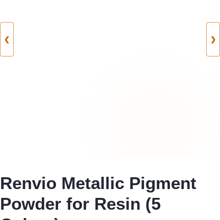
❮
❯
Renvio Metallic Pigment
Powder for Resin (5