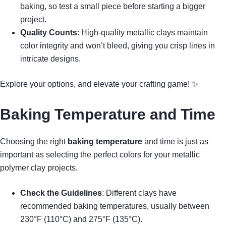
baking, so test a small piece before starting a bigger
project.
Quality Counts
: High-quality metallic clays maintain
color integrity and won’t bleed, giving you crisp lines in
intricate designs.
Explore your options, and elevate your crafting game! ✨
Baking Temperature and Time
Choosing the right
baking temperature
and time is just as
important as selecting the perfect colors for your metallic
polymer clay projects.
Check the Guidelines
: Different clays have
recommended baking temperatures, usually between
230°F (110°C) and 275°F (135°C).