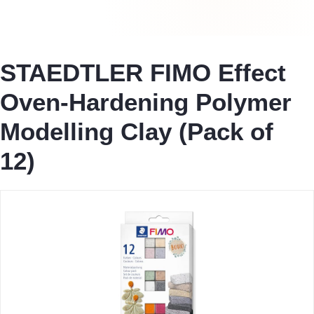
STAEDTLER FIMO Effect
Oven-Hardening Polymer
Modelling Clay (Pack of
12)