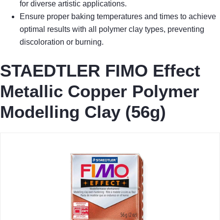
for diverse artistic applications.
Ensure proper baking temperatures and times to achieve
optimal results with all polymer clay types, preventing
discoloration or burning.
STAEDTLER FIMO Effect
Metallic Copper Polymer
Modelling Clay (56g)