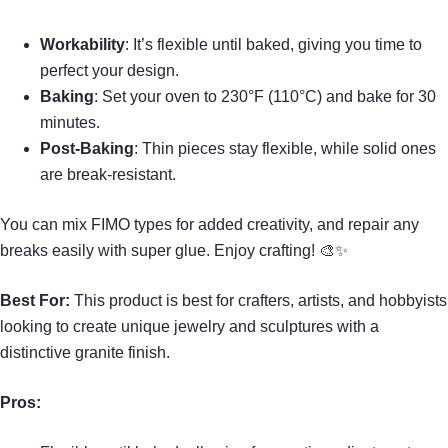
Workability
: It’s flexible until baked, giving you time to
perfect your design.
Baking
: Set your oven to 230°F (110°C) and bake for 30
minutes.
Post-Baking
: Thin pieces stay flexible, while solid ones
are break-resistant.
You can mix FIMO types for added creativity, and repair any
breaks easily with super glue. Enjoy crafting! 🎨✨
Best For:
This product is best for crafters, artists, and hobbyists
looking to create unique jewelry and sculptures with a
distinctive granite finish.
Pros: