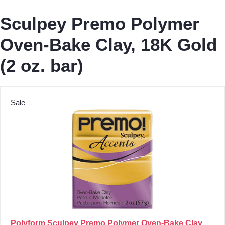
Sculpey Premo Polymer
Oven-Bake Clay, 18K Gold
(2 oz. bar)
Sale
Polyform Sculpey Premo Polymer Oven-Bake Clay,