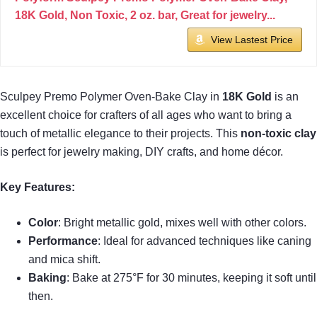
18K Gold, Non Toxic, 2 oz. bar, Great for jewelry...
View Lastest Price
Sculpey Premo Polymer Oven-Bake Clay in
18K Gold
is an
excellent choice for crafters of all ages who want to bring a
touch of metallic elegance to their projects. This
non-toxic clay
is perfect for jewelry making, DIY crafts, and home décor.
Key Features:
Color
: Bright metallic gold, mixes well with other colors.
Performance
: Ideal for advanced techniques like caning
and mica shift.
Baking
: Bake at 275°F for 30 minutes, keeping it soft until
then.