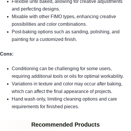
Flexible until baked, allowing for creative adjustments
and perfecting designs.
Mixable with other FIMO types, enhancing creative
possibilities and color combinations.
Post-baking options such as sanding, polishing, and
painting for a customized finish.
Cons:
Conditioning can be challenging for some users,
requiring additional tools or oils for optimal workability.
Variations in texture and color may occur after baking,
which can affect the final appearance of projects.
Hand wash only, limiting cleaning options and care
requirements for finished pieces.
Recommended Products