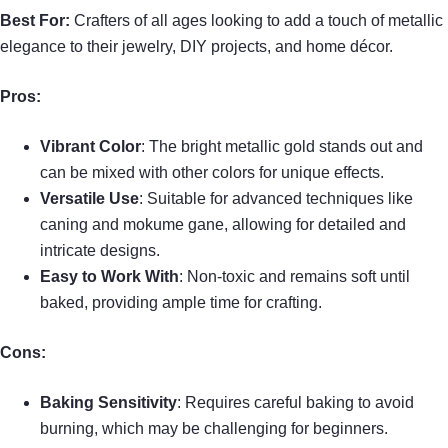
Best For:
Crafters of all ages looking to add a touch of metallic
elegance to their jewelry, DIY projects, and home décor.
Pros:
Vibrant Color
: The bright metallic gold stands out and
can be mixed with other colors for unique effects.
Versatile Use
: Suitable for advanced techniques like
caning and mokume gane, allowing for detailed and
intricate designs.
Easy to Work With
: Non-toxic and remains soft until
baked, providing ample time for crafting.
Cons:
Baking Sensitivity
: Requires careful baking to avoid
burning, which may be challenging for beginners.