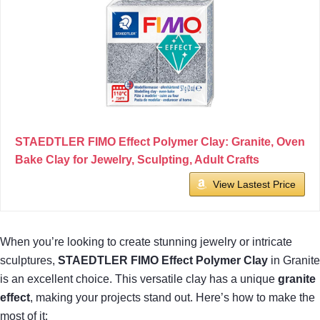
STAEDTLER FIMO Effect Polymer Clay: Granite, Oven
Bake Clay for Jewelry, Sculpting, Adult Crafts
View Lastest Price
When you’re looking to create stunning jewelry or intricate
sculptures,
STAEDTLER FIMO Effect Polymer Clay
in Granite
is an excellent choice. This versatile clay has a unique
granite
effect
, making your projects stand out. Here’s how to make the
most of it: