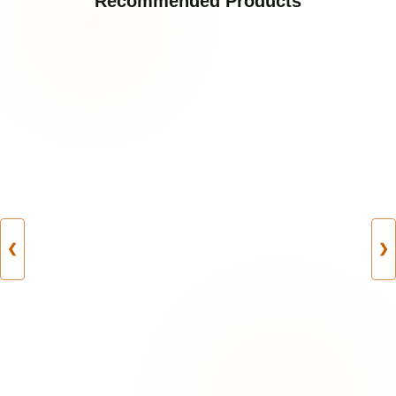
Recommended Products
❮
❯