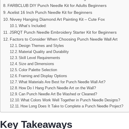
FARBCLUB DIY Punch Needle Kit for Adults Beginners
Acelist 16 Inch Punch Needle Kit for Beginners
Nivvey Hanging Diamond Art Painting Kit – Cute Fox
What’s Included:
JSRQT Punch Needle Embroidery Starter Kit for Beginners
Factors to Consider When Choosing Punch Needle Wall Art
Design Themes and Styles
Material Quality and Durability
Skill Level Requirements
Size and Dimensions
Color Palette Selection
Framing and Display Options
What Materials Are Best for Punch Needle Wall Art?
How Do I Hang Punch Needle Art on the Wall?
Can Punch Needle Art Be Washed or Cleaned?
What Colors Work Well Together in Punch Needle Designs?
How Long Does It Take to Complete a Punch Needle Project?
Key Takeaways