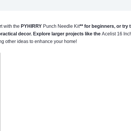
rt with the
PYHIRRY
Punch Needle Kit
** for beginners, or try
practical decor. Explore larger projects like the
Acelist 16 Inc
ing other ideas to enhance your home!