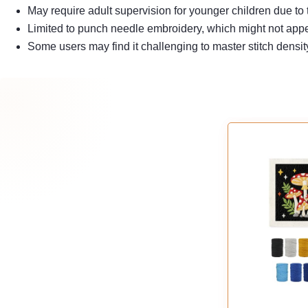
May require adult supervision for younger children due to t
Limited to punch needle embroidery, which might not appeal
Some users may find it challenging to master stitch densit