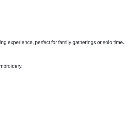
ing experience, perfect for family gatherings or solo time.
embroidery.