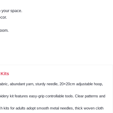
o your space.
cor.
room.
Kits
 fabric, abundant yarn, sturdy needle, 20×20cm adjustable hoop,
y kit features easy-grip controllable tools. Clear patterns and
 kits for adults adopt smooth metal needles, thick woven cloth