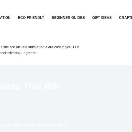
CATION
ECO-FRIENDLY
BEGINNER GUIDES
GIFT IDEAS
CRAFT
te are affiliate links at no extra cost to you. Our
nd editorial judgment.
deas That Will
AS THAT WILL TRANSFORM YOUR SPACE