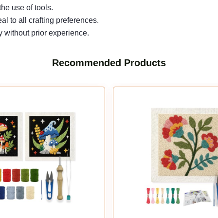
he use of tools.
 to all crafting preferences.
y without prior experience.
Recommended Products