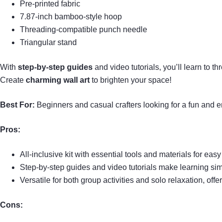
Pre-printed fabric
7.87-inch bamboo-style hoop
Threading-compatible punch needle
Triangular stand
With
step-by-step guides
and video tutorials, you’ll learn to t
Create
charming wall art
to brighten your space!
Best For:
Beginners and casual crafters looking for a fun and e
Pros:
All-inclusive kit with essential tools and materials for easy 
Step-by-step guides and video tutorials make learning si
Versatile for both group activities and solo relaxation, off
Cons: