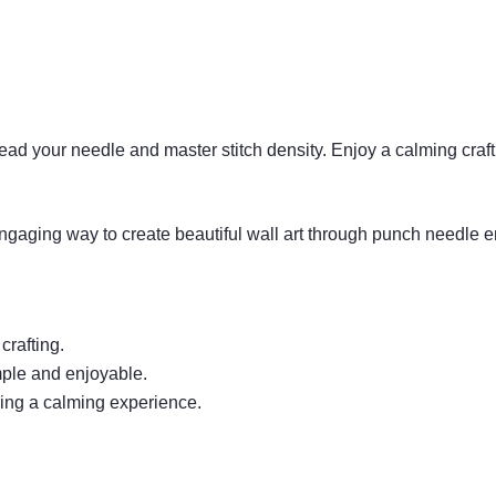
hread your needle and master stitch density. Enjoy a calming craft
ngaging way to create beautiful wall art through punch needle 
crafting.
mple and enjoyable.
ering a calming experience.