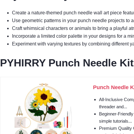
Create a nature-themed punch needle wall art piece featuri
Use geometric patterns in your punch needle projects to 
Craft whimsical characters or animals to bring a playful a
Incorporate a limited color palette in your designs for a 
Experiment with varying textures by combining different yar
PYHIRRY Punch Needle Kit
Punch Needle Ki
All-Inclusive Com
threader and...
Beginner-Friendly
simple tutorials...
Premium Quality C