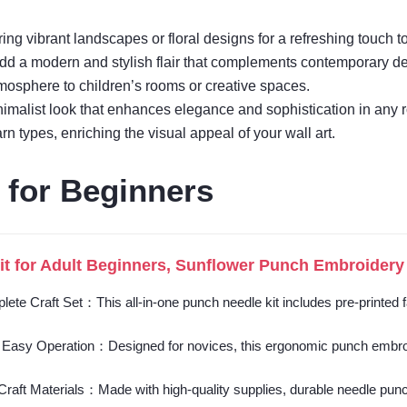
ng vibrant landscapes or floral designs for a refreshing touch t
add a modern and stylish flair that complements contemporary de
tmosphere to children’s rooms or creative spaces.
minimalist look that enhances elegance and sophistication in any 
n types, enriching the visual appeal of your wall art.
 for Beginners
t for Adult Beginners, Sunflower Punch Embroidery 
plete Craft Set：This all-in-one punch needle kit includes pre-printed
 Easy Operation：Designed for novices, this ergonomic punch embroider
raft Materials：Made with high-quality supplies, durable needle punch