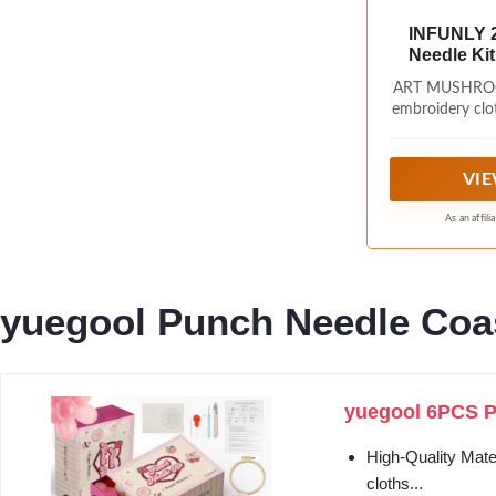
INFUNLY 
Needle Kit
Mushro
ART MUSHROOM
Embroider
embroidery clot
Needlepoin
of art starr
Instructio
wooden frames
punching n
VIE
threader, s
instructions.
As an affil
needle embro
beautiful ha
learning the ar
yuegool Punch Needle Coas
yuegool 6PCS Pu
High-Quality Mater
cloths...