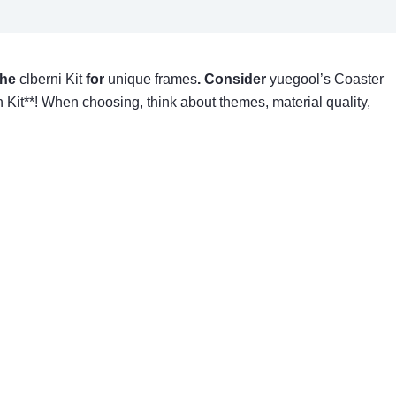
 the
clberni Kit
for
unique frames
. Consider
yuegool’s Coaster
h Kit**! When choosing, think about themes, material quality,