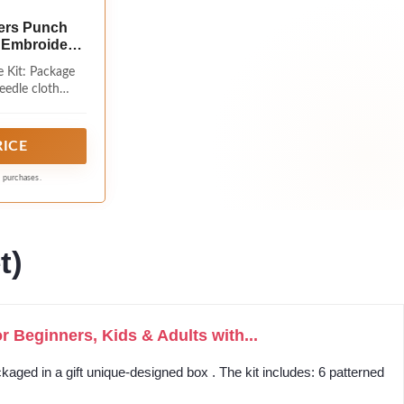
ers Punch
s Embroidery
aft Set with
 Kit: Package
idery Kit for
eedle cloth
9.4x9.4inch
h needle hook,
olorful of yarns
ll need
RICE
g purchases.
t)
 Beginners, Kids & Adults with...
kaged in a gift unique-designed box . The kit includes: 6 patterned