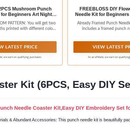
2PCS Mushroom Punch
FREEBLOSS DIY Flow
 for Beginners Art Night
Needle Kit for Beginner
om DIY Punch Needle
Punch Needle Starter Cr
 PATTERN: You will get two
Already Framed Punch Needle
y Starter Kit Handcraft
Instructions Frame Embro
hs printed with different colors
includes a framed punch n
t Set with Plant Pattern
Adults Gift Decoration,
y night mushroom patterns, 2
(9.4x9.4inch/24x24cm), a punc
n for Festival Gift Home
, 13 colourful yarns, special
a instruction pattern, enough c
Decor
eedles, embroidery needles,
and other tools you wi
W LATEST PRICE
VIEW LATEST P
cissors, effect drawings and
 Complete this handmade punch
iate, we earn on qualifying purchases.
As an affiliate, we earn on qualifyin
idery kit and you will have a
ndmade decorative item while
t of punch embroidery. Size: 9.4
x 9.4inches
ter Kit (6PCS, Easy DIY Se
nch Needle Coaster Kit,Easy DIY Embroidery Set for
ials & Abundant Accessories: This punch needle kit is beautifully pac