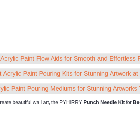
Acrylic Paint Flow Aids for Smooth and Effortless 
 Acrylic Paint Pouring Kits for Stunning Artwork a
ylic Paint Pouring Mediums for Stunning Artworks 
 create beautiful wall art, the PYHIRRY
Punch Needle Kit
for
Be