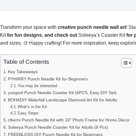
Transform your space with
creative punch needle wall art
! Sta
Kit
for fun designs, and check out
Soleeya’s Coaster Kit
for 
and sizes. 🎨 Happy crafting! For more inspiration, keep explor
Table of Contents
Key Takeaways
PYHIRRY Punch Needle Kit for Beginners
You may be interested
yuegool Punch Needle Coaster Kit (6PCS, Easy DIY Set)
BOHADIY Waterfall Landscape Diamond Art Kit for Adults
What’s in the Kit:
Easy Steps:
clberni Punch Needle Kit with 16″ Photo Frame for Home Décor
Soleeya Punch Needle Coaster Kit for Adults (8 Pcs)
FREEBLOSS DIY Punch Needle Kit for Beginners