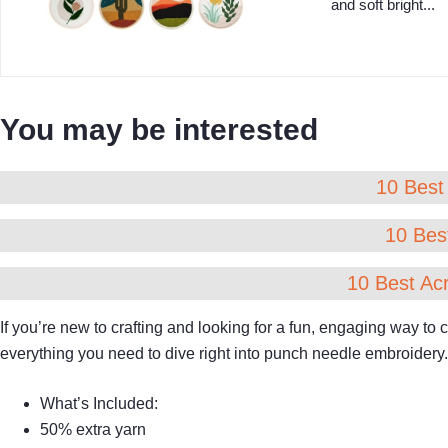
and soft bright...
You may be interested
10 Best 
10 Best
10 Best Acr
If you’re new to crafting and looking for a fun, engaging way to
everything you need to dive right into punch needle embroidery.
What’s Included:
50% extra yarn