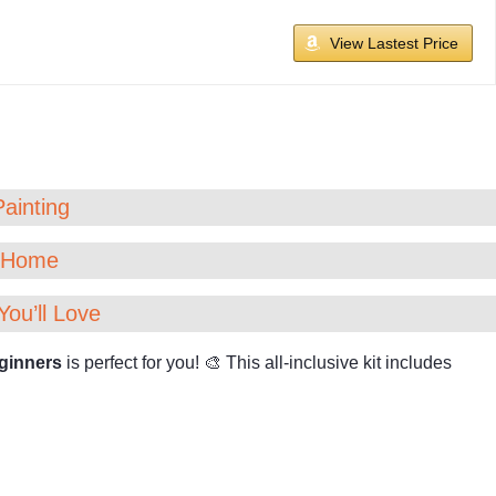
View Lastest Price
Painting
t Home
You’ll Love
ginners
is perfect for you! 🎨 This all-inclusive kit includes