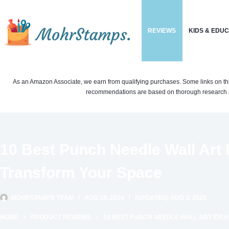
Skip
to
REVIEWS
KIDS & EDU
content
As an Amazon Associate, we earn from qualifying purchases. Some links on this si
recommendations are based on thorough research a
10 Best Punch Needle Wall Art I
Transform Your Space
MOHRSTAMPS TEAM
AUG 18, 2024
(UPDATED) AUG 3, 2026
HOME
PRODUCT REVIEWS
10 BEST PUNCH NEEDLE WALL ART IDE