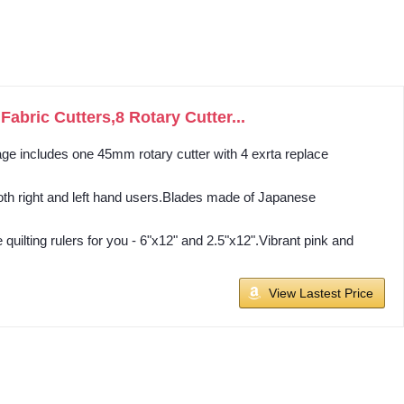
bric Cutters,8 Rotary Cutter...
kage includes one 45mm rotary cutter with 4 exrta replace
oth right and left hand users.Blades made of Japanese
lting rulers for you - 6"x12" and 2.5"x12".Vibrant pink and
View Lastest Price