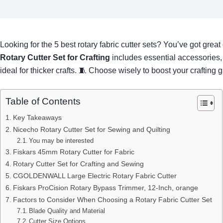
Looking for the 5 best rotary fabric cutter sets? You’ve got grea
Rotary Cutter Set for Crafting
includes essential accessories,
ideal for thicker crafts. 🧵 Choose wisely to boost your crafting
Table of Contents
Key Takeaways
Nicecho Rotary Cutter Set for Sewing and Quilting
You may be interested
Fiskars 45mm Rotary Cutter for Fabric
Rotary Cutter Set for Crafting and Sewing
CGOLDENWALL Large Electric Rotary Fabric Cutter
Fiskars ProCision Rotary Bypass Trimmer, 12-Inch, orange
Factors to Consider When Choosing a Rotary Fabric Cutter Set
Blade Quality and Material
Cutter Size Options