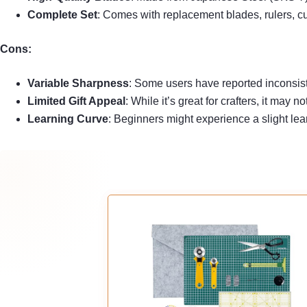
Complete Set
: Comes with replacement blades, rulers, cut
Cons:
Variable Sharpness
: Some users have reported inconsist
Limited Gift Appeal
: While it’s great for crafters, it may
Learning Curve
: Beginners might experience a slight lear