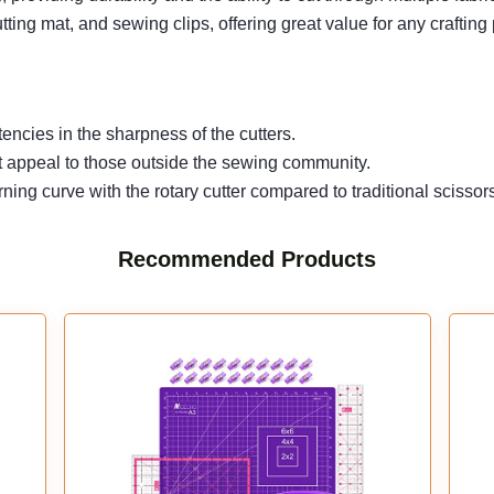
ting mat, and sewing clips, offering great value for any crafting 
encies in the sharpness of the cutters.
 not appeal to those outside the sewing community.
ning curve with the rotary cutter compared to traditional scissor
Recommended Products