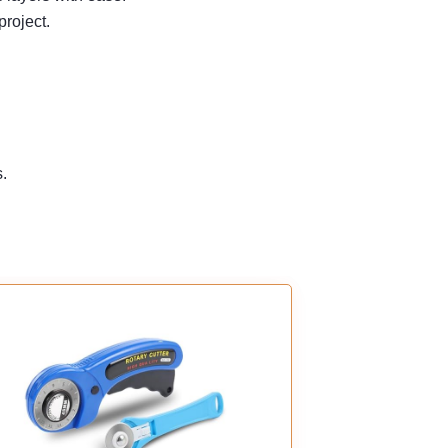
project.
s.