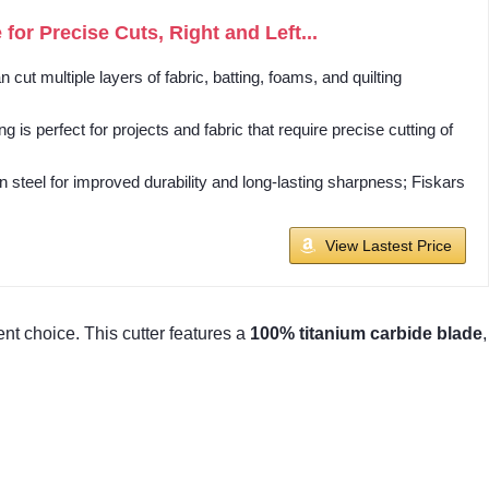
for Precise Cuts, Right and Left...
multiple layers of fabric, batting, foams, and quilting
perfect for projects and fabric that require precise cutting of
teel for improved durability and long-lasting sharpness; Fiskars
View Lastest Price
ent choice. This cutter features a
100% titanium carbide blade
,