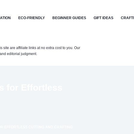
CATION
ECO-FRIENDLY
BEGINNER GUIDES
GIFT IDEAS
CRAFT
te are affiliate links at no extra cost to you. Our
nd editorial judgment.
 for Effortless
OR EFFORTLESS CUTTING AND CRAFTING