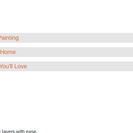
Painting
t Home
You’ll Love
c layers with ease.