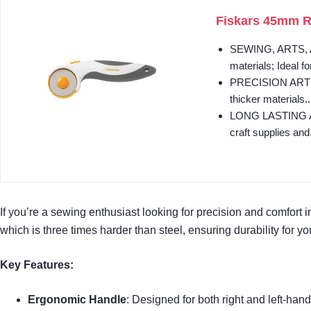
Fiskars 45mm Rot
SEWING, ARTS, AND
materials; Ideal fo
PRECISION ART SUP
thicker materials..
LONG LASTING AND 
craft supplies and.
If you’re a sewing enthusiast looking for precision and comfort i
which is three times harder than steel, ensuring durability for yo
Key Features:
Ergonomic Handle
: Designed for both right and left-hand