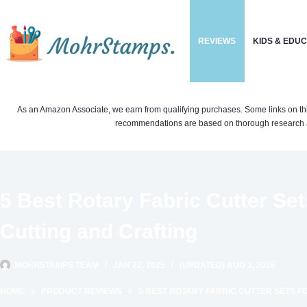
Skip
to
REVIEWS
KIDS & EDU
content
As an Amazon Associate, we earn from qualifying purchases. Some links on this si
recommendations are based on thorough research a
5 Best Rotary Fabric Cutter Sets
Cutting and Crafting
MOHRSTAMPS TEAM
JAN 22, 2025
(UPDATED) AUG 3, 2026
HOME
PRODUCT REVIEWS
5 BEST ROTARY FABRIC CUTTER SETS F