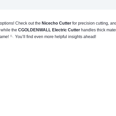
t options! Check out the
Nicecho Cutter
for precision cutting, an
 while the
CGOLDENWALL Electric Cutter
handles thick materi
 game! 🪡 You’ll find even more helpful insights ahead!