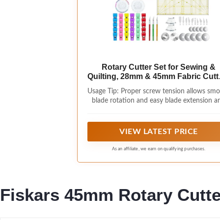
Rotary Cutter Set for Sewing &
Quilting, 28mm & 45mm Fabric Cutt
with Extra Blades, Foldable A3 Cutt
Usage Tip: Proper screw tension allows sm
Mat, Scissors, Rulers & Craft Tools 
blade rotation and easy blade extension a
for Fabric Cutting, Patchwork, DI
retraction. If the blade does not rotate
Crafts
smoothly or the switch feels stiff, slightl
loosen the screw on the back of the cutte
VIEW LATEST PRICE
Please do not overtighten the screw.
As an affiliate, we earn on qualifying purchases.
Fiskars 45mm Rotary Cutter