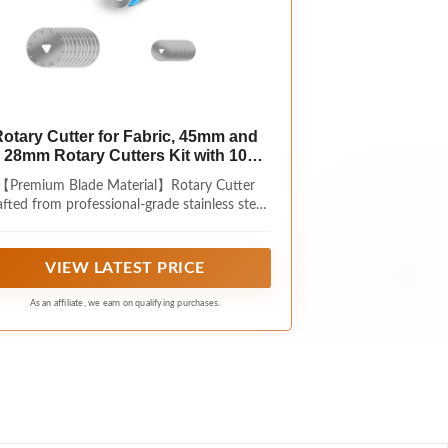
otary Cutter for Fabric, 45mm and
28mm Rotary Cutters Kit with 10
Blades
【Premium Blade Material】Rotary Cutter
fted from professional-grade stainless steel,
the blades boast exceptional hardness and
ar resistance. Say goodbye to the hassle of
ordinary blades that dull easily and require
VIEW LATEST PRICE
frequent replacement. They maintain
standing cutting power even with long-term
As an affiliate, we earn on qualifying purchases.
use, saving you time spent on repeated
trimming.