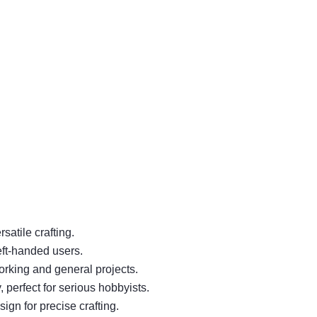
satile crafting.
eft-handed users.
orking and general projects.
 perfect for serious hobbyists.
ign for precise crafting.