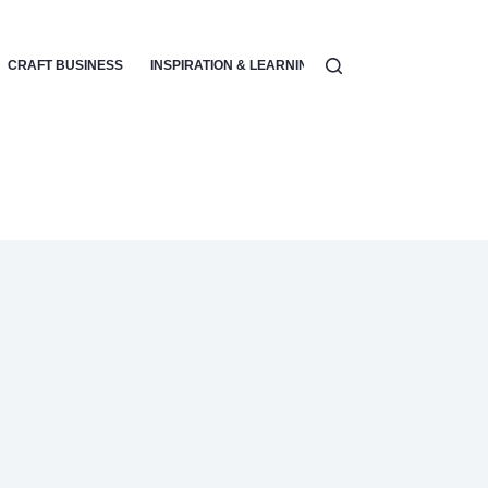
CRAFT BUSINESS
INSPIRATION & LEARNING
SPECIALIZED CRAFTS