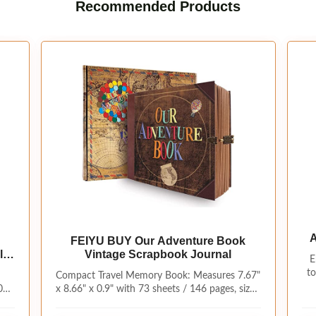
Recommended Products
A
FEIYU BUY Our Adventure Book
le
Vintage Scrapbook Journal
E
Sc
ry
to
Compact Travel Memory Book: Measures 7.67"
0
x 8.66" x 0.9" with 73 sheets / 146 pages, sized
s a
for backpacks, trips and everyday journaling.
re
Includes the album, gift box, bookmark cards