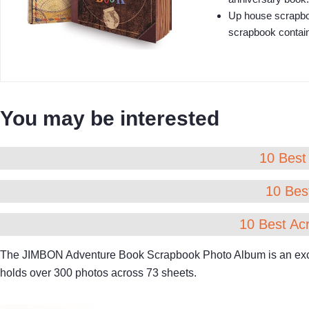
Up house scrapboo
scrapbook contains
You may be interested
10 Best 
10 Best
10 Best Acr
The JIMBON Adventure Book Scrapbook Photo Album is an excelle
holds over 300 photos across 73 sheets.