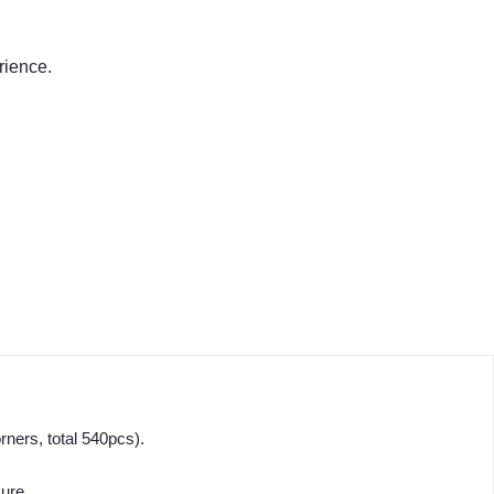
rience.
ners, total 540pcs).
sure.