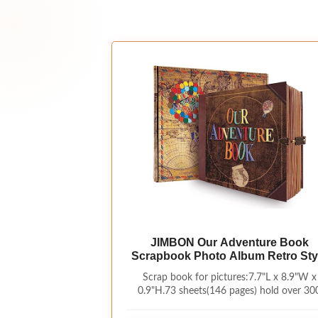
JIMBON Our Adventure Book
Scrapbook Photo Album Retro Sty
Embossed Letter Cover Travel Dia
Scrap book for pictures:7.7"L x 8.9"W x
Journal Scrap Book Kit For
0.9"H.73 sheets(146 pages) hold over 30
Couples,Memory Book For
photos.Our Adventure Book Scrapbook ha
Anniversary Wedding
sturdy craft paper bag on the back,can sto