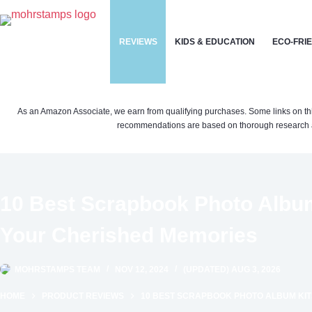
Skip
to
REVIEWS
KIDS & EDUCATION
ECO-FRI
content
As an Amazon Associate, we earn from qualifying purchases. Some links on this si
recommendations are based on thorough research a
10 Best Scrapbook Photo Album
Your Cherished Memories
MOHRSTAMPS TEAM
NOV 12, 2024
(UPDATED) AUG 3, 2026
HOME
PRODUCT REVIEWS
10 BEST SCRAPBOOK PHOTO ALBUM KIT