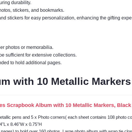
ring durability.
photos, stickers, and bookmarks.
and stickers for easy personalization, enhancing the gifting expe
er photos or memorabilia.
e sufficient for extensive collections.
nded to hold additional pages.
 with 10 Metallic Markers
es Scrapbook Album with 10 Metallic Markers, Black
tallic pens and 5 x Photo corners( each sheet contains 108 photo cor
"L x 8.46"W x 0.75"H
 pages) to hold over 160 photos. Large photo album with wrap tie clo