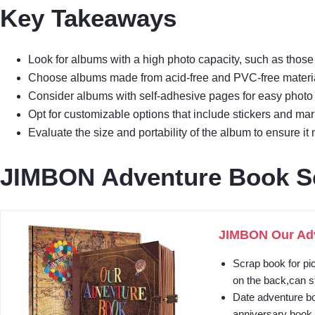
Key Takeaways
Look for albums with a high photo capacity, such as thos
Choose albums made from acid-free and PVC-free materia
Consider albums with self-adhesive pages for easy photo 
Opt for customizable options that include stickers and mar
Evaluate the size and portability of the album to ensure it
JIMBON Adventure Book S
JIMBON Our Adv
Scrap book for pi
on the back,can st
Date adventure bo
anniversary book.