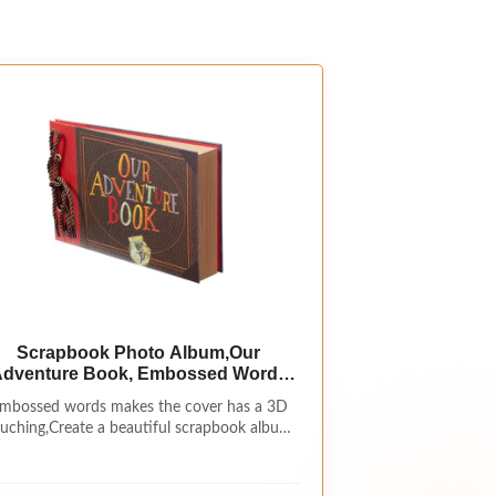
Scrapbook Photo Album,Our
dventure Book, Embossed Words
Hard Cover Movie Up Travel
mbossed words makes the cover has a 3D
rapbook for Anniversary, Wedding,
uching,Create a beautiful scrapbook album
Travelling, Baby Shower, etc
to showcase your keepsakes using this
(Adventure Book)
Romance album.