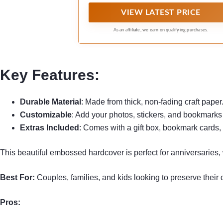
stamps,travel tickets,etc.
VIEW LATEST PRICE
As an affiliate, we earn on qualifying purchases.
Key Features:
Durable Material
: Made from thick, non-fading craft paper
Customizable
: Add your photos, stickers, and bookmarks 
Extras Included
: Comes with a gift box, bookmark cards, 
This beautiful embossed hardcover is perfect for anniversaries
Best For:
Couples, families, and kids looking to preserve their
Pros: