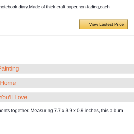
otebook diary.Made of thick craft paper,non-fading,each
View Lastest Price
Painting
t Home
You’ll Love
ts together. Measuring 7.7 x 8.9 x 0.9 inches, this album