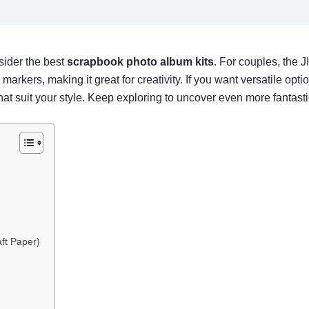
sider the best
scrapbook photo album kits
. For couples, the
rkers, making it great for creativity. If you want versatile opt
at suit your style. Keep exploring to uncover even more fantasti
ft Paper)