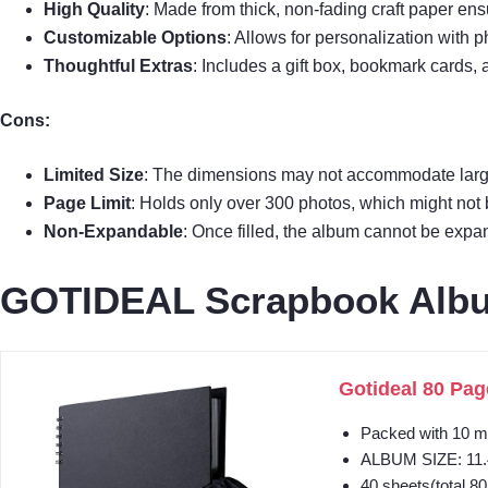
High Quality
: Made from thick, non-fading craft paper ensu
Customizable Options
: Allows for personalization with 
Thoughtful Extras
: Includes a gift box, bookmark cards, 
Cons:
Limited Size
: The dimensions may not accommodate larg
Page Limit
: Holds only over 300 photos, which might not b
Non-Expandable
: Once filled, the album cannot be expa
GOTIDEAL Scrapbook Album
Gotideal 80 Pag
Packed with 10 me
ALBUM SIZE: 11.4
40 sheets(total 80