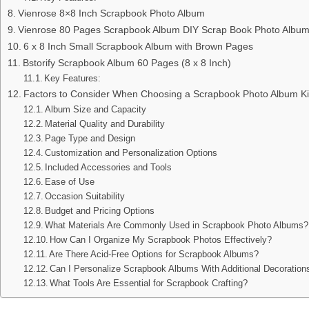
Vienrose 8×8 Inch Scrapbook Photo Album
Vienrose 80 Pages Scrapbook Album DIY Scrap Book Photo Albu
6 x 8 Inch Small Scrapbook Album with Brown Pages
Bstorify Scrapbook Album 60 Pages (8 x 8 Inch)
Key Features:
Factors to Consider When Choosing a Scrapbook Photo Album Ki
Album Size and Capacity
Material Quality and Durability
Page Type and Design
Customization and Personalization Options
Included Accessories and Tools
Ease of Use
Occasion Suitability
Budget and Pricing Options
What Materials Are Commonly Used in Scrapbook Photo Albums?
How Can I Organize My Scrapbook Photos Effectively?
Are There Acid-Free Options for Scrapbook Albums?
Can I Personalize Scrapbook Albums With Additional Decoration
What Tools Are Essential for Scrapbook Crafting?