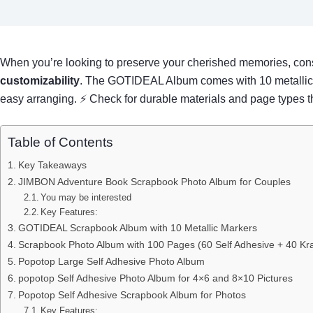
When you’re looking to preserve your cherished memories, con
customizability
. The GOTIDEAL Album comes with 10 metallic ma
easy arranging. ⚡ Check for durable materials and page types th
Table of Contents
Key Takeaways
JIMBON Adventure Book Scrapbook Photo Album for Couples
You may be interested
Key Features:
GOTIDEAL Scrapbook Album with 10 Metallic Markers
Scrapbook Photo Album with 100 Pages (60 Self Adhesive + 40 Kra
Popotop Large Self Adhesive Photo Album
popotop Self Adhesive Photo Album for 4×6 and 8×10 Pictures
Popotop Self Adhesive Scrapbook Album for Photos
Key Features: