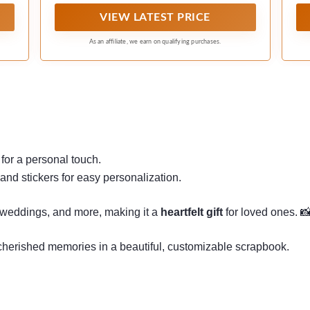
and stickers.
VIEW LATEST PRICE
As an affiliate, we earn on qualifying purchases.
.
for a personal touch.
and stickers for easy personalization.
, weddings, and more, making it a
heartfelt gift
for loved ones. 
 cherished memories in a beautiful, customizable scrapbook.