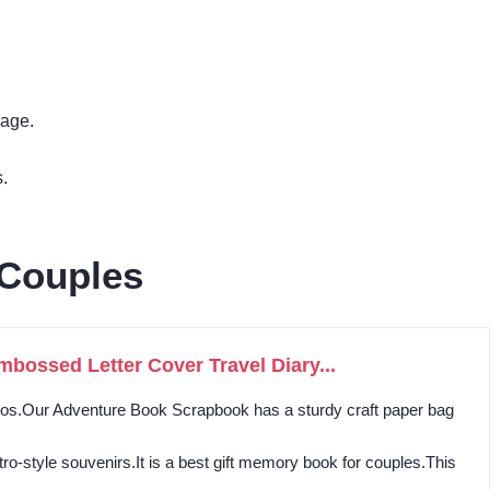
mage.
.
 Couples
ossed Letter Cover Travel Diary...
otos.Our Adventure Book Scrapbook has a sturdy craft paper bag
o-style souvenirs.It is a best gift memory book for couples.This