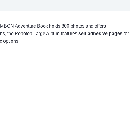
 JIMBON Adventure Book holds 300 photos and offers
ions, the Popotop Large Album features
self-adhesive pages
for
c options!