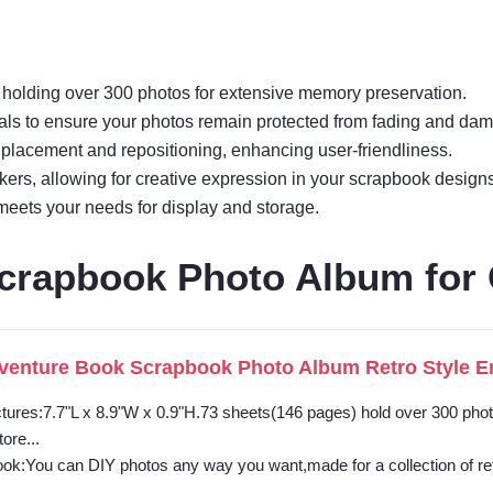
e holding over 300 photos for extensive memory preservation.
ls to ensure your photos remain protected from fading and da
placement and repositioning, enhancing user-friendliness.
kers, allowing for creative expression in your scrapbook designs
 meets your needs for display and storage.
crapbook Photo Album for
enture Book Scrapbook Photo Album Retro Style Emb
ctures:7.7"L x 8.9"W x 0.9"H.73 sheets(146 pages) hold over 300 ph
ore...
ok:You can DIY photos any way you want,made for a collection of retr
..