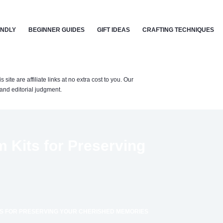
ENDLY
BEGINNER GUIDES
GIFT IDEAS
CRAFTING TECHNIQUES
te are affiliate links at no extra cost to you. Our
nd editorial judgment.
 Kits for Preserving
S FOR PRESERVING YOUR CHERISHED MEMORIES