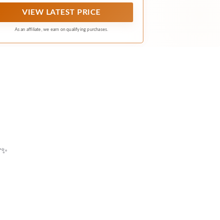
VIEW LATEST PRICE
As an affiliate, we earn on qualifying purchases.
📸✨