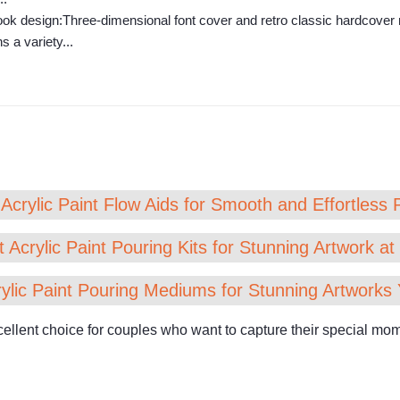
k design:Three-dimensional font cover and retro classic hardcover n
 a variety...
Acrylic Paint Flow Aids for Smooth and Effortless 
 Acrylic Paint Pouring Kits for Stunning Artwork a
ylic Paint Pouring Mediums for Stunning Artworks 
nt choice for couples who want to capture their special momen