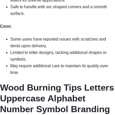
letters for diverse applications.
Safe to handle with arc-shaped corners and a smooth
surface.
Cons:
Some users have reported issues with scratches and
dents upon delivery.
Limited to letter designs, lacking additional shapes or
symbols.
May require additional care to maintain its quality over
time.
Wood Burning Tips Letters
Uppercase Alphabet
Number Symbol Branding