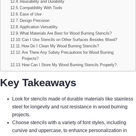
Reusability and Durability
Compatibility With Tools
Ease of Use
Design Precision
Application Versatility
What Materials Are Best for Wood Burning Stencils?
Can I Use Stencils on Other Surfaces Besides Wood?
How Do I Clean My Wood Burning Stencils?
Are There Any Safety Precautions for Wood Burning
Projects?
How Can I Store My Wood Burning Stencils Properly?
Key Takeaways
Look for stencils made of durable materials like stainless
steel for longevity and rust resistance in wood burning
projects.
Choose stencils with a variety of font styles, including
cursive and uppercase, to enhance personalization in