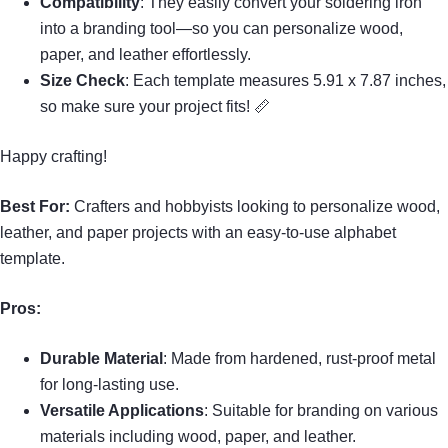
Compatibility
: They easily convert your soldering iron
into a branding tool—so you can personalize wood,
paper, and leather effortlessly.
Size Check
: Each template measures 5.91 x 7.87 inches,
so make sure your project fits! 📏
Happy crafting!
Best For:
Crafters and hobbyists looking to personalize wood,
leather, and paper projects with an easy-to-use alphabet
template.
Pros:
Durable Material
: Made from hardened, rust-proof metal
for long-lasting use.
Versatile Applications
: Suitable for branding on various
materials including wood, paper, and leather.