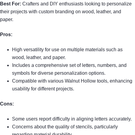
Best For:
Crafters and DIY enthusiasts looking to personalize
their projects with custom branding on wood, leather, and
paper.
Pros:
High versatility for use on multiple materials such as
wood, leather, and paper.
Includes a comprehensive set of letters, numbers, and
symbols for diverse personalization options.
Compatible with various Walnut Hollow tools, enhancing
usability for different projects.
Cons:
Some users report difficulty in aligning letters accurately.
Concerns about the quality of stencils, particularly
regarding material durability.