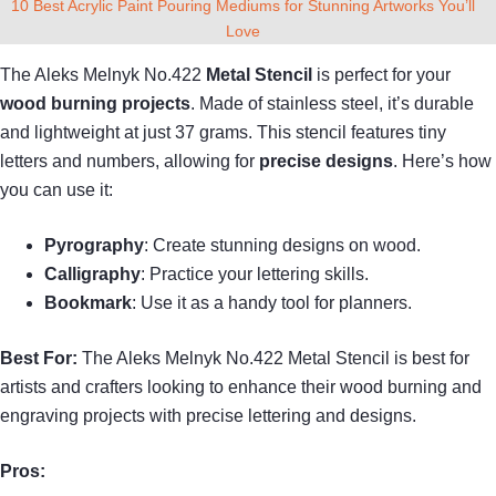
10 Best Acrylic Paint Pouring Mediums for Stunning Artworks You’ll
Love
The Aleks Melnyk No.422
Metal Stencil
is perfect for your
wood burning projects
. Made of stainless steel, it’s durable
and lightweight at just 37 grams. This stencil features tiny
letters and numbers, allowing for
precise designs
. Here’s how
you can use it:
Pyrography
: Create stunning designs on wood.
Calligraphy
: Practice your lettering skills.
Bookmark
: Use it as a handy tool for planners.
Best For:
The Aleks Melnyk No.422 Metal Stencil is best for
artists and crafters looking to enhance their wood burning and
engraving projects with precise lettering and designs.
Pros: