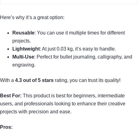
Here’s why it’s a great option:
Reusable
: You can use it multiple times for different
projects.
Lightweight
: At just 0.03 kg, it’s easy to handle.
Multi-Use
: Perfect for bullet journaling, calligraphy, and
engraving.
With a
4.3 out of 5 stars
rating, you can trust its quality!
Best For:
This product is best for beginners, intermediate
users, and professionals looking to enhance their creative
projects with precision and ease.
Pros: