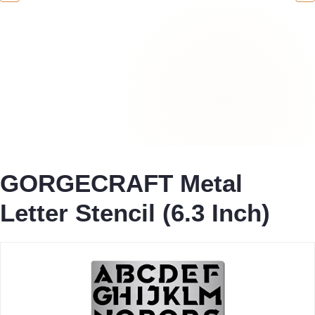
GORGECRAFT Metal
Letter Stencil (6.3 Inch)