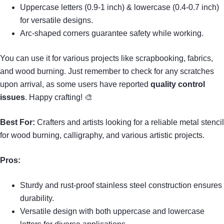
Uppercase letters (0.9-1 inch) & lowercase (0.4-0.7 inch)
for versatile designs.
Arc-shaped corners guarantee safety while working.
You can use it for various projects like scrapbooking, fabrics,
and wood burning. Just remember to check for any scratches
upon arrival, as some users have reported
quality control
issues
. Happy crafting! 🎨
Best For:
Crafters and artists looking for a reliable metal stencil
for wood burning, calligraphy, and various artistic projects.
Pros:
Sturdy and rust-proof stainless steel construction ensures
durability.
Versatile design with both uppercase and lowercase