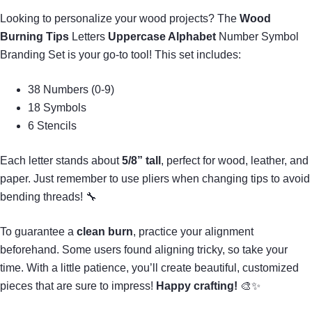
Looking to personalize your wood projects? The
Wood
Burning Tips
Letters
Uppercase Alphabet
Number Symbol
Branding Set is your go-to tool! This set includes:
38 Numbers (0-9)
18 Symbols
6 Stencils
Each letter stands about
5/8” tall
, perfect for wood, leather, and
paper. Just remember to use pliers when changing tips to avoid
bending threads! 🔧
To guarantee a
clean burn
, practice your alignment
beforehand. Some users found aligning tricky, so take your
time. With a little patience, you’ll create beautiful, customized
pieces that are sure to impress!
Happy crafting!
🎨✨