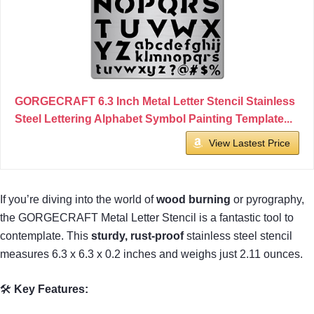
GORGECRAFT 6.3 Inch Metal Letter Stencil Stainless
Steel Lettering Alphabet Symbol Painting Template...
View Lastest Price
If you’re diving into the world of
wood burning
or pyrography,
the GORGECRAFT Metal Letter Stencil is a fantastic tool to
contemplate. This
sturdy, rust-proof
stainless steel stencil
measures 6.3 x 6.3 x 0.2 inches and weighs just 2.11 ounces.
🛠
Key Features: