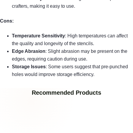
crafters, making it easy to use.
Cons:
Temperature Sensitivity
: High temperatures can affect
the quality and longevity of the stencils.
Edge Abrasion
: Slight abrasion may be present on the
edges, requiring caution during use.
Storage Issues
: Some users suggest that pre-punched
holes would improve storage efficiency.
Recommended Products