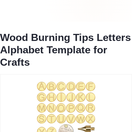
Wood Burning Tips Letters
Alphabet Template for
Crafts