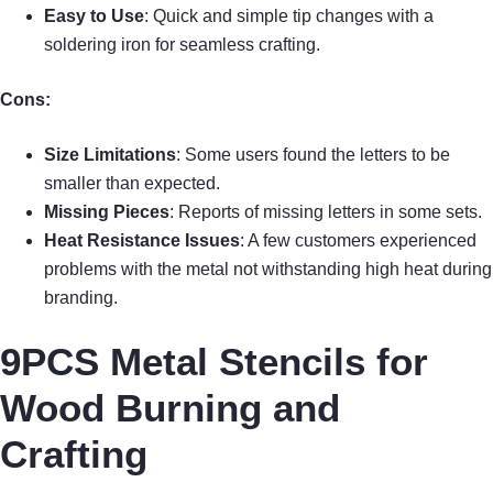
Easy to Use
: Quick and simple tip changes with a
soldering iron for seamless crafting.
Cons:
Size Limitations
: Some users found the letters to be
smaller than expected.
Missing Pieces
: Reports of missing letters in some sets.
Heat Resistance Issues
: A few customers experienced
problems with the metal not withstanding high heat during
branding.
9PCS Metal Stencils for
Wood Burning and
Crafting