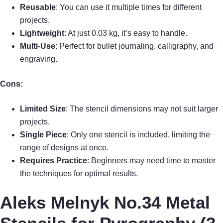
Reusable
: You can use it multiple times for different
projects.
Lightweight
: At just 0.03 kg, it’s easy to handle.
Multi-Use
: Perfect for bullet journaling, calligraphy, and
engraving.
Cons:
Limited Size
: The stencil dimensions may not suit larger
projects.
Single Piece
: Only one stencil is included, limiting the
range of designs at once.
Requires Practice
: Beginners may need time to master
the techniques for optimal results.
Aleks Melnyk No.34 Metal