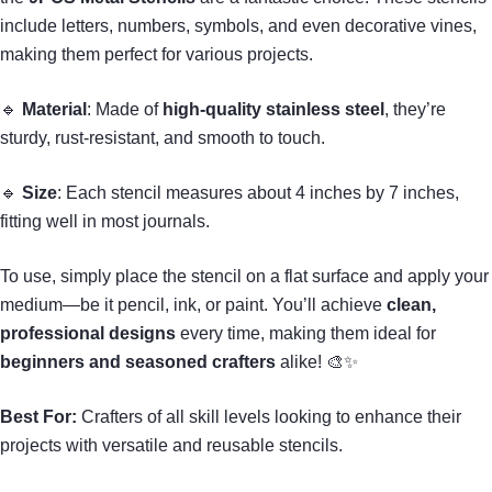
include letters, numbers, symbols, and even decorative vines,
making them perfect for various projects.
🔹
Material
: Made of
high-quality stainless steel
, they’re
sturdy, rust-resistant, and smooth to touch.
🔹
Size
: Each stencil measures about 4 inches by 7 inches,
fitting well in most journals.
To use, simply place the stencil on a flat surface and apply your
medium—be it pencil, ink, or paint. You’ll achieve
clean,
professional designs
every time, making them ideal for
beginners and seasoned crafters
alike! 🎨✨
Best For:
Crafters of all skill levels looking to enhance their
projects with versatile and reusable stencils.