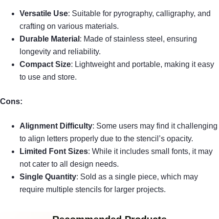
Versatile Use
: Suitable for pyrography, calligraphy, and
crafting on various materials.
Durable Material
: Made of stainless steel, ensuring
longevity and reliability.
Compact Size
: Lightweight and portable, making it easy
to use and store.
Cons:
Alignment Difficulty
: Some users may find it challenging
to align letters properly due to the stencil’s opacity.
Limited Font Sizes
: While it includes small fonts, it may
not cater to all design needs.
Single Quantity
: Sold as a single piece, which may
require multiple stencils for larger projects.