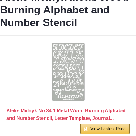
Burning Alphabet and
Number Stencil
Aleks Melnyk No.34.1 Metal Wood Burning Alphabet
and Number Stencil, Letter Template, Journal...
View Lastest Price