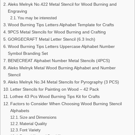
Aleks Melnyk No.422 Metal Stencil for Wood Burning and
Engraving
You may be interested
Wood Burning Tips Letters Alphabet Template for Crafts
9PCS Metal Stencils for Wood Burning and Crafting
GORGECRAFT Metal Letter Stencil (6.3 Inch)
Wood Burning Tips Letters Uppercase Alphabet Number
Symbol Branding Set
BENECREAT Alphabet Number Metal Stencils (4PCS)
Aleks Melnyk Metal Wood Burning Alphabet and Number
Stencil
Aleks Melnyk No.34 Metal Stencils for Pyrography (3 PCS)
Letter Stencils for Painting on Wood – 42 Pack
Lothee 43 Pcs Wood Burning Tips Kit for Crafts
Factors to Consider When Choosing Wood Burning Stencil
Alphabets
Size and Dimensions
Material Quality
Font Variety