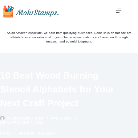
Skip
to
content
As an Amazon Associate, we earn from qualifying purchases. Some links on this site are
affiliate links at no extra cost to you. Our recommendations are based on thorough
research and editorial judgment.
10 Best Wood Burning
Stencil Alphabets for Your
Next Craft Project
MOHRSTAMPS TEAM
APR 3, 2025
(UPDATED) AUG 3, 2026
HOME
PRODUCT REVIEWS