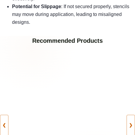
Potential for Slippage
: If not secured properly, stencils
may move during application, leading to misaligned
designs.
Recommended Products
❮
❯