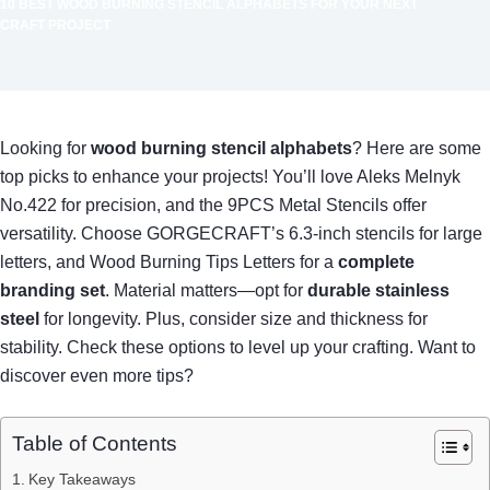
10 BEST WOOD BURNING STENCIL ALPHABETS FOR YOUR NEXT
CRAFT PROJECT
Looking for
wood burning stencil alphabets
? Here are some
top picks to enhance your projects! You’ll love Aleks Melnyk
No.422 for precision, and the 9PCS Metal Stencils offer
versatility. Choose GORGECRAFT’s 6.3-inch stencils for large
letters, and Wood Burning Tips Letters for a
complete
branding set
. Material matters—opt for
durable stainless
steel
for longevity. Plus, consider size and thickness for
stability. Check these options to level up your crafting. Want to
discover even more tips?
Table of Contents
Key Takeaways