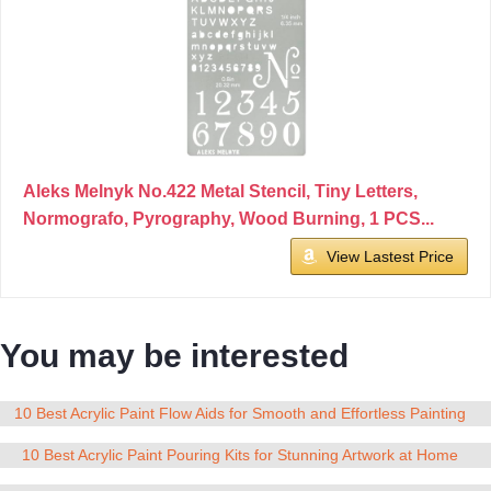
Aleks Melnyk No.422 Metal Stencil, Tiny Letters,
Normografo, Pyrography, Wood Burning, 1 PCS...
View Lastest Price
You may be interested
10 Best Acrylic Paint Flow Aids for Smooth and Effortless Painting
10 Best Acrylic Paint Pouring Kits for Stunning Artwork at Home