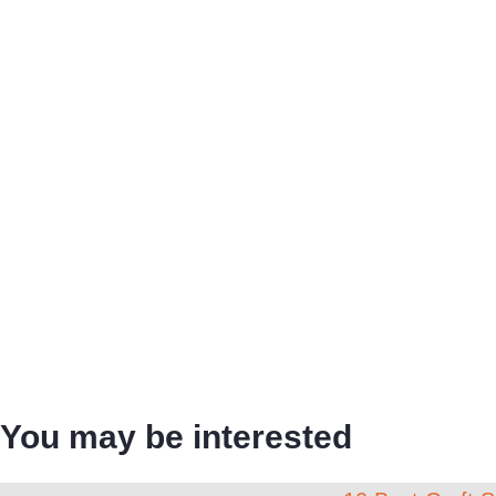
You may be interested