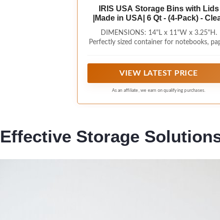
IRIS USA Storage Bins with Lids
|Made in USA| 6 Qt - (4-Pack) - Cle
DIMENSIONS: 14"L x 11"W x 3.25"H.
Perfectly sized container for notebooks, pap
folders, and any paper related items you 
have.
VIEW LATEST PRICE
As an affiliate, we earn on qualifying purchases.
Effective Storage Solution