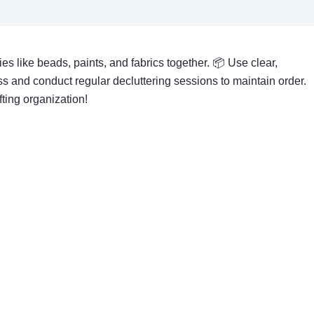
es like beads, paints, and fabrics together. 📦 Use clear,
s and conduct regular decluttering sessions to maintain order.
fting organization!