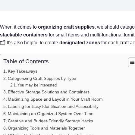
When it comes to
organizing craft supplies
, we should categor
stackable containers
for small items and multi-functional furn
🗂 It’s also helpful to create
designated zones
for each craft ac
Table of Contents
Key Takeaways
Categorizing Craft Supplies by Type
You may be interested
Effective Storage Solutions and Containers
Maximizing Space and Layout in Your Craft Room
Labeling for Easy Identification and Accessibility
Maintaining an Organized System Over Time
Creative and Budget-Friendly Storage Hacks
Organizing Tools and Materials Together