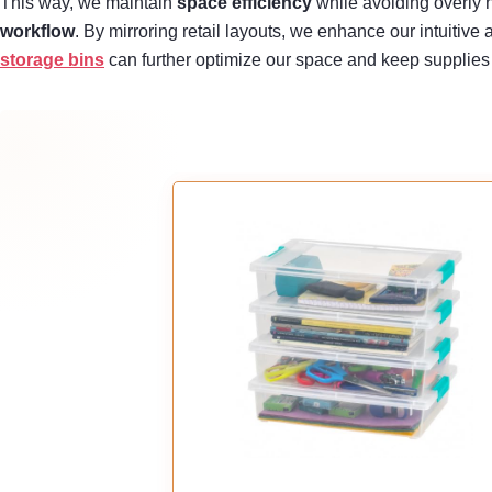
This way, we maintain
space efficiency
while avoiding overly n
workflow
. By mirroring retail layouts, we enhance our intuitiv
storage bins
can further optimize our space and keep supplies