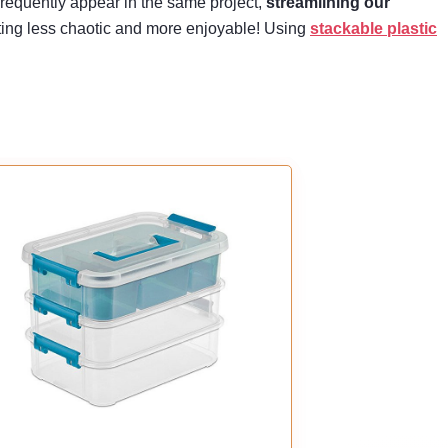
frequently appear in the same project,
streamlining our
afting less chaotic and more enjoyable! Using
stackable plastic