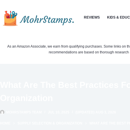
Skip
to
REVIEWS
KIDS & EDU
content
As an Amazon Associate, we earn from qualifying purchases. Some links on this si
recommendations are based on thorough research a
What Are The Best Practices Fo
Organization
MOHRSTAMPS TEAM
JUL 10, 2025
(UPDATED) AUG 3, 2026
HOME
SUPPLY SELECTION & ORGANIZATION
WHAT ARE THE BEST P