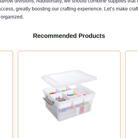
arrow divisions. Additionally, we should combine supplies that 
e access, greatly boosting our crafting experience. Let’s make cr
 organized.
Recommended Products