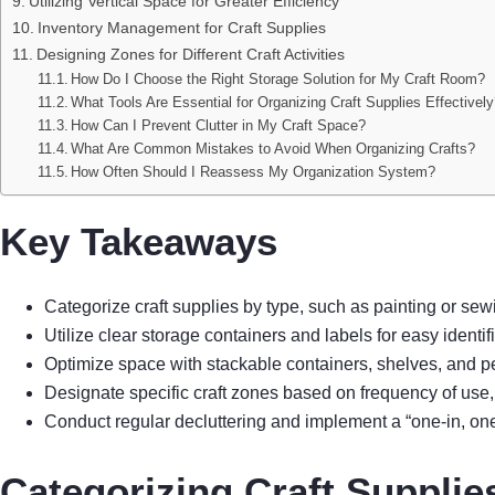
Utilizing Vertical Space for Greater Efficiency
Inventory Management for Craft Supplies
Designing Zones for Different Craft Activities
How Do I Choose the Right Storage Solution for My Craft Room?
What Tools Are Essential for Organizing Craft Supplies Effectivel
How Can I Prevent Clutter in My Craft Space?
What Are Common Mistakes to Avoid When Organizing Crafts?
How Often Should I Reassess My Organization System?
Key Takeaways
Categorize craft supplies by type, such as painting or sew
Utilize clear storage containers and labels for easy identi
Optimize space with stackable containers, shelves, and p
Designate specific craft zones based on frequency of use
Conduct regular decluttering and implement a “one-in, on
Categorizing Craft Supplie