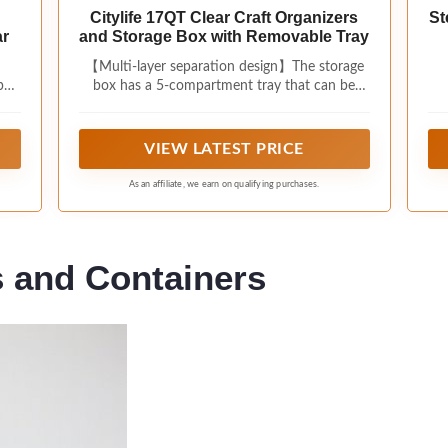
Citylife 17QT Clear Craft Organizers
St
ar
and Storage Box with Removable Tray
【Multi-layer separation design】The storage
er,
box has a 5-compartment tray that can be
may
placed or taken out according to your purpose
and type. The removable tray keeps some of
your smaller items neat and organized, and the
VIEW LATEST PRICE
extra depth allows for larger, bulkier
supplies,diamond art storage;
As an affiliate, we earn on qualifying purchases.
s and Containers