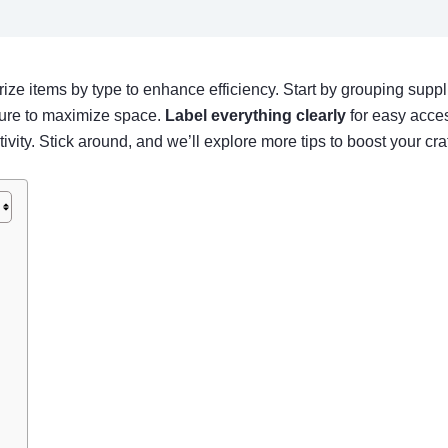
ize items by type to enhance efficiency. Start by grouping suppli
iture to maximize space.
Label everything clearly
for easy acces
tivity. Stick around, and we’ll explore more tips to boost your cra