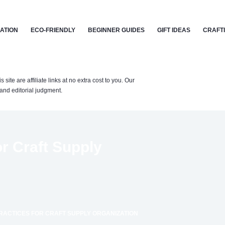
CATION
ECO-FRIENDLY
BEGINNER GUIDES
GIFT IDEAS
CRAFT
te are affiliate links at no extra cost to you. Our
nd editorial judgment.
r Craft Supply
RACTICES FOR CRAFT SUPPLY ORGANIZATION