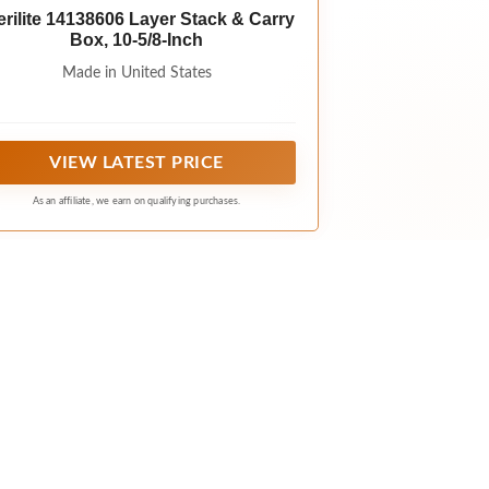
erilite 14138606 Layer Stack & Carry
Box, 10-5/8-Inch
Made in United States
VIEW LATEST PRICE
As an affiliate, we earn on qualifying purchases.