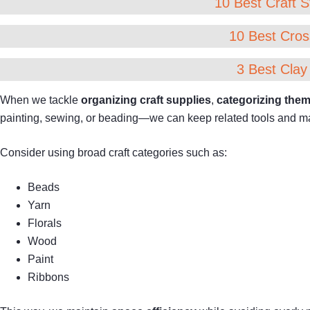
10 Best Craft S
10 Best Cros
3 Best Clay
When we tackle
organizing craft supplies
,
categorizing them
painting, sewing, or beading—we can keep related tools and mat
Consider using broad craft categories such as:
Beads
Yarn
Florals
Wood
Paint
Ribbons