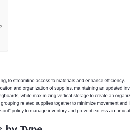
y?
ing, to streamline access to materials and enhance efficiency.
fication and organization of supplies, maintaining an updated inve
egboards, while maximizing vertical storage to create an organ
, grouping related supplies together to minimize movement and 
e-out” policy to manage inventory and prevent excess accumulat
s by Type