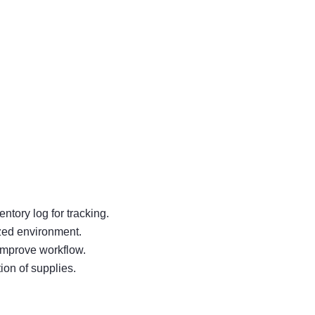
ntory log for tracking.
ized environment.
improve workflow.
ion of supplies.