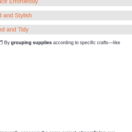
ce Effortlessly
 and Stylish
ed and Tidy
 🗂 By
grouping supplies
according to specific crafts—like