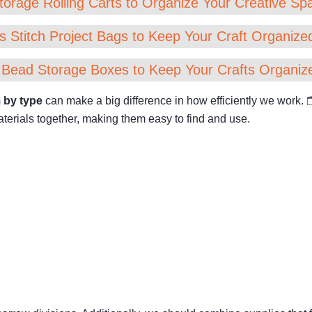
torage Rolling Carts to Organize Your Creative Spa
s Stitch Project Bags to Keep Your Craft Organized
 Bead Storage Boxes to Keep Your Crafts Organiz
 by type
can make a big difference in how efficiently we work.
erials together, making them easy to find and use.