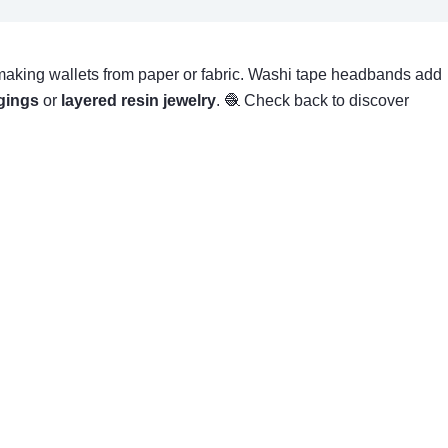
ike making wallets from paper or fabric. Washi tape headbands add
gings
or
layered resin jewelry
. 🧶 Check back to discover