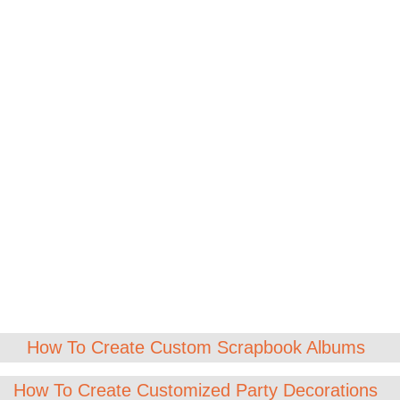
How To Create Custom Scrapbook Albums
How To Create Customized Party Decorations