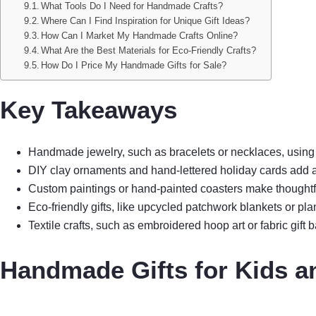
What Tools Do I Need for Handmade Crafts?
Where Can I Find Inspiration for Unique Gift Ideas?
How Can I Market My Handmade Crafts Online?
What Are the Best Materials for Eco-Friendly Crafts?
How Do I Price My Handmade Gifts for Sale?
Key Takeaways
Handmade jewelry, such as bracelets or necklaces, using po
DIY clay ornaments and hand-lettered holiday cards add a
Custom paintings or hand-painted coasters make thoughtfu
Eco-friendly gifts, like upcycled patchwork blankets or pla
Textile crafts, such as embroidered hoop art or fabric gift ba
Handmade Gifts for Kids a