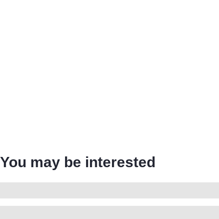
You may be interested