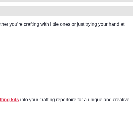
er you’re crafting with little ones or just trying your hand at
lting kits
into your crafting repertoire for a unique and creative