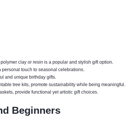
lymer clay or resin is a popular and stylish gift option.
 personal touch to seasonal celebrations.
l and unique birthday gifts.
ntable tree kits, promote sustainability while being meaningful.
skets, provide functional yet artistic gift choices.
nd Beginners