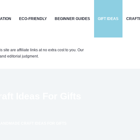
CATION
ECO-FRIENDLY
BEGINNER GUIDES
GIFT IDEAS
CRAFT
te are affiliate links at no extra cost to you. Our
nd editorial judgment.
ft Ideas For Gifts
ANDMADE CRAFT IDEAS FOR GIFTS