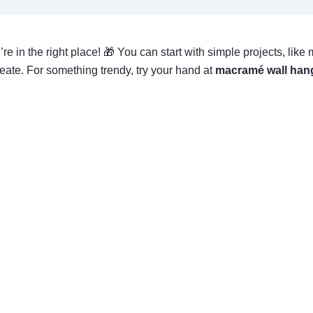
ou’re in the right place! 🎁 You can start with simple projects, l
 create. For something trendy, try your hand at
macramé wall han