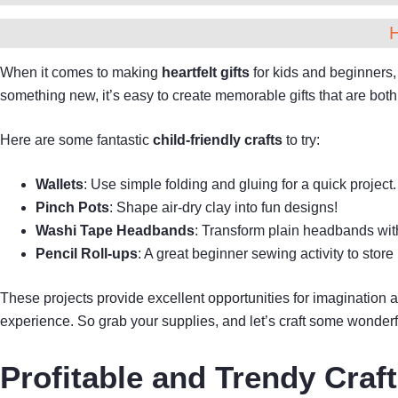
When it comes to making
heartfelt gifts
for kids and beginners,
something new, it’s easy to create memorable gifts that are bot
Here are some fantastic
child-friendly crafts
to try:
Wallets
: Use simple folding and gluing for a quick project.
Pinch Pots
: Shape air-dry clay into fun designs!
Washi Tape Headbands
: Transform plain headbands with
Pencil Roll-ups
: A great beginner sewing activity to store
These projects provide excellent opportunities for imagination
experience. So grab your supplies, and let’s craft some wonderfu
Profitable and Trendy Craf