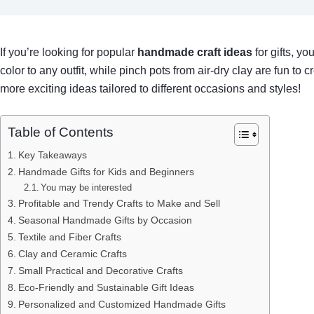
If you’re looking for popular
handmade craft ideas
for gifts, y
color to any outfit, while pinch pots from air-dry clay are fun to
more exciting ideas tailored to different occasions and styles!
Table of Contents
Key Takeaways
Handmade Gifts for Kids and Beginners
You may be interested
Profitable and Trendy Crafts to Make and Sell
Seasonal Handmade Gifts by Occasion
Textile and Fiber Crafts
Clay and Ceramic Crafts
Small Practical and Decorative Crafts
Eco-Friendly and Sustainable Gift Ideas
Personalized and Customized Handmade Gifts