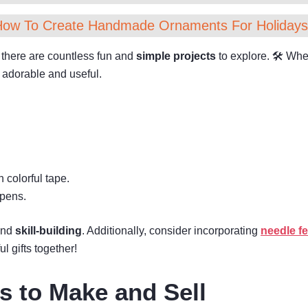
How To Create Handmade Ornaments For Holidays
 there are countless fun and
simple projects
to explore. 🛠 Wheth
h adorable and useful.
 colorful tape.
 pens.
 and
skill-building
. Additionally, consider incorporating
needle fe
l gifts together!
ts to Make and Sell