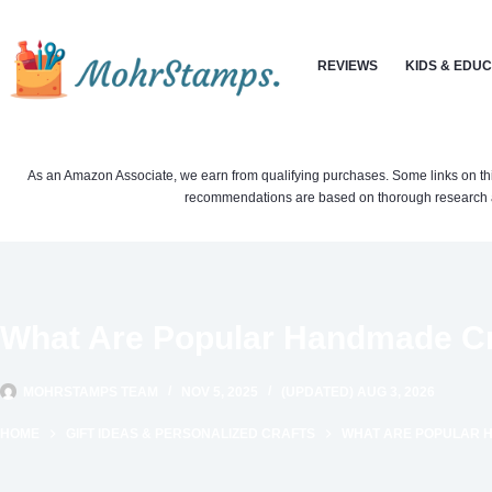
Skip
to
REVIEWS
KIDS & EDU
content
As an Amazon Associate, we earn from qualifying purchases. Some links on this si
recommendations are based on thorough research a
What Are Popular Handmade Cra
MOHRSTAMPS TEAM
NOV 5, 2025
(UPDATED) AUG 3, 2026
HOME
GIFT IDEAS & PERSONALIZED CRAFTS
WHAT ARE POPULAR H