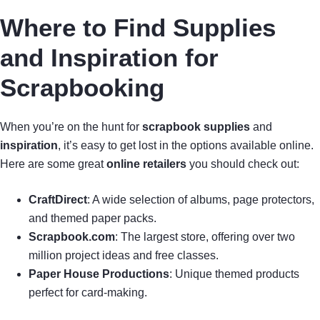
Where to Find Supplies
and Inspiration for
Scrapbooking
When you’re on the hunt for
scrapbook supplies
and
inspiration
, it’s easy to get lost in the options available online.
Here are some great
online retailers
you should check out:
CraftDirect
: A wide selection of albums, page protectors,
and themed paper packs.
Scrapbook.com
: The largest store, offering over two
million project ideas and free classes.
Paper House Productions
: Unique themed products
perfect for card-making.