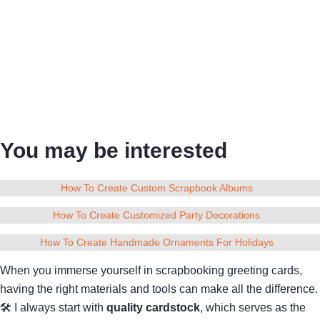
You may be interested
How To Create Custom Scrapbook Albums
How To Create Customized Party Decorations
How To Create Handmade Ornaments For Holidays
When you immerse yourself in scrapbooking greeting cards,
having the right materials and tools can make all the difference.
🛠 I always start with
quality cardstock
, which serves as the