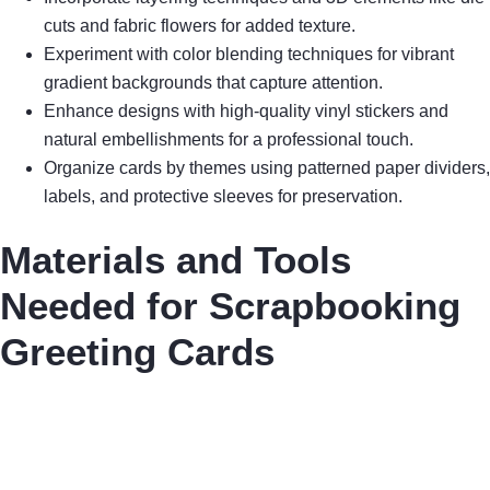
cuts and fabric flowers for added texture.
Experiment with color blending techniques for vibrant
gradient backgrounds that capture attention.
Enhance designs with high-quality vinyl stickers and
natural embellishments for a professional touch.
Organize cards by themes using patterned paper dividers,
labels, and protective sleeves for preservation.
Materials and Tools
Needed for Scrapbooking
Greeting Cards