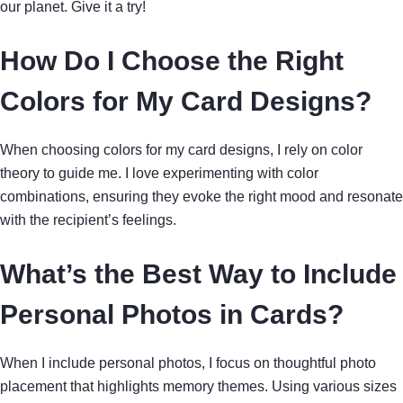
our planet. Give it a try!
How Do I Choose the Right
Colors for My Card Designs?
When choosing colors for my card designs, I rely on color
theory to guide me. I love experimenting with color
combinations, ensuring they evoke the right mood and resonate
with the recipient’s feelings.
What’s the Best Way to Include
Personal Photos in Cards?
When I include personal photos, I focus on thoughtful photo
placement that highlights memory themes. Using various sizes