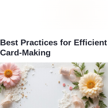
Best Practices for Efficient
Card-Making