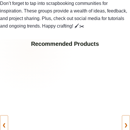
Don’t forget to tap into scrapbooking communities for
inspiration. These groups provide a wealth of ideas, feedback,
and project sharing. Plus, check out social media for tutorials
and ongoing trends. Happy crafting! 🖌✂
Recommended Products
❮
❯