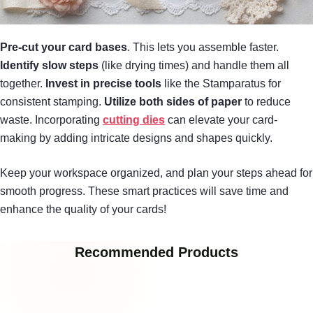
Pre-cut your card bases
. This lets you assemble faster.
Identify slow steps
(like drying times) and handle them all
together.
Invest in precise tools
like the Stamparatus for
consistent stamping.
Utilize both sides of paper
to reduce
waste. Incorporating
cutting dies
can elevate your card-
making by adding intricate designs and shapes quickly.
Keep your workspace organized, and plan your steps ahead for
smooth progress. These smart practices will save time and
enhance the quality of your cards!
Recommended Products