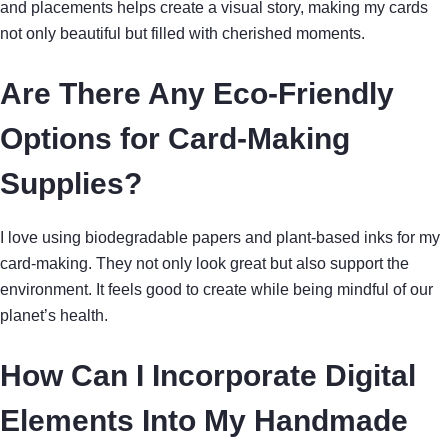
and placements helps create a visual story, making my cards
not only beautiful but filled with cherished moments.
Are There Any Eco-Friendly
Options for Card-Making
Supplies?
I love using biodegradable papers and plant-based inks for my
card-making. They not only look great but also support the
environment. It feels good to create while being mindful of our
planet’s health.
How Can I Incorporate Digital
Elements Into My Handmade