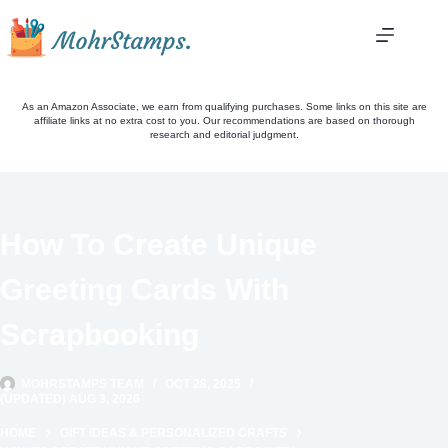
Skip
to
content
As an Amazon Associate, we earn from qualifying purchases. Some links on this site are
affiliate links at no extra cost to you. Our recommendations are based on thorough
research and editorial judgment.
How To Create Unique
Greeting Cards With
Scrapbooking
MOHRSTAMPS TEAM
OCT 28, 2025
(UPDATED) AUG 3, 2026
HOME
GIFT IDEAS & PERSONALIZED CRAFTS