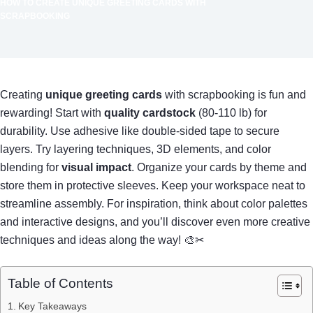
HOW TO CREATE UNIQUE GREETING CARDS WITH
SCRAPBOOKING
Creating
unique greeting cards
with scrapbooking is fun and
rewarding! Start with
quality cardstock
(80-110 lb) for
durability. Use adhesive like double-sided tape to secure
layers. Try layering techniques, 3D elements, and color
blending for
visual impact
. Organize your cards by theme and
store them in protective sleeves. Keep your workspace neat to
streamline assembly. For inspiration, think about color palettes
and interactive designs, and you’ll discover even more creative
techniques and ideas along the way! 🎨✂
Table of Contents
Key Takeaways