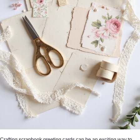
Crafting scrapbook greeting cards can be an exciting way to