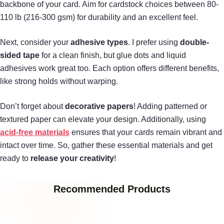
backbone of your card. Aim for cardstock choices between 80-
110 lb (216-300 gsm) for durability and an excellent feel.
Next, consider your
adhesive types
. I prefer using
double-
sided tape
for a clean finish, but glue dots and liquid
adhesives work great too. Each option offers different benefits,
like strong holds without warping.
Don’t forget about
decorative papers
! Adding patterned or
textured paper can elevate your design. Additionally, using
acid-free materials
ensures that your cards remain vibrant and
intact over time. So, gather these essential materials and get
ready to
release your creativity
!
Recommended Products