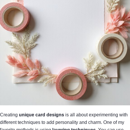
Creating
unique card designs
is all about experimenting with
different techniques to add personality and charm. One of my
favorite methods is using
layering techniques
. You can use