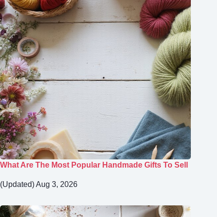
What Are The Most Popular Handmade Gifts To Sell
(Updated) Aug 3, 2026