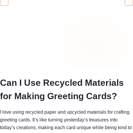
Can I Use Recycled Materials
for Making Greeting Cards?
I love using recycled paper and upcycled materials for crafting
greeting cards. It’s like turning yesterday’s treasures into
today’s creations, making each card unique while being kind to