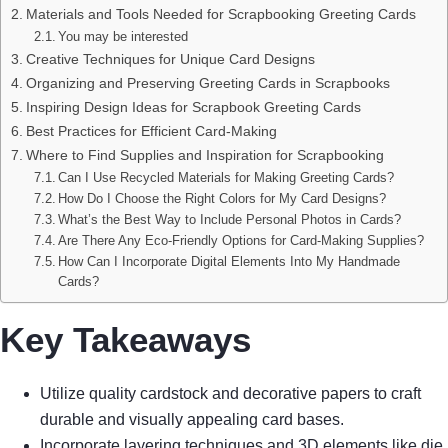
Materials and Tools Needed for Scrapbooking Greeting Cards
You may be interested
Creative Techniques for Unique Card Designs
Organizing and Preserving Greeting Cards in Scrapbooks
Inspiring Design Ideas for Scrapbook Greeting Cards
Best Practices for Efficient Card-Making
Where to Find Supplies and Inspiration for Scrapbooking
Can I Use Recycled Materials for Making Greeting Cards?
How Do I Choose the Right Colors for My Card Designs?
What’s the Best Way to Include Personal Photos in Cards?
Are There Any Eco-Friendly Options for Card-Making Supplies?
How Can I Incorporate Digital Elements Into My Handmade
Cards?
Key Takeaways
Utilize quality cardstock and decorative papers to craft
durable and visually appealing card bases.
Incorporate layering techniques and 3D elements like die