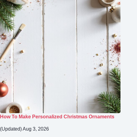
How To Make Personalized Christmas Ornaments
(Updated) Aug 3, 2026