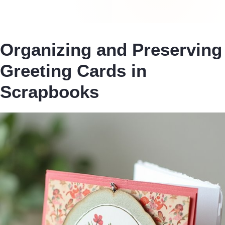
Organizing and Preserving
Greeting Cards in
Scrapbooks