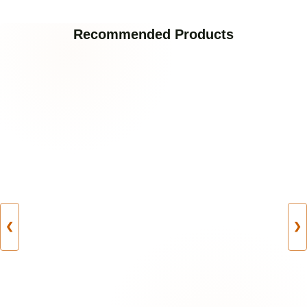
Recommended Products
❮
❯