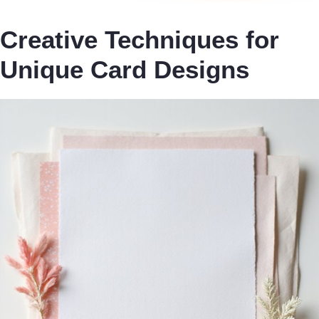
Creative Techniques for
Unique Card Designs