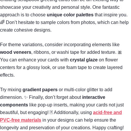
showcase your creativity and personal style. One fantastic
approach is to choose
unique color palettes
that inspire you.
🌈 Don’t hesitate to sample colors from photos, which can help
create cohesive designs.
For theme variations, consider incorporating elements like
wood veneers
, ribbons, or washi tape for added texture. 🎀
You can enhance your cards with
crystal glaze
on flower
centers for a glossy look, or use foam tape to create layered
effects.
Try mixing
gradient papers
or multi-color glitter to add
dimension. ✨ Finally, don’t forget about
interactive
components
like pop-up inserts, making your cards not just
beautiful, but engaging! 🃏 Additionally, using
acid-free and
PVC-free materials
in your designs can help ensure the
longevity and preservation of your creations. Happy crafting!