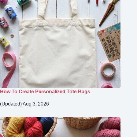
How To Create Personalized Tote Bags
(Updated) Aug 3, 2026