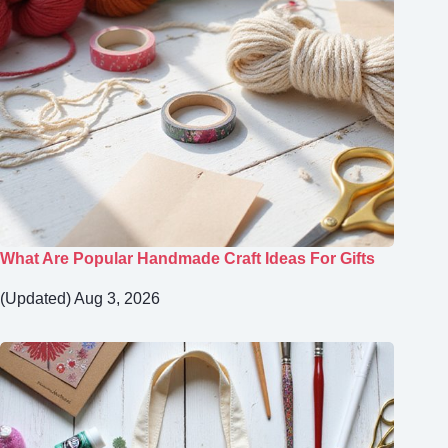
What Are Popular Handmade Craft Ideas For Gifts
(Updated) Aug 3, 2026