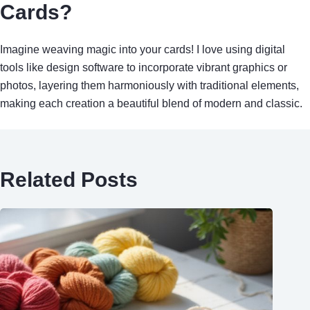
Cards?
Imagine weaving magic into your cards! I love using digital
tools like design software to incorporate vibrant graphics or
photos, layering them harmoniously with traditional elements,
making each creation a beautiful blend of modern and classic.
Related Posts