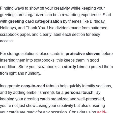
Finding ways to show off your creativity while keeping your
greeting cards organized can be a rewarding experience. Start
with
greeting card categorization
by themes like Birthday,
Holidays, and Thank You. Use dividers made from patterned
scrapbook paper, and clearly label each section for easy
access.
For storage solutions, place cards in
protective sleeves
before
inserting them into scrapbooks; this keeps them in good
condition. Store your scrapbooks in
sturdy bins
to protect them
from light and humidity.
Incorporate
easy-to-read tabs
to help quickly identify sections,
and try adding embellishments for a
personal touch
! By
keeping your greeting cards organized and well-preserved,
you’re not just showcasing your creativity but also ensuring
your cards are ready for any occasion. Consider using
acid-