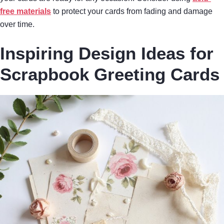
free materials
to protect your cards from fading and damage
over time.
Inspiring Design Ideas for
Scrapbook Greeting Cards