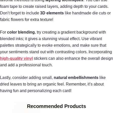
foam tape to create raised layers, adding depth to your cards.
Don’t forget to include
3D elements
like handmade die cuts or
fabric flowers for extra texture!
For
color blending
, try creating a gradient background with
blended inks; it gives a stunning visual effect. Use vibrant
palettes strategically to evoke emotions, and make sure that
your sentiments stand out with contrasting colors. Incorporating
high-quality vinyl
stickers can also enhance the overall design
and add a professional touch.
Lastly, consider adding small,
natural embellishments
like
dried leaves to bring an organic feel. Remember, it’s about
having fun and personalizing each card!
Recommended Products